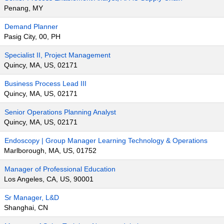
Penang, MY
Demand Planner
Pasig City, 00, PH
Specialist II, Project Management
Quincy, MA, US, 02171
Business Process Lead III
Quincy, MA, US, 02171
Senior Operations Planning Analyst
Quincy, MA, US, 02171
Endoscopy | Group Manager Learning Technology & Operations
Marlborough, MA, US, 01752
Manager of Professional Education
Los Angeles, CA, US, 90001
Sr Manager, L&D
Shanghai, CN