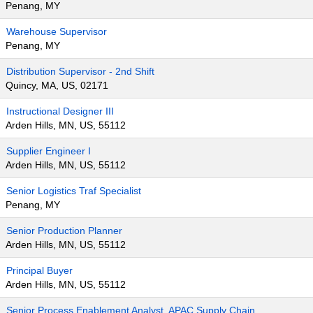
Penang, MY
Warehouse Supervisor
Penang, MY
Distribution Supervisor - 2nd Shift
Quincy, MA, US, 02171
Instructional Designer III
Arden Hills, MN, US, 55112
Supplier Engineer I
Arden Hills, MN, US, 55112
Senior Logistics Traf Specialist
Penang, MY
Senior Production Planner
Arden Hills, MN, US, 55112
Principal Buyer
Arden Hills, MN, US, 55112
Senior Process Enablement Analyst, APAC Supply Chain