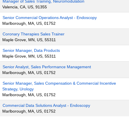
Manager of Sales Training, Neuromodulation
Valencia, CA, US, 91355
Senior Commercial Operations Analyst - Endoscopy
Marlborough, MA, US, 01752
Coronary Therapies Sales Trainer
Maple Grove, MN, US, 55311
Senior Manager, Data Products
Maple Grove, MN, US, 55311
Senior Analyst, Sales Performance Management
Marlborough, MA, US, 01752
Senior Manager, Sales Compensation & Commercial Incentive
Strategy, Urology
Marlborough, MA, US, 01752
Commercial Data Solutions Analyst - Endoscopy
Marlborough, MA, US, 01752