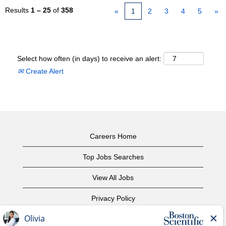
Results
1 – 25
of
358
«
1
2
3
4
5
»
Select how often (in days) to receive an alert:
Create Alert
Careers Home
Top Jobs Searches
View All Jobs
Privacy Policy
Terms of Use