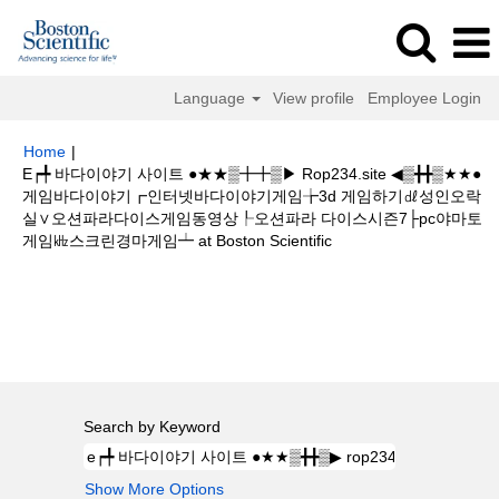
Language
View profile
Employee Login
Home
|
E┍╇ 바다이야기 사이트 ●★★▒╋╋▒▶ Rop234.site ◀▒╋╋▒★★●
게임바다이야기┏인터넷바다이야기게임╆3d 게임하기㎗성인오락
실∨오션파라다이스게임동영상┞오션파라 다이스시즌7├pc야마토
(current
게임㎑스크린경마게임┷ at Boston Scientific
page)
Search results for
"e┍╇ 바다이야기 사이트 ●★★▒╋╋▒▶
rop234.site ◀▒╋╋▒★★●게임바다이야기┏인터넷바다이야기게임╆3d 게임하
기㎗성인오락실∨오션파라다이스게임동영상┞오션파라 다이스시즌7├pc야마
토게임㎑스크린경마게임┷".
Search by Keyword
Show More Options