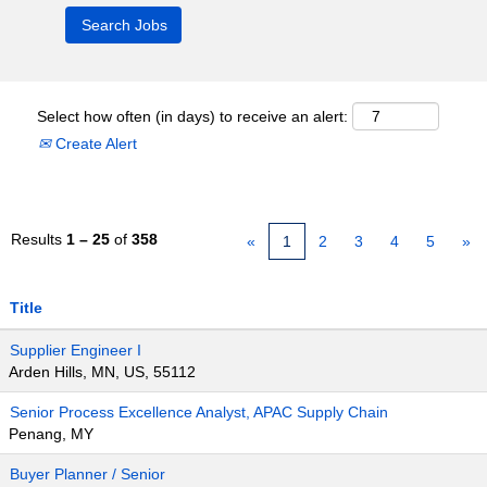
Select how often (in days) to receive an alert:
Create Alert
Results
1 – 25
of
358
«
1
2
3
4
5
»
Title
Supplier Engineer I
Arden Hills, MN, US, 55112
Senior Process Excellence Analyst, APAC Supply Chain
Penang, MY
Buyer Planner / Senior