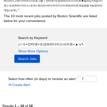
바다야기⊥바다+이야기+프로그램┃인터넷+오션파라다이스사이트◈알라딘+게임+다
운㎥오션파라+다이스+포커⊂온라인+바다이야기사이트㎬야마토게임방법╊pc온라인
".
게임+순위┐
The 10 most recent jobs posted by Boston Scientific are listed
below for your convenience.
Search by Keyword
Show More Options
Select how often (in days) to receive an alert:
Create Alert
Results
1 – 10
of
10