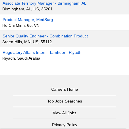
Associate Territory Manager - Birmingham, AL
Birmingham, AL, US, 35201
Product Manager, MedSurg
Ho Chi Minh, 65, VN
Senior Quality Engineer - Combination Product
Arden Hills, MN, US, 55112
Regulatory Affairs Intern- Tamheer , Riyadh
Riyadh, Saudi Arabia
Careers Home
Top Jobs Searches
View All Jobs
Privacy Policy