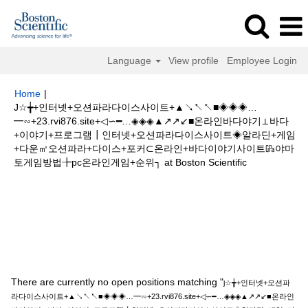
Language
View profile
Employee Login
Home
|
J☆╈+인터넷+오션파라다이스사이트+▲↘↖↖■◈◈◈…
━∽+23.rvi876.site+◁∽━…◈◈◈▲↗↗↙■온라인바다야기⊥바다
+이야기+프로그램┃인터넷+오션파라다이스사이트◈알라딘+게임
+다운㎥오션파라+다이스+포커⊂온라인+바다이야기사이트㎬야마
(current
토게임방법╊pc온라인게임+순위┐ at Boston Scientific
page)
Search results for
"j☆╈+인터넷+오션파라다이스사이트
+▲↘↖↖■◈◈◈…━∽+23.rvi876.site+◁∽━…◈◈◈▲↗↗↙■온라인바다야
기⊥바다+이야기+프로그램┃인터넷+오션파라다이스사이트◈알라딘+게임
+다운㎥오션파라+다이스+포커⊂온라인+바다이야기사이트㎬야마토게임방법
╊pc온라인게임+순위┐".
There are currently no open positions matching "
j☆╈+인터넷+오션파
라다이스사이트+▲↘↖↖■◈◈◈…━∽+23.rvi876.site+◁∽━…◈◈◈▲↗↗↙■온라인