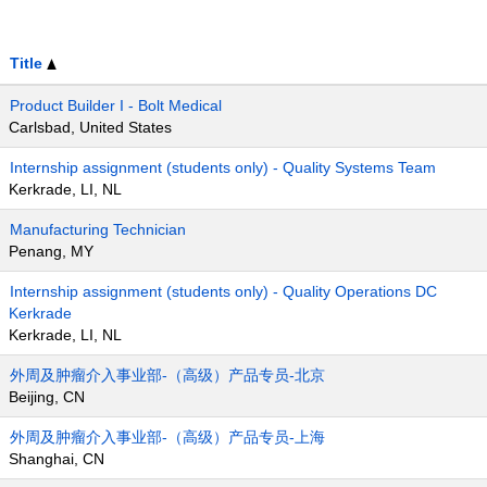
Title
Product Builder I - Bolt Medical
Carlsbad, United States
Internship assignment (students only) - Quality Systems Team
Kerkrade, LI, NL
Manufacturing Technician
Penang, MY
Internship assignment (students only) - Quality Operations DC
Kerkrade
Kerkrade, LI, NL
外周及肿瘤介入事业部-（高级）产品专员-北京
Beijing, CN
外周及肿瘤介入事业部-（高级）产品专员-上海
Shanghai, CN