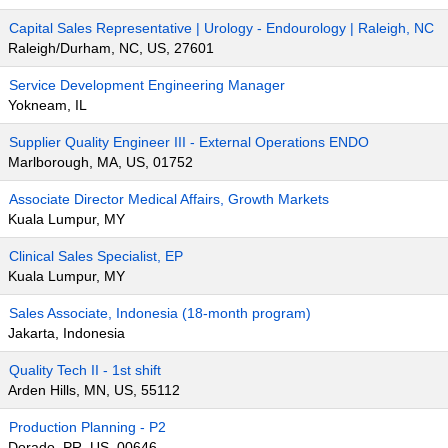
Capital Sales Representative | Urology - Endourology | Raleigh, NC
Raleigh/Durham, NC, US, 27601
Service Development Engineering Manager
Yokneam, IL
Supplier Quality Engineer III - External Operations ENDO
Marlborough, MA, US, 01752
Associate Director Medical Affairs, Growth Markets
Kuala Lumpur, MY
Clinical Sales Specialist, EP
Kuala Lumpur, MY
Sales Associate, Indonesia (18-month program)
Jakarta, Indonesia
Quality Tech II - 1st shift
Arden Hills, MN, US, 55112
Production Planning - P2
Dorado, PR, US, 00646