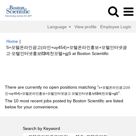
Language
View profile
Employee Login
Home
|
S+모텔온라인광고(라인+uy454)+모텔온라인홍보+모텔인터넷광
(current
고‧모텔인터넷홍보⒀예천모텔+gjS at Boston Scientific
page)
Search results for
"s+모텔온라인광고(라인+uy454)+모텔온라인홍보
+모텔인터넷광고‧모텔인터넷홍보⒀예천모텔+gjS".
There are currently no open positions matching "
s+모텔온라인광고(라
".
인+uy454)+모텔온라인홍보+모텔인터넷광고‧모텔인터넷홍보⒀예천모텔+gjS
The 10 most recent jobs posted by Boston Scientific are listed
below for your convenience.
Search by Keyword