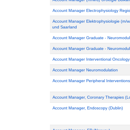
Account Manager Electrophysiology Region
Account Manager Elektrophysiologie (m/w/
und Saarland
Account Manager Graduate - Neuromodula
Account Manager Graduate - Neuromodulat
Account Manager Interventional Oncolog
Account Manager Neuromodulation
Account Manager Peripheral Interventions
Account Manager, Coronary Therapies (L
Account Manager, Endoscopy (Dublin)