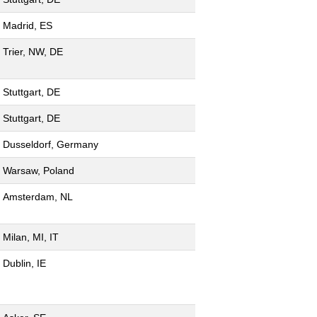
Madrid, ES
Trier, NW, DE
Stuttgart, DE
Stuttgart, DE
Dusseldorf, Germany
Warsaw, Poland
Amsterdam, NL
Milan, MI, IT
Dublin, IE