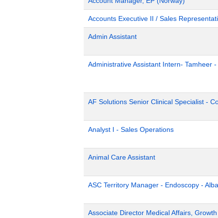
Account Manager, EP (Norway)
Accounts Executive II / Sales Representati
Admin Assistant
Administrative Assistant Intern- Tamheer 
AF Solutions Senior Clinical Specialist - 
Analyst I - Sales Operations
Animal Care Assistant
ASC Territory Manager - Endoscopy - Alb
Associate Director Medical Affairs, Growt