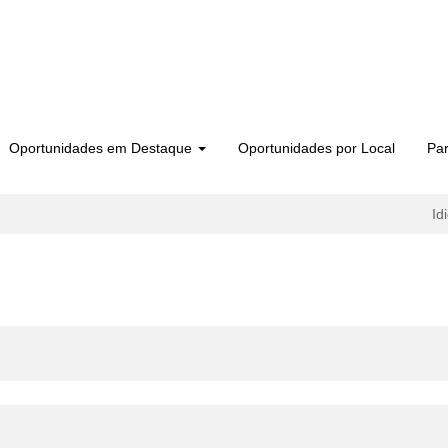
Oportunidades em Destaque
Oportunidades por Local
Par
Id