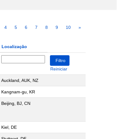
4
5
6
7
8
9
10
»
Localização
Reiniciar
Auckland, AUK, NZ
Kangnam-gu, KR
Beijing, BJ, CN
Kiel, DE
Stuttgart, DE