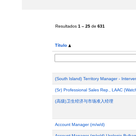
Resultados
1 – 25
de
631
Título
(South Island) Territory Manager - Interve
(Sr) Professional Sales Rep., LAAC (Wat
(高级)卫生经济与市场准入经理
Account Manager (m/w/d)
Account Manager (m/w/d) Urologie Bulka