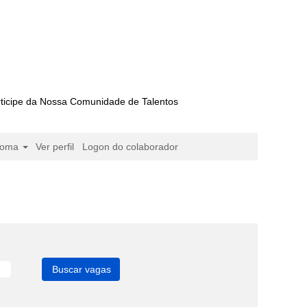
ticipe da Nossa Comunidade de Talentos
ioma
Ver perfil
Logon do colaborador