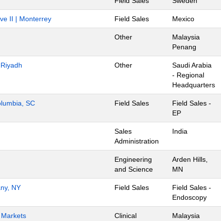
Field Sales
Sweden
ve II | Monterrey
Field Sales
Mexico
Other
Malaysia
Penang
- Riyadh
Other
Saudi Arabia
- Regional
Headquarters
Columbia, SC
Field Sales
Field Sales -
EP
Sales
India
Administration
Engineering
Arden Hills,
and Science
MN
any, NY
Field Sales
Field Sales -
Endoscopy
h Markets
Clinical
Malaysia