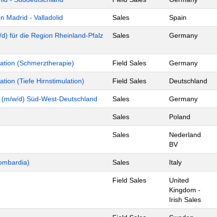
 Madrid - Valladolid
Sales
Spain
d) für die Region Rheinland-Pfalz
Sales
Germany
tion (Schmerztherapie)
Field Sales
Germany
ion (Tiefe Hirnstimulation)
Field Sales
Deutschland
y (m/w/d) Süd-West-Deutschland
Sales
Germany
Sales
Poland
Sales
Nederland
BV
ombardia)
Sales
Italy
Field Sales
United
Kingdom -
Irish Sales