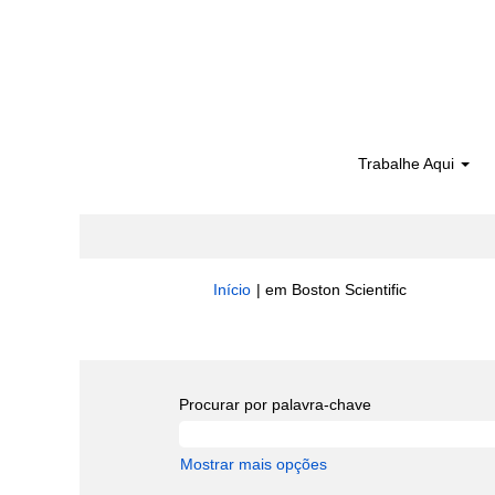
Trabalhe Aqui
(página
Início
|
em Boston Scientific
atual)
Buscar resultados para
"".
Procurar por palavra-chave
Mostrar mais opções