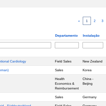
«
1
2
3
Departamento
Instalação
ntional Cardiology
Field Sales
New Zealand
chman)
Sales
Korea
Health
China -
Economics &
Beijing
Reimbursement
Sales
Germany
mid - Süddeutschland
Field Sales
Germany