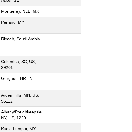
Asker, SE
Monterrey, NLE, MX
Penang, MY
Riyadh, Saudi Arabia
Columbia, SC, US,
29201
Gurgaon, HR, IN
Arden Hills, MN, US,
55112
Albany/Poughkeepsie,
NY, US, 12201
Kuala Lumpur, MY