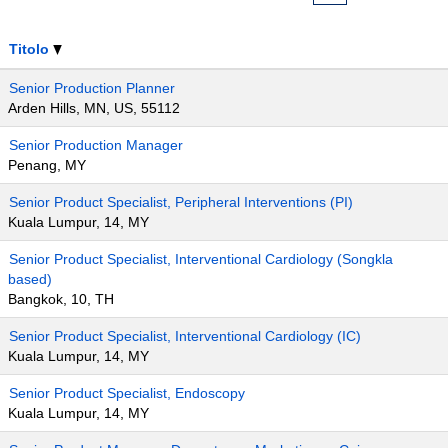
Titolo
Senior Production Planner
Arden Hills, MN, US, 55112
Senior Production Manager
Penang, MY
Senior Product Specialist, Peripheral Interventions (PI)
Kuala Lumpur, 14, MY
Senior Product Specialist, Interventional Cardiology (Songkla
based)
Bangkok, 10, TH
Senior Product Specialist, Interventional Cardiology (IC)
Kuala Lumpur, 14, MY
Senior Product Specialist, Endoscopy
Kuala Lumpur, 14, MY