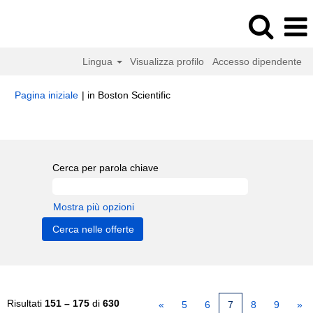
Lingua
Visualizza profilo
Accesso dipendente
(pagina
Pagina iniziale
|
in Boston Scientific
corrente)
Risultati di ricerca per
"".
Cerca per parola chiave
Mostra più opzioni
Risultati
151 – 175
di
630
«
5
6
7
8
9
»