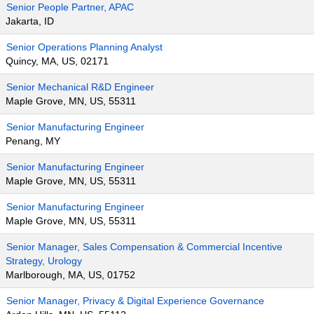
Senior People Partner, APAC
Jakarta, ID
Senior Operations Planning Analyst
Quincy, MA, US, 02171
Senior Mechanical R&D Engineer
Maple Grove, MN, US, 55311
Senior Manufacturing Engineer
Penang, MY
Senior Manufacturing Engineer
Maple Grove, MN, US, 55311
Senior Manufacturing Engineer
Maple Grove, MN, US, 55311
Senior Manager, Sales Compensation & Commercial Incentive
Strategy, Urology
Marlborough, MA, US, 01752
Senior Manager, Privacy & Digital Experience Governance