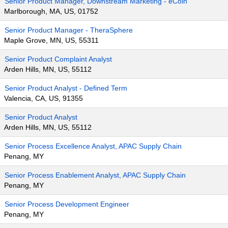
Senior Product Manager, Downstream Marketing - eCoin
Marlborough, MA, US, 01752
Senior Product Manager - TheraSphere
Maple Grove, MN, US, 55311
Senior Product Complaint Analyst
Arden Hills, MN, US, 55112
Senior Product Analyst - Defined Term
Valencia, CA, US, 91355
Senior Product Analyst
Arden Hills, MN, US, 55112
Senior Process Excellence Analyst, APAC Supply Chain
Penang, MY
Senior Process Enablement Analyst, APAC Supply Chain
Penang, MY
Senior Process Development Engineer
Penang, MY