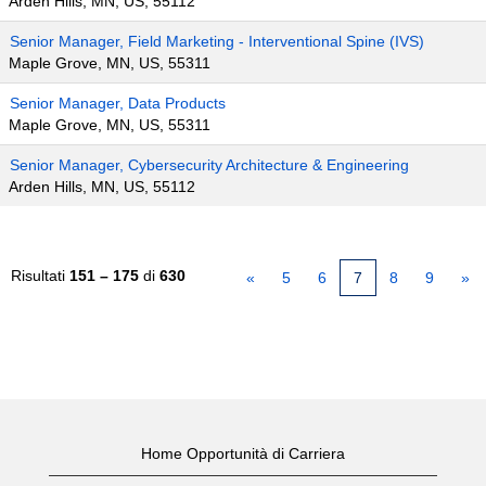
Arden Hills, MN, US, 55112
Senior Manager, Field Marketing - Interventional Spine (IVS)
Maple Grove, MN, US, 55311
Senior Manager, Data Products
Maple Grove, MN, US, 55311
Senior Manager, Cybersecurity Architecture & Engineering
Arden Hills, MN, US, 55112
Risultati
151 – 175
di
630
«
5
6
7
8
9
»
Home Opportunità di Carriera