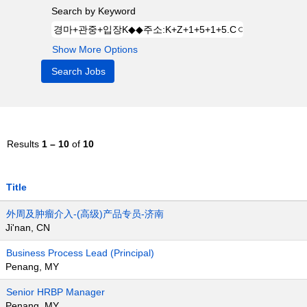
Search by Keyword
Show More Options
Results
1 – 10
of
10
Title
外周及肿瘤介入-(高级)产品专员-济南
Ji'nan, CN
Business Process Lead (Principal)
Penang, MY
Senior HRBP Manager
Penang, MY