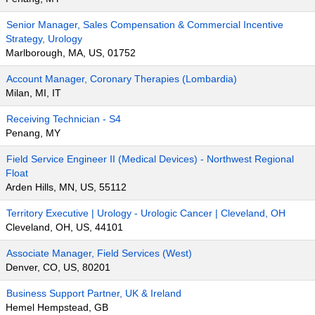
Senior Manager, Sales Compensation & Commercial Incentive
Strategy, Urology
Marlborough, MA, US, 01752
Account Manager, Coronary Therapies (Lombardia)
Milan, MI, IT
Receiving Technician - S4
Penang, MY
Field Service Engineer II (Medical Devices) - Northwest Regional
Float
Arden Hills, MN, US, 55112
Territory Executive | Urology - Urologic Cancer | Cleveland, OH
Cleveland, OH, US, 44101
Associate Manager, Field Services (West)
Denver, CO, US, 80201
Business Support Partner, UK & Ireland
Hemel Hempstead, GB