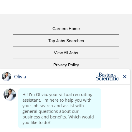
Careers Home
Top Jobs Searches
View All Jobs
Privacy Policy
Terms of Use
Copyright Notice
Contact Us
Corporate Home