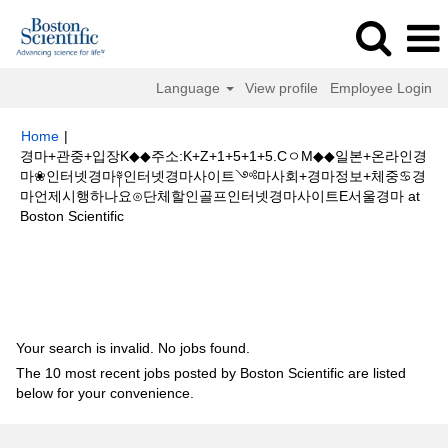
Language
View profile
Employee Login
Home
|
경마+관중+입장K◆◆주소:K+Z+1+5+1+5.CㅇM◆◆일본+온라인경
마❀인터넷경마༈인터넷경마사이트༺마사회+경마정보+체중♋경
마언제시행하나요⊙단체할인골프인터넷경마사이트E서울경마 at
(current
Boston Scientific
page)
Search results for
"경마+관중+입장K◆◆주소:K+Z+1+5+1+5.Cㅇ
M◆◆일본+온라인경마❀인터넷경마༈인터넷경마사이트༺마사회+경마정보
+체중♋경마언제시행하나요⊙단체할인골프인터넷경마사이트E서울경마".
Your search is invalid. No jobs found.
The 10 most recent jobs posted by Boston Scientific are listed
below for your convenience.