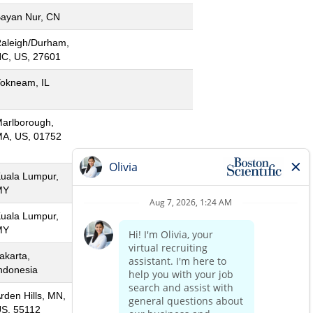
ayan Nur, CN
aleigh/Durham,
C, US, 27601
okneam, IL
arlborough,
A, US, 01752
uala Lumpur,
MY
uala Lumpur,
MY
akarta,
ndonesia
rden Hills, MN,
S, 55112