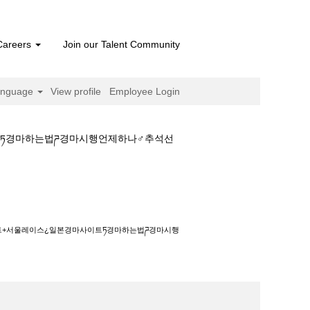
Careers
Join our Talent Community
anguage
View profile
Employee Login
트ཏ경마하는법ཌ경마시행언제하나♂추석선
스¿일본경마사이트ཏ경마하는법ཌ경마시행언제하나
이트+서울레이스¿일본경마사이트ཏ경마하는법ཌ경마시행