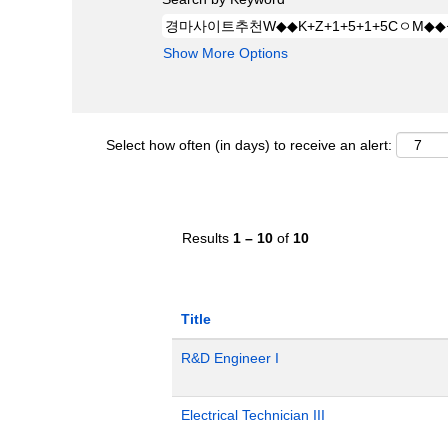
Show More Options
Select how often (in days) to receive an alert:
Results
1 – 10
of
10
Title
R&D Engineer I
Electrical Technician III