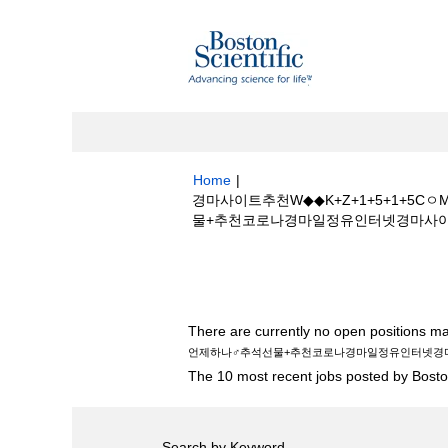
Home
|
경마사이트추천W◆◆K+Z+1+5+1+
물+추천코로나경마일정유인터넷경마사이트☾일본경마
Search results for
"경마사이트추천W◆
♂추석선물+추천코로나경마일정유인터넷경마사
There are currently no open positions ma
언제하나♂추석선물+추천코로나경마일정유인터넷경
The 10 most recent jobs posted by Boston
Search by Keyword