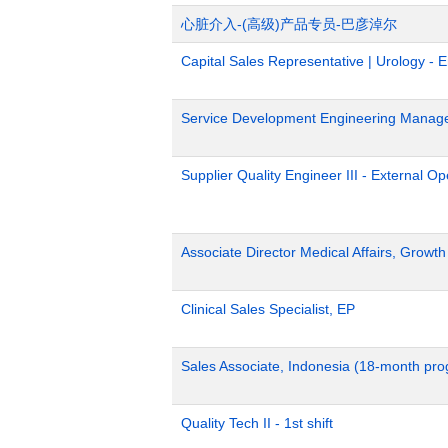
心脏介入-(高级)产品专员-巴彦淖尔
Capital Sales Representative | Urology - 
Service Development Engineering Manag
Supplier Quality Engineer III - External 
Associate Director Medical Affairs, Growt
Clinical Sales Specialist, EP
Sales Associate, Indonesia (18-month pr
Quality Tech II - 1st shift