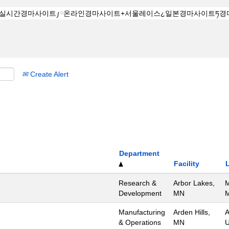
Create Alert
Department
Facility
Research &
Arbor Lakes,
M
Development
MN
M
Manufacturing
Arden Hills,
A
& Operations
MN
U