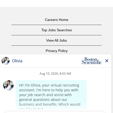
Careers Home
Top Jobs Searches
View All Jobs
Privacy Policy
Terms of Use
Copyright Notice
Contact Us
Corporate Home