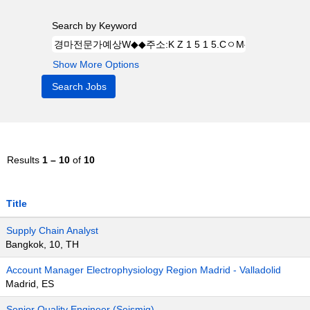
Search by Keyword
Show More Options
Results
1 – 10
of
10
Title
Supply Chain Analyst
Bangkok, 10, TH
Account Manager Electrophysiology Region Madrid - Valladolid
Madrid, ES
Senior Quality Engineer (Seismiq)