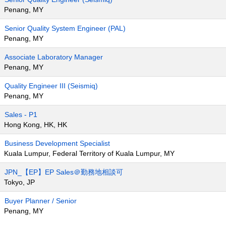
Penang, MY
Senior Quality System Engineer (PAL)
Penang, MY
Associate Laboratory Manager
Penang, MY
Quality Engineer III (Seismiq)
Penang, MY
Sales - P1
Hong Kong, HK, HK
Business Development Specialist
Kuala Lumpur, Federal Territory of Kuala Lumpur, MY
JPN_【EP】EP Sales＠勤務地相談可
Tokyo, JP
Buyer Planner / Senior
Penang, MY