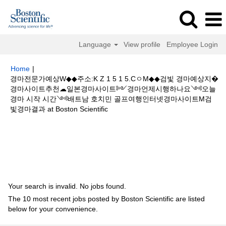
Language
View profile
Employee Login
Home
|
경마전문가예상W◆◆주소:K Z 1 5 1 5.CㅇM◆◆검빛 경마예상지�
경마사이트추천☁일본경마사이트༻경마언제시행하나요༺오늘
경마 시작 시간༺배트남 호치민 골프여행인터넷경마사이트M검
(current
빛경마결과 at Boston Scientific
page)
Search results for
"경마전문가예상W◆◆주소:K Z 1 5 1 5.CㅇM◆◆검
빛 경마예상지�경마사이트추천☁일본경마사이트༻경마언제시행하나요
༺오늘 경마 시작 시간༺배트남 호치민 골프여행인터넷경마사이트M검빛
경마결과".
Your search is invalid. No jobs found.
The 10 most recent jobs posted by Boston Scientific are listed
below for your convenience.