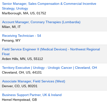
Senior Manager, Sales Compensation & Commercial Incentive
Strategy, Urology
Marlborough, MA, US, 01752
Account Manager, Coronary Therapies (Lombardia)
Milan, MI, IT
Receiving Technician - S4
Penang, MY
Field Service Engineer II (Medical Devices) - Northwest Regional
Float
Arden Hills, MN, US, 55112
Territory Executive | Urology - Urologic Cancer | Cleveland, OH
Cleveland, OH, US, 44101
Associate Manager, Field Services (West)
Denver, CO, US, 80201
Business Support Partner, UK & Ireland
Hemel Hempstead, GB