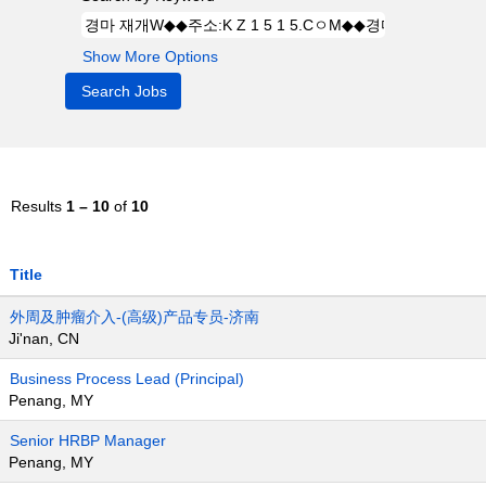
Show More Options
Results
1 – 10
of
10
Title
外周及肿瘤介入-(高级)产品专员-济南
Ji'nan, CN
Business Process Lead (Principal)
Penang, MY
Senior HRBP Manager
Penang, MY