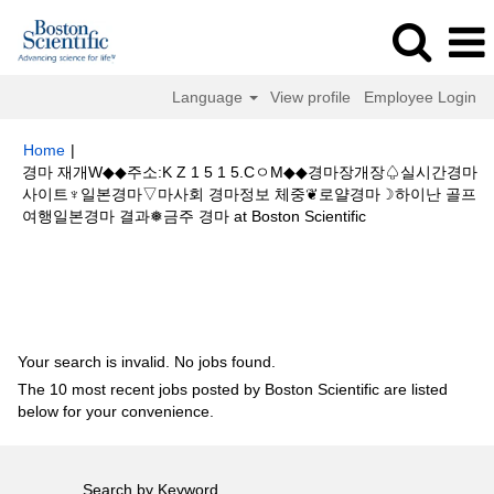
Language
View profile
Employee Login
Home
|
경마 재개W◆◆주소:K Z 1 5 1 5.CㅇM◆◆경마장개장♤실시간경마
사이트♆일본경마▽마사회 경마정보 체중❦로얄경마☽하이난 골프
(current
여행일본경마 결과❅금주 경마 at Boston Scientific
page)
Search results for
"경마 재개W◆◆주소:K Z 1 5 1 5.CㅇM◆◆경마장
개장♤실시간경마사이트♆일본경마▽마사회 경마정보 체중❦로얄경마☽하이
난 골프여행일본경마 결과❅금주 경마".
Your search is invalid. No jobs found.
The 10 most recent jobs posted by Boston Scientific are listed
below for your convenience.
Search by Keyword