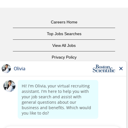
Careers Home
Top Jobs Searches
View All Jobs
Privacy Policy
Terms of Use
Copyright Notice
Contact Us
Corporate Home