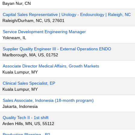
Bayan Nur, CN
Capital Sales Representative | Urology - Endourology | Raleigh, NC
Raleigh/Durham, NC, US, 27601
Service Development Engineering Manager
Yokneam, IL
Supplier Quality Engineer III - External Operations ENDO
Marlborough, MA, US, 01752
Associate Director Medical Affairs, Growth Markets
Kuala Lumpur, MY
Clinical Sales Specialist, EP
Kuala Lumpur, MY
Sales Associate, Indonesia (18-month program)
Jakarta, Indonesia
Quality Tech II - 1st shift
Arden Hills, MN, US, 55112
Production Planning - P2