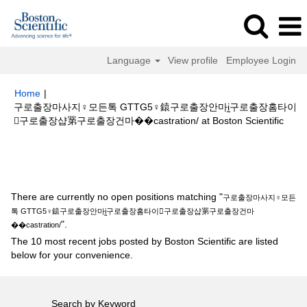
Language
View profile
Employee Login
Home
|
구로출장마사지♀모든톡 GTTG5♀鎱구로출장안마ḭ구로출장홈타이
(curr
구로출장샵罤구로출장건마��castration/ at Boston Scientific
page
Search results for
"구로출장마사지♀모든톡 GTTG5♀鎱구로출장안마
ḭ구로출장홈타이구로출장샵罤구로출장건마��castration/".
There are currently no open positions matching "
구로출장마사지♀모든
톡 GTTG5♀鎱구로출장안마ḭ구로출장홈타이구로출장샵罤구로출장건마
".
��castration/
The 10 most recent jobs posted by Boston Scientific are listed
below for your convenience.
Search by Keyword