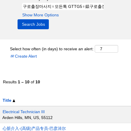
Show More Options
Select how often (in days) to receive an alert:
Create Alert
Results
1 – 10
of
10
Title
Electrical Technician III
Arden Hills, MN, US, 55112
心脏介入-(高级)产品专员-巴彦淖尔