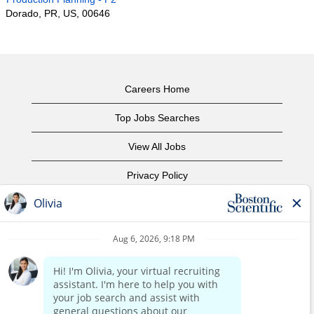
Dorado, PR, US, 00646
Careers Home
Top Jobs Searches
View All Jobs
Privacy Policy
Terms of Use
Copyright Notice
Contact Us
Corporate Home