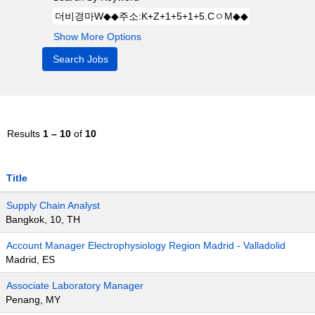
Show More Options
Results
1 – 10
of
10
Title
Supply Chain Analyst
Bangkok, 10, TH
Account Manager Electrophysiology Region Madrid - Valladolid
Madrid, ES
Associate Laboratory Manager
Penang, MY