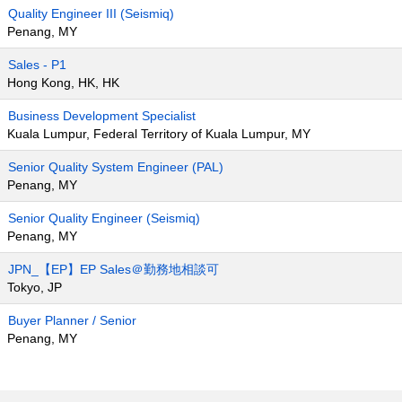
Quality Engineer III (Seismiq)
Penang, MY
Sales - P1
Hong Kong, HK, HK
Business Development Specialist
Kuala Lumpur, Federal Territory of Kuala Lumpur, MY
Senior Quality System Engineer (PAL)
Penang, MY
Senior Quality Engineer (Seismiq)
Penang, MY
JPN_【EP】EP Sales＠勤務地相談可
Tokyo, JP
Buyer Planner / Senior
Penang, MY