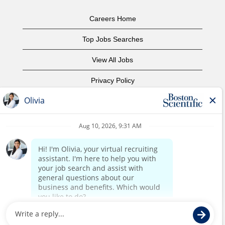
Careers Home
Top Jobs Searches
View All Jobs
Privacy Policy
Terms of Use
Copyright Notice
Contact Us
Corporate Home