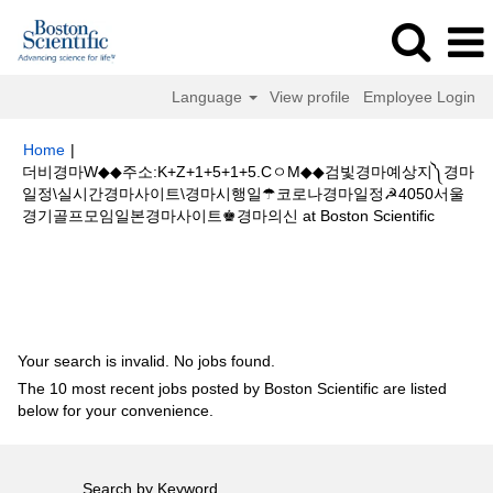
Language
View profile
Employee Login
Home
|
더비경마W◆◆주소:K+Z+1+5+1+5.CㅇM◆◆검빛경마예상지༽경마
일정\실시간경마사이트\경마시행일☂코로나경마일정☭4050서울
(current
경기골프모임일본경마사이트♚경마의신 at Boston Scientific
page)
Search results for
"더비경마W◆◆주소:K+Z+1+5+1+5.CㅇM◆◆검빛
경마예상지༽경마일정\실시간경마사이트\경마시행일☂코로나경마일정☭4050
서울경기골프모임일본경마사이트♚경마의신".
Your search is invalid. No jobs found.
The 10 most recent jobs posted by Boston Scientific are listed
below for your convenience.
Search by Keyword