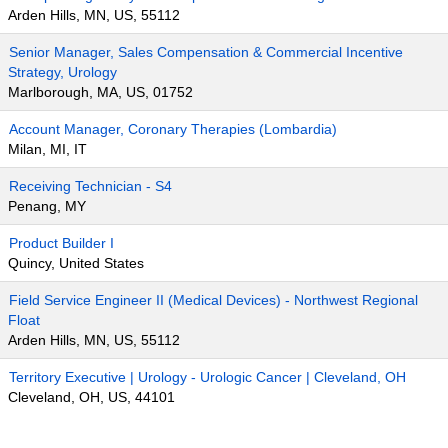
Arden Hills, MN, US, 55112
Senior Manager, Sales Compensation & Commercial Incentive
Strategy, Urology
Marlborough, MA, US, 01752
Account Manager, Coronary Therapies (Lombardia)
Milan, MI, IT
Receiving Technician - S4
Penang, MY
Product Builder I
Quincy, United States
Field Service Engineer II (Medical Devices) - Northwest Regional
Float
Arden Hills, MN, US, 55112
Territory Executive | Urology - Urologic Cancer | Cleveland, OH
Cleveland, OH, US, 44101