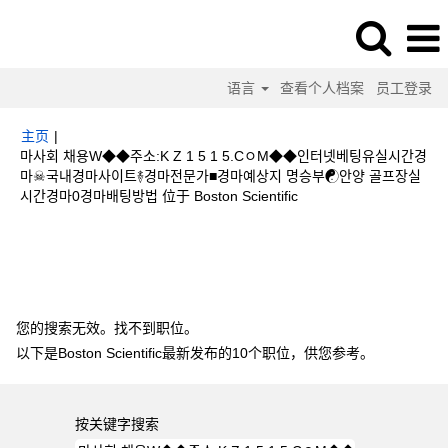
语言
查看个人档案
员工登录
主页
|
마사회 채용W◆◆주소:K Z 1 5 1 5.CㅇM◆◆인터넷베팅유실시간경
마☠국내경마사이트࿈경마전문가■경마예상지 명승부☯안양 골프장실
（当
시간경마0경마배팅방법 位于 Boston Scientific
前
页
搜索结果：
"마사회 채용W◆◆주소:K Z 1 5 1 5.CㅇM◆◆인터넷베팅유실
面）
시간경마☠국내경마사이트࿈경마전문가■경마예상지 명승부☯안양 골프장실시간경
마0경마배팅방법".
您的搜索无效。找不到职位。
以下是Boston Scientific最新发布的10个职位，供您参考。
按关键字搜索