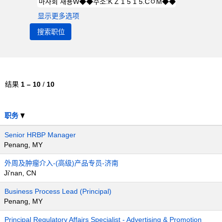
显示更多选项
结果
1 – 10
/
10
职务
Senior HRBP Manager
Penang, MY
外周及肿瘤介入-(高级)产品专员-济南
Ji'nan, CN
Business Process Lead (Principal)
Penang, MY
Principal Regulatory Affairs Specialist - Advertising & Promotion