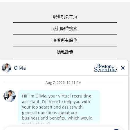
职业机会主页
热门职位搜索
查看所有职位
隐私政策
使用条款
版权声明
联系我们
公司主页