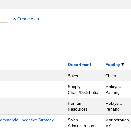
Create Alert
Department
Facility
Sales
China
Supply
Malaysia
Chain/Distribution
Penang
Human
Malaysia
Resources
Penang
mmercial Incentive Strategy,
Sales
Marlborough,
Administration
MA