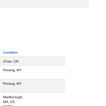
Location
Ji'nan, CN
Penang, MY
Penang, MY
Marlborough,
MA, US,