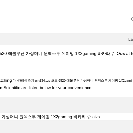
L
0 에볼루션 가상머니 원엑스투 게이밍 1X2gaming 바카라 슈 Oizs at Bosto
top 코드 6520 에볼루션 가상머니 원엑스투 게이밍 1X2gaming 바카라 슈 oiz
tching "
바카라예측기 gm234.top 코드 6520 에볼루션 가상머니 원엑스투 게이밍 1X2gaming
 Scientific are listed below for your convenience.