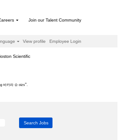
Careers
Join our Talent Community
anguage
View profile
Employee Login
(current
n Scientific
page)
s".
".
 바카라 슈 oizs