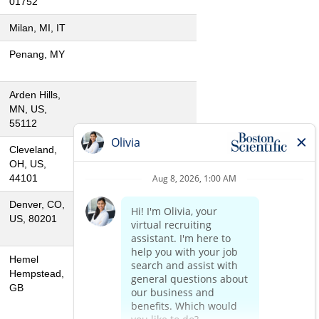
01752
Milan, MI, IT
Penang, MY
Arden Hills,
MN, US,
55112
Cleveland,
OH, US,
44101
Denver, CO,
US, 80201
Hemel
Hempstead,
GB