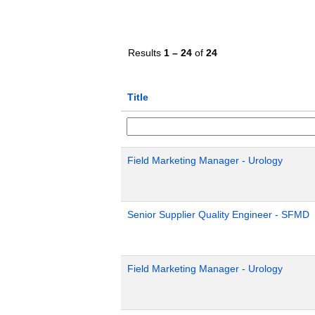
Results
1 – 24
of
24
Title
Field Marketing Manager - Urology
Senior Supplier Quality Engineer - SFMD
Field Marketing Manager - Urology