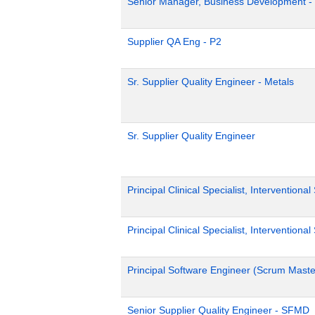
Senior Manager, Business Development -
Supplier QA Eng - P2
Sr. Supplier Quality Engineer - Metals
Sr. Supplier Quality Engineer
Principal Clinical Specialist, Interventiona
Principal Clinical Specialist, Interventiona
Principal Software Engineer (Scrum Master
Senior Supplier Quality Engineer - SFMD