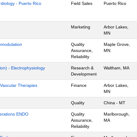
ardiology - Puerto Rico
Field Sales
Puerto Rico
Marketing
Arbor Lakes,
MN
omodulation
Quality
Maple Grove,
Assurance,
MN
Reliability
ion) - Electrophysiology
Research &
Waltham, MA
Development
Vascular Therapies
Finance
Arbor Lakes,
MN
Quality
China - MT
Operations ENDO
Quality
Marlborough,
Assurance,
MA
Reliability