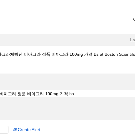
L
그라처방전 비아그라 정품 비아그라 100mg 가격 Bs at Boston Scientifi
mall.com 비아그라처방전 비아그라 정품 비아그라 100mg 가격 bs".
Create Alert