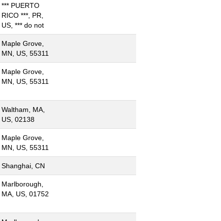
*** PUERTO
RICO ***, PR,
US, *** do not
Maple Grove,
MN, US, 55311
Maple Grove,
MN, US, 55311
Waltham, MA,
US, 02138
Maple Grove,
MN, US, 55311
Shanghai, CN
Marlborough,
MA, US, 01752