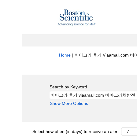
Home
|
비아그라 후기 Viaamall.com 비아
Search results for
"비아그라 후기 viaa
Search by Keyword
Show More Options
Select how often (in days) to receive an alert: