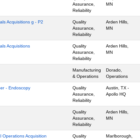
Assurance,
MN
Reliability
als Acquisitions g - P2
Quality
Arden Hills,
Assurance,
MN
Reliability
als Acquisitions
Quality
Arden Hills,
Assurance,
MN
Reliability
Manufacturing
Dorado,
& Operations
Operations
eer - Endoscopy
Quality
Austin, TX -
Assurance,
Apollo HQ
Reliability
Quality
Arden Hills,
Assurance,
MN
Reliability
l Operations Acquisition
Quality
Marlborough,