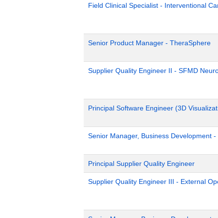
Field Clinical Specialist - Interventional C
Senior Product Manager - TheraSphere
Supplier Quality Engineer II - SFMD Neur
Principal Software Engineer (3D Visualizat
Senior Manager, Business Development - 
Principal Supplier Quality Engineer
Supplier Quality Engineer III - External 