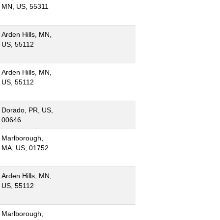
MN, US, 55311
Arden Hills, MN,
US, 55112
Arden Hills, MN,
US, 55112
Dorado, PR, US,
00646
Marlborough,
MA, US, 01752
Arden Hills, MN,
US, 55112
Marlborough,