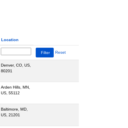
Location
Reset
Denver, CO, US,
80201
Arden Hills, MN,
US, 55112
Baltimore, MD,
US, 21201