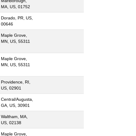
Marlborough,
MA, US, 01752
Dorado, PR, US,
00646
Maple Grove,
MN, US, 55311
Maple Grove,
MN, US, 55311
Providence, RI,
US, 02901
Central/Augusta,
GA, US, 30901
Waltham, MA,
US, 02138
Maple Grove,