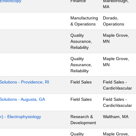
 Endoscopy
Finance
Marlborough,
MA
Manufacturing
Dorado,
& Operations
Operations
Quality
Maple Grove,
Assurance,
MN
Reliability
Quality
Maple Grove,
Assurance,
MN
Reliability
l Solutions - Providence, RI
Field Sales
Field Sales -
CardioVascular
l Solutions - Augusta, GA
Field Sales
Field Sales -
CardioVascular
) - Electrophysiology
Research &
Waltham, MA
Development
Quality
Maple Grove,