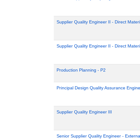
Supplier Quality Engineer II - Direct Materi
Supplier Quality Engineer II - Direct Materi
Production Planning - P2
Principal Design Quality Assurance Engin
Supplier Quality Engineer III
Senior Supplier Quality Engineer - Externa