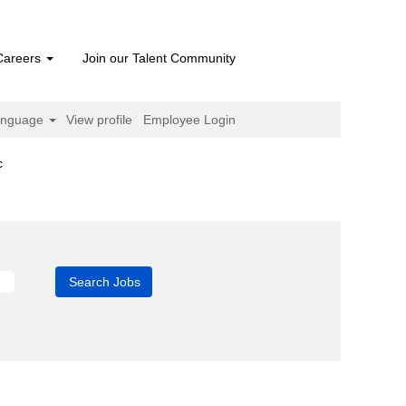
Careers
Join our Talent Community
anguage
View profile
Employee Login
(current
c
page)