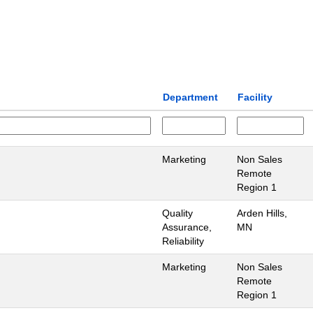
Department
Facility
Marketing
Non Sales
Remote
Region 1
Quality
Arden Hills,
Assurance,
MN
Reliability
Marketing
Non Sales
Remote
Region 1