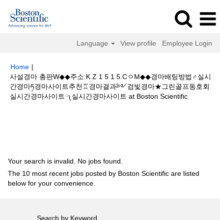
Language
View profile
Employee Login
Home
|
사설경마 총판W◆◆주소:K Z 1 5 1 5.CㅇM◆◆경마배팅방법♂실시
간경마ཏ경마사이트추천♖경마결과༻검빛경마★그린골프동호회
(current
실시간경마사이트༾실시간경마사이트 at Boston Scientific
page)
Search results for
"사설경마 총판W◆◆주소:K Z 1 5 1 5.CㅇM◆◆경
마배팅방법♂실시간경마ཏ경마사이트추천♖경마결과༻검빛경마★그린골프
동호회실시간경마사이트༾실시간경마사이트".
Your search is invalid. No jobs found.
The 10 most recent jobs posted by Boston Scientific are listed
below for your convenience.
Search by Keyword