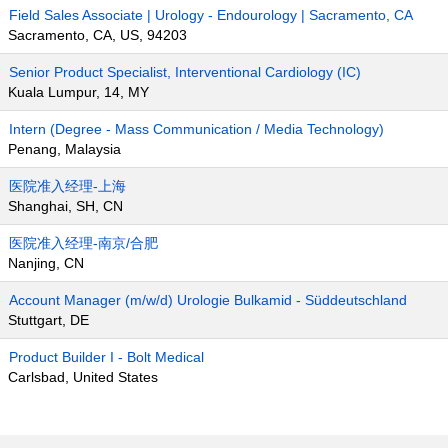
Field Sales Associate | Urology - Endourology | Sacramento, CA
Sacramento, CA, US, 94203
Senior Product Specialist, Interventional Cardiology (IC)
Kuala Lumpur, 14, MY
Intern (Degree - Mass Communication / Media Technology)
Penang, Malaysia
医院准入经理-上海
Shanghai, SH, CN
医院准入经理-南京/合肥
Nanjing, CN
Account Manager (m/w/d) Urologie Bulkamid - Süddeutschland
Stuttgart, DE
Product Builder I - Bolt Medical
Carlsbad, United States