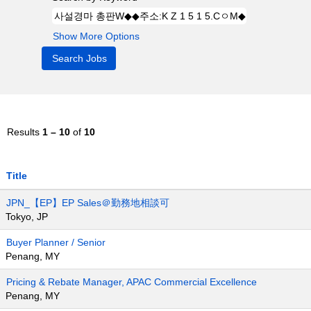
Show More Options
Results
1 – 10
of
10
Title
JPN_【EP】EP Sales＠勤務地相談可
Tokyo, JP
Buyer Planner / Senior
Penang, MY
Pricing & Rebate Manager, APAC Commercial Excellence
Penang, MY