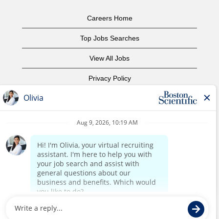
Careers Home
Top Jobs Searches
View All Jobs
Privacy Policy
Terms of Use
Copyright Notice
Contact Us
Corporate Home