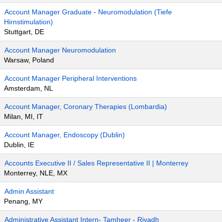
Account Manager Graduate - Neuromodulation (Tiefe
Hirnstimulation)
Stuttgart, DE
Account Manager Neuromodulation
Warsaw, Poland
Account Manager Peripheral Interventions
Amsterdam, NL
Account Manager, Coronary Therapies (Lombardia)
Milan, MI, IT
Account Manager, Endoscopy (Dublin)
Dublin, IE
Accounts Executive II / Sales Representative II | Monterrey
Monterrey, NLE, MX
Admin Assistant
Penang, MY
Administrative Assistant Intern- Tamheer - Riyadh