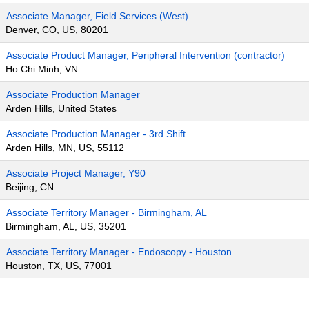
Associate Manager, Field Services (West)
Denver, CO, US, 80201
Associate Product Manager, Peripheral Intervention (contractor)
Ho Chi Minh, VN
Associate Production Manager
Arden Hills, United States
Associate Production Manager - 3rd Shift
Arden Hills, MN, US, 55112
Associate Project Manager, Y90
Beijing, CN
Associate Territory Manager - Birmingham, AL
Birmingham, AL, US, 35201
Associate Territory Manager - Endoscopy - Houston
Houston, TX, US, 77001