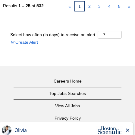
Results
1 – 25
of
532
«
1
2
3
4
5
»
Select how often (in days) to receive an alert:
Create Alert
Careers Home
Top Jobs Searches
View All Jobs
Privacy Policy
Terms of Use