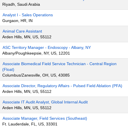
Riyadh, Saudi Arabia
Analyst I - Sales Operations
Gurgaon, HR, IN
Animal Care Assistant
Arden Hills, MN, US, 55112
ASC Territory Manager - Endoscopy - Albany, NY
Albany/Poughkeepsie, NY, US, 12201
Associate Biomedical Field Service Technician - Central Region
(Float)
Columbus/Zanesville, OH, US, 43085
Associate Director, Regulatory Affairs - Pulsed Field Ablation (PFA)
Arden Hills, MN, US, 55112
Associate IT Audit Analyst, Global Internal Audit
Arden Hills, MN, US, 55112
Associate Manager, Field Services (Southeast)
Ft. Lauderdale, FL, US, 33301