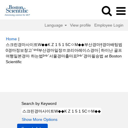
Language
View profile
Employee Login
Home
|
스크린경마사이트W◆◆K Z 1 5 1 5CㅇM◆◆부산경마༈경마배팅법
0경마정보창고༺부산경마일정☏코리아레이스경마│하이난 골프
여행일본경마 하는법༻서울경마출마표༻경마필승법 at Boston
(current
Scientific
page)
Search results for
"스크린경마사이트W◆◆K Z 1 5 1 5CㅇM◆◆부산
경마༈경마배팅법0경마정보창고༺부산경마일정☏코리아레이스경마│하이난
골프여행일본경마 하는법༻서울경마출마표༻경마필승법".
Search by Keyword
Show More Options