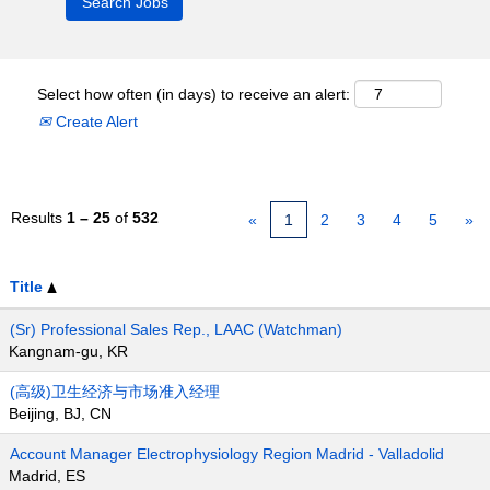
Select how often (in days) to receive an alert:
Create Alert
Results
1 – 25
of
532
«
1
2
3
4
5
»
Title
(Sr) Professional Sales Rep., LAAC (Watchman)
Kangnam-gu, KR
(高级)卫生经济与市场准入经理
Beijing, BJ, CN
Account Manager Electrophysiology Region Madrid - Valladolid
Madrid, ES