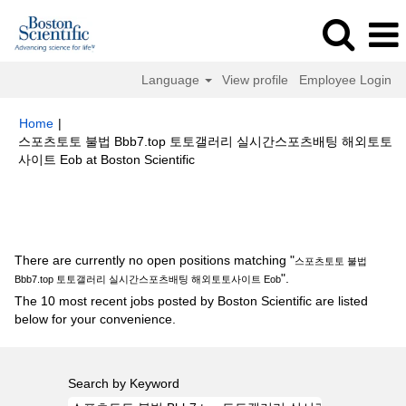
Language
View profile
Employee Login
Home
|
스포츠토토 불법 Bbb7.top 토토갤러리 실시간스포츠배팅 해외토토
(current
사이트 Eob at Boston Scientific
page)
Search results for
"스포츠토토 불법 Bbb7.top 토토갤러리 실시간스
포츠배팅 해외토토사이트 Eob".
There are currently no open positions matching "
스포츠토토 불법
".
Bbb7.top 토토갤러리 실시간스포츠배팅 해외토토사이트 Eob
The 10 most recent jobs posted by Boston Scientific are listed
below for your convenience.
Search by Keyword