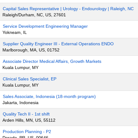
Capital Sales Representative | Urology - Endourology | Raleigh, NC
Raleigh/Durham, NC, US, 27601
Service Development Engineering Manager
Yokneam, IL
Supplier Quality Engineer III - External Operations ENDO
Marlborough, MA, US, 01752
Associate Director Medical Affairs, Growth Markets
Kuala Lumpur, MY
Clinical Sales Specialist, EP
Kuala Lumpur, MY
Sales Associate, Indonesia (18-month program)
Jakarta, Indonesia
Quality Tech II - 1st shift
Arden Hills, MN, US, 55112
Production Planning - P2
Dorado, PR, US, 00646