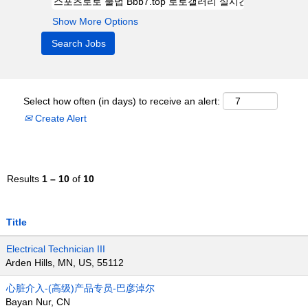
Show More Options
Select how often (in days) to receive an alert:
Create Alert
Results
1 – 10
of
10
Title
Electrical Technician III
Arden Hills, MN, US, 55112
心脏介入-(高级)产品专员-巴彦淖尔
Bayan Nur, CN