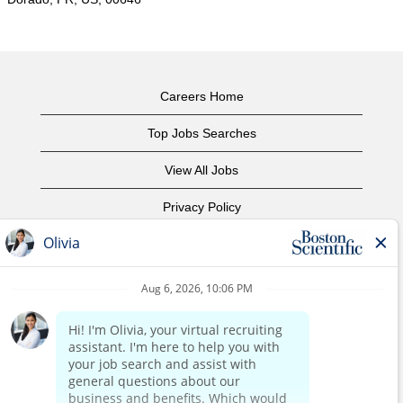
Careers Home
Top Jobs Searches
View All Jobs
Privacy Policy
Terms of Use
Copyright Notice
Contact Us
Corporate Home