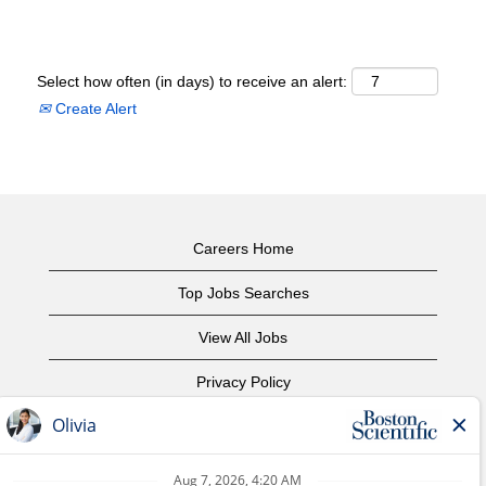
Select how often (in days) to receive an alert:
Create Alert
Careers Home
Top Jobs Searches
View All Jobs
Privacy Policy
Terms of Use
Copyright Notice