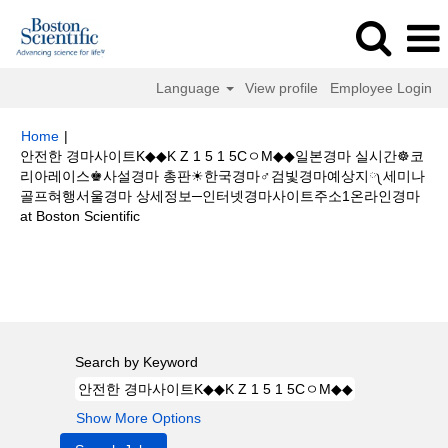
Language
View profile
Employee Login
Home
|
안전한 경마사이트K◆◆K Z 1 5 1 5CㅇM◆◆일본경마 실시간☸코
리아레이스♚사설경마 총판☀한국경마♂검빛경마예상지༾세미나
골프혀행서울경마 상세정보─인터넷경마사이트주소1온라인경마
(current
at Boston Scientific
page)
Search results for
"안전한 경마사이트K◆◆K Z 1 5 1 5CㅇM◆◆일본
경마 실시간☸코리아레이스♚사설경마 총판☀한국경마♂검빛경마예상지༾세
미나 골프혀행서울경마 상세정보─인터넷경마사이트주소1온라인경마".
Search by Keyword
Show More Options