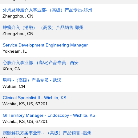
外周及肿瘤介入事业部-（高级）产品专员-郑州
Zhengzhou, CN
肿瘤介入（消融）-（高级）产品销售-郑州
Zhengzhou, CN
Service Development Engineering Manager
Yokneam, IL
心脏介入事业部 - (高级)产品专员 - 西安
Xi'an, CN
男科 -（高级）产品专员 - 武汉
Wuhan, CN
Clinical Specialist II - Wichita, KS
Wichita, KS, US, 67201
GI Territory Manager - Endoscopy - Wichita, KS
Wichita, KS, US, 67201
房颤解决方案事业部 - （高级）产品销售 -温州