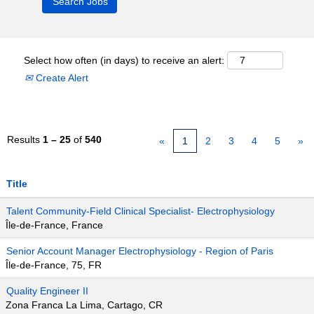
Select how often (in days) to receive an alert:
Create Alert
Results
1 – 25
of
540
«
1
2
3
4
5
»
Title
Talent Community-Field Clinical Specialist- Electrophysiology
Île-de-France, France
Senior Account Manager Electrophysiology - Region of Paris
Île-de-France, 75, FR
Quality Engineer II
Zona Franca La Lima, Cartago, CR