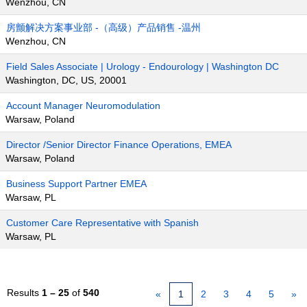
Wenzhou, CN
房颤解决方案事业部 -（高级）产品销售 -温州
Wenzhou, CN
Field Sales Associate | Urology - Endourology | Washington DC
Washington, DC, US, 20001
Account Manager Neuromodulation
Warsaw, Poland
Director /Senior Director Finance Operations, EMEA
Warsaw, Poland
Business Support Partner EMEA
Warsaw, PL
Customer Care Representative with Spanish
Warsaw, PL
Results
1 – 25
of
540
«
1
2
3
4
5
»