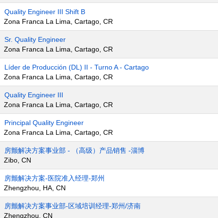
Quality Engineer III Shift B
Zona Franca La Lima, Cartago, CR
Sr. Quality Engineer
Zona Franca La Lima, Cartago, CR
Líder de Producción (DL) II - Turno A - Cartago
Zona Franca La Lima, Cartago, CR
Quality Engineer III
Zona Franca La Lima, Cartago, CR
Principal Quality Engineer
Zona Franca La Lima, Cartago, CR
房颤解决方案事业部 - （高级）产品销售 -淄博
Zibo, CN
房颤解决方案-医院准入经理-郑州
Zhengzhou, HA, CN
房颤解决方案事业部-区域培训经理-郑州/济南
Zhengzhou, CN