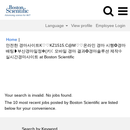
Language
View profile
Employee Login
Home
|
안전한 경마사이트K♡♡KZ1515.C@M♡♡온라인 경마 시행❂경마
배팅❥부산경마일정❇(키☾모바일 경마 결과❂경마솔루션 제작☩
(current
실시간경마사이트 at Boston Scientific
page)
Search results for
"안전한 경마사이트K♡♡KZ1515.C@M♡♡온라인
경마 시행❂경마배팅❥부산경마일정❇(키☾모바일 경마 결과❂경마솔루션 제
작☩실시간경마사이트".
Your search is invalid. No jobs found.
The 10 most recent jobs posted by Boston Scientific are listed
below for your convenience.
Search by Keyword