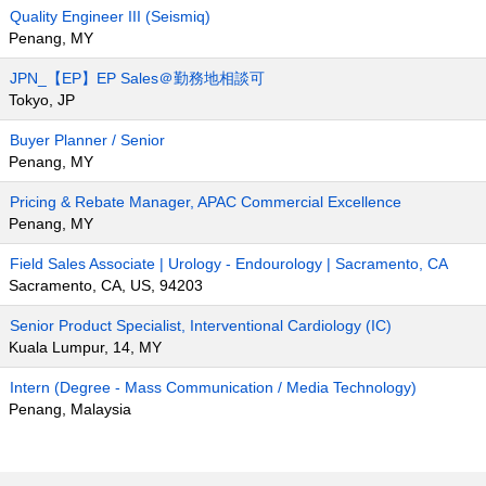
Quality Engineer III (Seismiq)
Penang, MY
JPN_【EP】EP Sales＠勤務地相談可
Tokyo, JP
Buyer Planner / Senior
Penang, MY
Pricing & Rebate Manager, APAC Commercial Excellence
Penang, MY
Field Sales Associate | Urology - Endourology | Sacramento, CA
Sacramento, CA, US, 94203
Senior Product Specialist, Interventional Cardiology (IC)
Kuala Lumpur, 14, MY
Intern (Degree - Mass Communication / Media Technology)
Penang, Malaysia