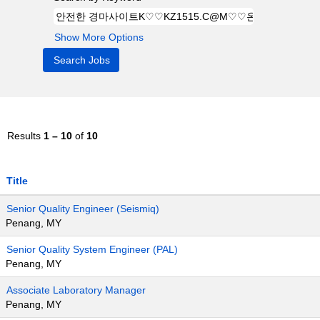
Show More Options
Results
1 – 10
of
10
Title
Senior Quality Engineer (Seismiq)
Penang, MY
Senior Quality System Engineer (PAL)
Penang, MY
Associate Laboratory Manager
Penang, MY