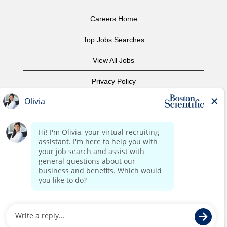
Careers Home
Top Jobs Searches
View All Jobs
Privacy Policy
Terms of Use
Copyright Notice
Contact Us
Corporate Home