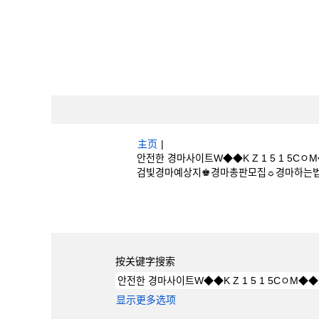
主页
|
안전한 경마사이트W◆◆K Z 1 5 1 
검빛경마예상지♚경마총판모집☼경마하는법 位于 Bo
搜索结果：
"안전한 경마사이트W◆◆K Z 
검빛경마예상지♚경마총판모집☼경마하는법".
按关键字搜索
显示更多选项