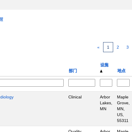
醒
«
1
2
3
设施
部门
地点
rdiology
Clinical
Arbor
Maple
Lakes,
Grove,
MN
MN,
US,
55311
Quality
Arbor
Maple