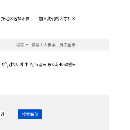
按地区选择职位
加入我们的人才社区
语言
查看个人档案
员工登录
이트༽검빛이야기마당༾골프 동호회4050밴드
경마사이트༽검빛이야기마당༾골프 동호회4050밴드