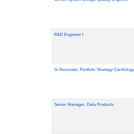
R&D Engineer I
Sr Associate, Portfolio Strategy-Cardiolog
Senior Manager, Data Products