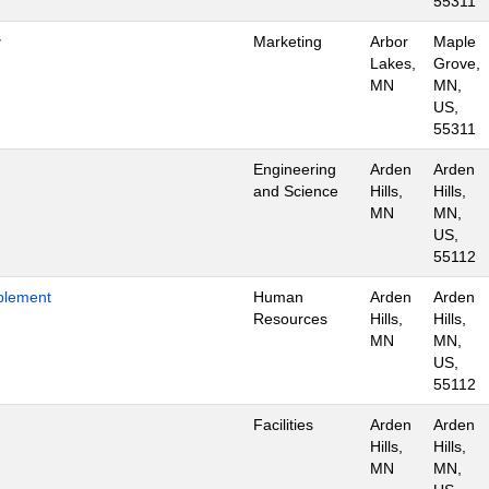
55311
y
Marketing
Arbor
Maple
Lakes,
Grove,
MN
MN,
US,
55311
Engineering
Arden
Arden
and Science
Hills,
Hills,
MN
MN,
US,
55112
blement
Human
Arden
Arden
Resources
Hills,
Hills,
MN
MN,
US,
55112
Facilities
Arden
Arden
Hills,
Hills,
MN
MN,