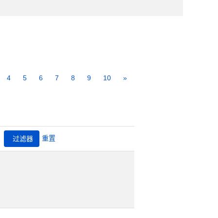
4
5
6
7
8
9
10
»
重置