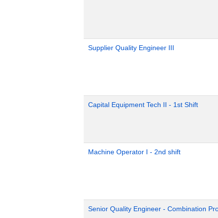
Supplier Quality Engineer III
Capital Equipment Tech II - 1st Shift
Machine Operator I - 2nd shift
Senior Quality Engineer - Combination Pr