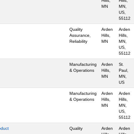
Hills,
Hills,
MN
MN,
US,
55112
Quality
Arden
Arden
Assurance,
Hills,
Hills,
Reliability
MN
MN,
US,
55112
Manufacturing
Arden
St.
& Operations
Hills,
Paul,
MN
MN,
US
Manufacturing
Arden
Arden
& Operations
Hills,
Hills,
MN
MN,
US,
55112
oduct
Quality
Arden
Arden