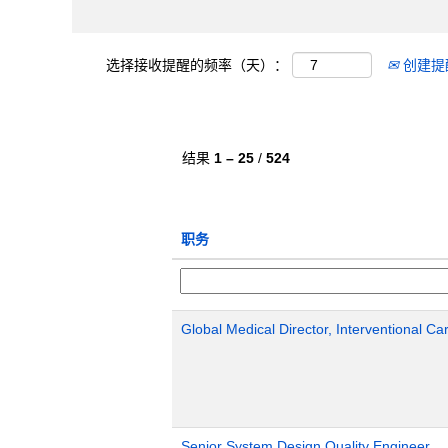
选择接收提醒的频率（天）：
创建提
结果
1 – 25
/
524
职务
Global Medical Director, Interventional Ca
Senior System Design Quality Engineer