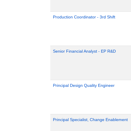
Production Coordinator - 3rd Shift
Senior Financial Analyst - EP R&D
Principal Design Quality Engineer
Principal Specialist, Change Enablement