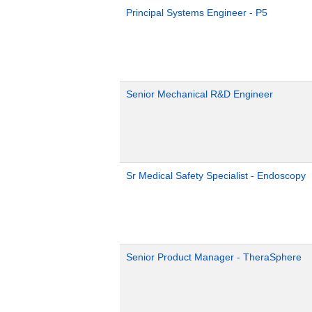
Principal Systems Engineer - P5
Senior Mechanical R&D Engineer
Sr Medical Safety Specialist - Endoscopy
Senior Product Manager - TheraSphere