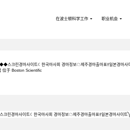
在波士顿科学工作
职业机会
5CㅇM◆◆스크린경마사이트☾한국마사회 경마정보☁제주경마출마표࿈일본경마사
（当
ston Scientific
前
页
1 5 1 5CㅇM◆◆스크린경마사이트☾한국마사회 경마정보☁제주경마출마표࿈일본
面）