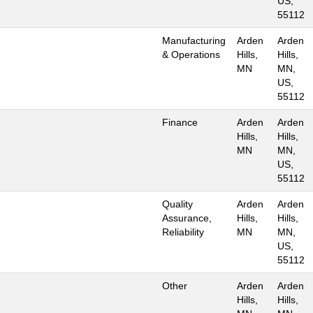
US,
55112
Manufacturing
Arden
Arden
& Operations
Hills,
Hills,
MN
MN,
US,
55112
Finance
Arden
Arden
Hills,
Hills,
MN
MN,
US,
55112
Quality
Arden
Arden
Assurance,
Hills,
Hills,
Reliability
MN
MN,
US,
55112
Other
Arden
Arden
Hills,
Hills,