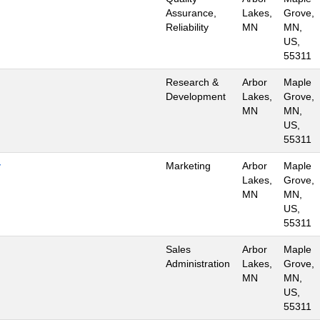
Assurance,
Lakes,
Grove,
Reliability
MN
MN,
US,
55311
Research &
Arbor
Maple
Development
Lakes,
Grove,
MN
MN,
US,
55311
y
Marketing
Arbor
Maple
Lakes,
Grove,
MN
MN,
US,
55311
Sales
Arbor
Maple
Administration
Lakes,
Grove,
MN
MN,
US,
55311