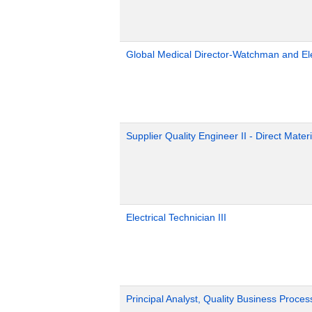
Global Medical Director-Watchman and El
Supplier Quality Engineer II - Direct Materi
Electrical Technician III
Principal Analyst, Quality Business Proces