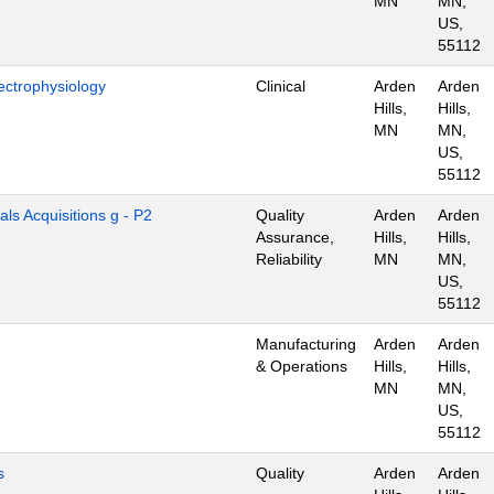
MN
MN,
US,
55112
ectrophysiology
Clinical
Arden
Arden
Hills,
Hills,
MN
MN,
US,
55112
als Acquisitions g - P2
Quality
Arden
Arden
Assurance,
Hills,
Hills,
Reliability
MN
MN,
US,
55112
Manufacturing
Arden
Arden
& Operations
Hills,
Hills,
MN
MN,
US,
55112
s
Quality
Arden
Arden