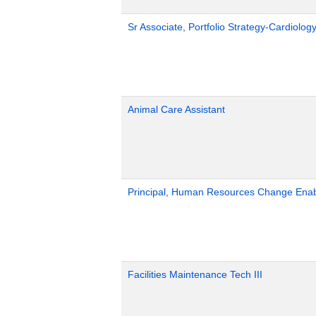
Sr Associate, Portfolio Strategy-Cardiolog
Animal Care Assistant
Principal, Human Resources Change Ena
Facilities Maintenance Tech III