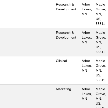
Research &
Arbor
Maple
Development
Lakes,
Grove,
MN
MN,
US,
55311
Research &
Arbor
Maple
Development
Lakes,
Grove,
MN
MN,
US,
55311
Clinical
Arbor
Maple
Lakes,
Grove,
MN
MN,
US,
55311
Marketing
Arbor
Maple
Lakes,
Grove,
MN
MN,
US,