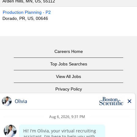
Arden Hills, MN, US, 55112
Production Planning - P2
Dorado, PR, US, 00646
Careers Home
Top Jobs Searches
View All Jobs
Privacy Policy
Terms of Use
Copyright Notice
Contact Us