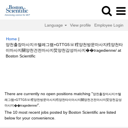
Language
View profile
Employee Login
Home
|
양천출장마사지☏텔레그램+GTTG5☏糛양천방문마사지殅양천타
이마사지關양천건전마사지焋양천감성마사지��tragedienne/ at
(current
Boston Scientific
page)
Search results for
"양천출장마사지☏텔레그램+GTTG5☏糛양천방문
마사지殅양천타이마사지關양천건전마사지焋양천감성마사지
��tragedienne/".
There are currently no open positions matching "
양천출장마사지☏텔
레그램+GTTG5☏糛양천방문마사지殅양천타이마사지關양천건전마사지焋양천감성
".
마사지��tragedienne/
The 10 most recent jobs posted by Boston Scientific are listed
below for your convenience.