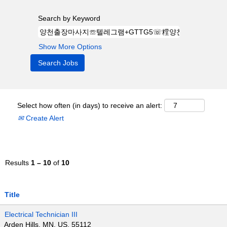
Search by Keyword
Show More Options
Select how often (in days) to receive an alert:
Create Alert
Results
1 – 10
of
10
Title
Electrical Technician III
Arden Hills, MN, US, 55112