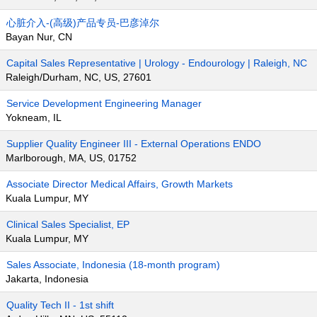
心脏介入-(高级)产品专员-巴彦淖尔
Bayan Nur, CN
Capital Sales Representative | Urology - Endourology | Raleigh, NC
Raleigh/Durham, NC, US, 27601
Service Development Engineering Manager
Yokneam, IL
Supplier Quality Engineer III - External Operations ENDO
Marlborough, MA, US, 01752
Associate Director Medical Affairs, Growth Markets
Kuala Lumpur, MY
Clinical Sales Specialist, EP
Kuala Lumpur, MY
Sales Associate, Indonesia (18-month program)
Jakarta, Indonesia
Quality Tech II - 1st shift