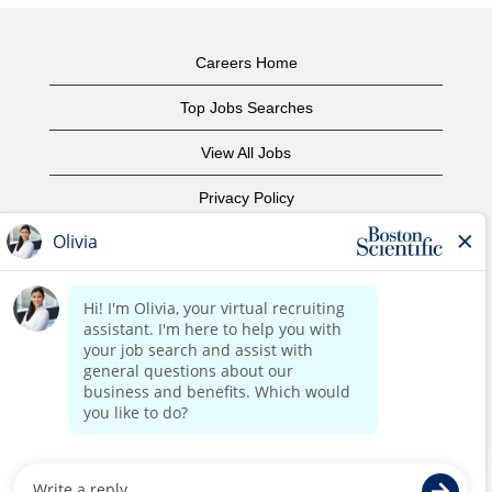
Careers Home
Top Jobs Searches
View All Jobs
Privacy Policy
Terms of Use
Copyright Notice
Contact Us
Corporate Home