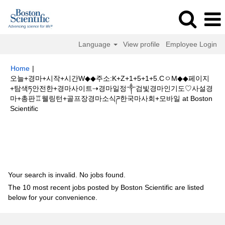
Language
View profile
Employee Login
Home
|
오늘+경마+시작+시간W◆◆주소:K+Z+1+5+1+5.CㅇM◆◆페이지
+탐색ཏ안전한+경마사이트⇢경마일정༒검빛경마인기도♡사설경
마+총판♖웰링턴+골프장경마소식ཌ한국마사회+모바일 at Boston
(current
Scientific
page)
Search results for
"오늘+경마+시작+시간W◆◆주소:K+Z+1+5+1+5.C
ㅇM◆◆페이지+탐색ཏ안전한+경마사이트⇢경마일정༒검빛경마인기도♡사설
경마+총판♖웰링턴+골프장경마소식ཌ한국마사회+모바일".
Your search is invalid. No jobs found.
The 10 most recent jobs posted by Boston Scientific are listed
below for your convenience.