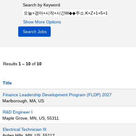
Search by Keyword
Show More Options
Results
1 – 10
of
10
Title
Finance Leadership Development Program (FLDP) 2027
Marlborough, MA, US
R&D Engineer I
Maple Grove, MN, US, 55311
Electrical Technician III
Arden Hills, MN, US, 55112