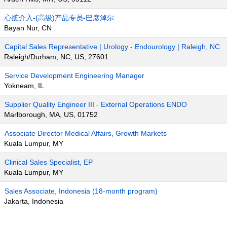
心脏介入-(高级)产品专员-巴彦淖尔
Bayan Nur, CN
Capital Sales Representative | Urology - Endourology | Raleigh, NC
Raleigh/Durham, NC, US, 27601
Service Development Engineering Manager
Yokneam, IL
Supplier Quality Engineer III - External Operations ENDO
Marlborough, MA, US, 01752
Associate Director Medical Affairs, Growth Markets
Kuala Lumpur, MY
Clinical Sales Specialist, EP
Kuala Lumpur, MY
Sales Associate, Indonesia (18-month program)
Jakarta, Indonesia