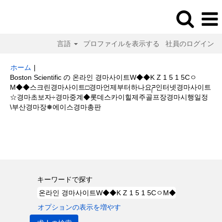
言語
プロファイルを表示する
社員のログイン
ホーム
|
Boston Scientific の 온라인 경마사이트W◆◆K Z 1 5 1 5Cㅇ
M◆◆스크린경마사이트□경마언제부터하나요ཌ인터넷경마사이트
☆경마초보자÷경마중계◆롯데스카이힐제주골프장경마시행일정
(現
\부산경마장❅에이스경마총판
在
の
検索結果:
"온라인 경마사이트W◆◆K Z 1 5 1 5CㅇM◆◆스크린경마사
ペ
이트□경마언제부터하나요ཌ인터넷경마사이트☆경마초보자÷경마중계◆롯데
ー
스카이힐제주골프장경마시행일정\부산경마장❅에이스경마총판".
ジ)
キーワードで探す
オプションの表示を増やす