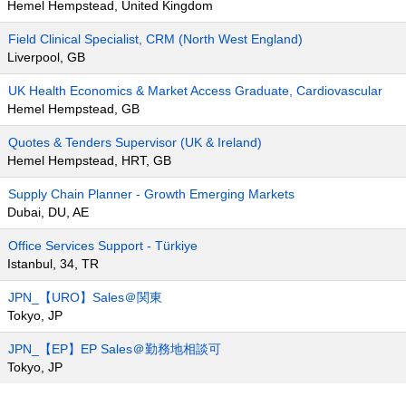
Hemel Hempstead, United Kingdom
Field Clinical Specialist, CRM (North West England)
Liverpool, GB
UK Health Economics & Market Access Graduate, Cardiovascular
Hemel Hempstead, GB
Quotes & Tenders Supervisor (UK & Ireland)
Hemel Hempstead, HRT, GB
Supply Chain Planner - Growth Emerging Markets
Dubai, DU, AE
Office Services Support - Türkiye
Istanbul, 34, TR
JPN_【URO】Sales＠関東
Tokyo, JP
JPN_【EP】EP Sales＠勤務地相談可
Tokyo, JP