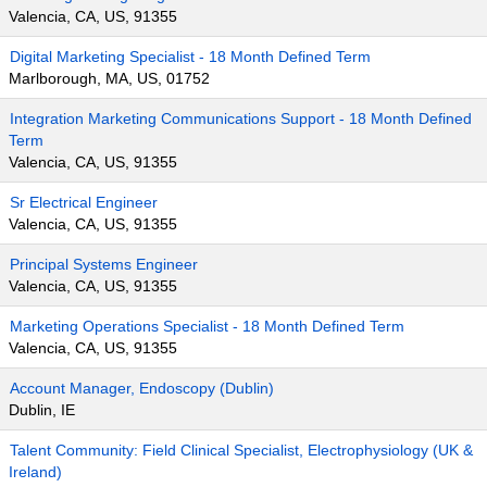
Valencia, CA, US, 91355
Digital Marketing Specialist - 18 Month Defined Term
Marlborough, MA, US, 01752
Integration Marketing Communications Support - 18 Month Defined
Term
Valencia, CA, US, 91355
Sr Electrical Engineer
Valencia, CA, US, 91355
Principal Systems Engineer
Valencia, CA, US, 91355
Marketing Operations Specialist - 18 Month Defined Term
Valencia, CA, US, 91355
Account Manager, Endoscopy (Dublin)
Dublin, IE
Talent Community: Field Clinical Specialist, Electrophysiology (UK &
Ireland)