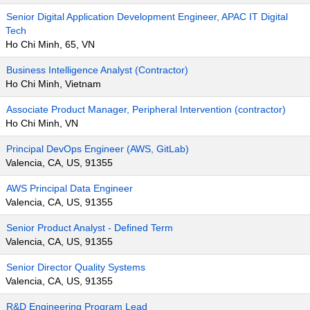
Senior Digital Application Development Engineer, APAC IT Digital
Tech
Ho Chi Minh, 65, VN
Business Intelligence Analyst (Contractor)
Ho Chi Minh, Vietnam
Associate Product Manager, Peripheral Intervention (contractor)
Ho Chi Minh, VN
Principal DevOps Engineer (AWS, GitLab)
Valencia, CA, US, 91355
AWS Principal Data Engineer
Valencia, CA, US, 91355
Senior Product Analyst - Defined Term
Valencia, CA, US, 91355
Senior Director Quality Systems
Valencia, CA, US, 91355
R&D Engineering Program Lead