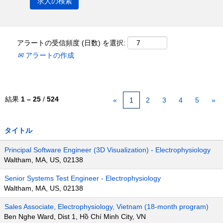
アラートの受信頻度 (日数) を選択:
アラートの作成
結果
1 – 25
/
524
«
1
2
3
4
5
»
タイトル
Principal Software Engineer (3D Visualization) - Electrophysiology
Waltham, MA, US, 02138
Senior Systems Test Engineer - Electrophysiology
Waltham, MA, US, 02138
Sales Associate, Electrophysiology, Vietnam (18-month program)
Ben Nghe Ward, Dist 1, Hồ Chí Minh City, VN