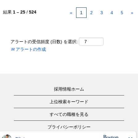
結果
1 – 25
/
524
«
1
2
3
4
5
»
アラートの受信頻度 (日数) を選択:
アラートの作成
採用情報ホーム
上位検索キーワード
すべての職種を見る
プライバシーポリシー