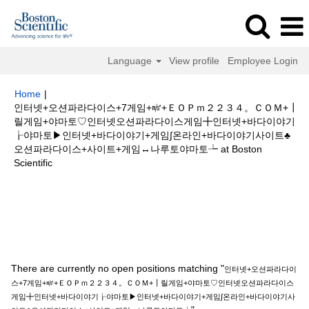
Language
View profile
Employee Login
Home
|
인터넷+오션파라다이스+7게임+㎨+ＥＯＰｍ２２３４。ＣＯＭ+┃
릴게임+야마토♡인터넷오션파라다이스게임╋인터넷+바다이야기
┟야마토▶인터넷+바다이야기+게임∫온라인+바다이야기사이트♣
오션파라다이스+사이트+게임↔나루토야마토┶ at Boston
(current
Scientific
page)
Search results for
"인터넷+오션파라다이스+7게임+㎨+ＥＯＰｍ２２
３４。ＣＯＭ+┃릴게임+야마토♡인터넷오션파라다이스게임╋인터넷+바다
이야기┟야마토▶인터넷+바다이야기+게임∫온라인+바다이야기사이트♣오션
파라다이스+사이트+게임↔나루토야마토┶".
There are currently no open positions matching "
인터넷+오션파라다이
스+7게임+㎨+ＥＯＰｍ２２３４。ＣＯＭ+┃릴게임+야마토♡인터넷오션파라다이스
게임╋인터넷+바다이야기┟야마토▶인터넷+바다이야기+게임∫온라인+바다이야기사