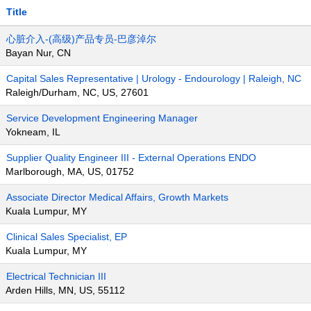
Title
心脏介入-(高级)产品专员-巴彦淖尔
Bayan Nur, CN
Capital Sales Representative | Urology - Endourology | Raleigh, NC
Raleigh/Durham, NC, US, 27601
Service Development Engineering Manager
Yokneam, IL
Supplier Quality Engineer III - External Operations ENDO
Marlborough, MA, US, 01752
Associate Director Medical Affairs, Growth Markets
Kuala Lumpur, MY
Clinical Sales Specialist, EP
Kuala Lumpur, MY
Electrical Technician III
Arden Hills, MN, US, 55112