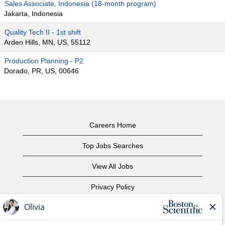
Sales Associate, Indonesia (18-month program)
Jakarta, Indonesia
Quality Tech II - 1st shift
Arden Hills, MN, US, 55112
Production Planning - P2
Dorado, PR, US, 00646
Careers Home
Top Jobs Searches
View All Jobs
Privacy Policy
Terms of Use