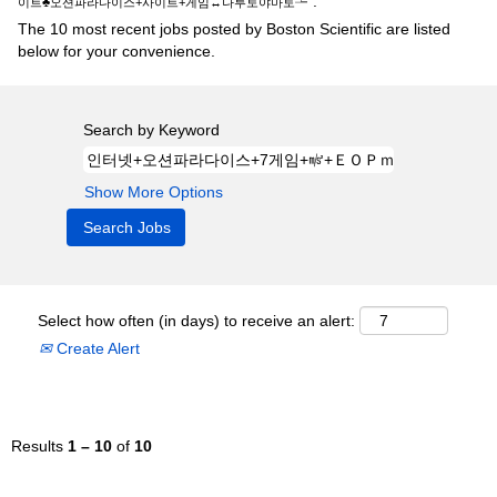
".
이트♣오션파라다이스+사이트+게임↔나루토야마토┶
The 10 most recent jobs posted by Boston Scientific are listed
below for your convenience.
Search by Keyword
Show More Options
Select how often (in days) to receive an alert:
Create Alert
Results
1 – 10
of
10