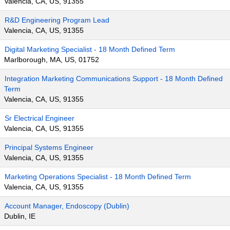
Valencia, CA, US, 91355
R&D Engineering Program Lead
Valencia, CA, US, 91355
Digital Marketing Specialist - 18 Month Defined Term
Marlborough, MA, US, 01752
Integration Marketing Communications Support - 18 Month Defined
Term
Valencia, CA, US, 91355
Sr Electrical Engineer
Valencia, CA, US, 91355
Principal Systems Engineer
Valencia, CA, US, 91355
Marketing Operations Specialist - 18 Month Defined Term
Valencia, CA, US, 91355
Account Manager, Endoscopy (Dublin)
Dublin, IE