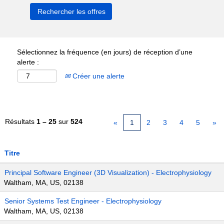
Sélectionnez la fréquence (en jours) de réception d’une
alerte :
Créer une alerte
Résultats
1 – 25
sur
524
«
1
2
3
4
5
»
Titre
Principal Software Engineer (3D Visualization) - Electrophysiology
Waltham, MA, US, 02138
Senior Systems Test Engineer - Electrophysiology
Waltham, MA, US, 02138