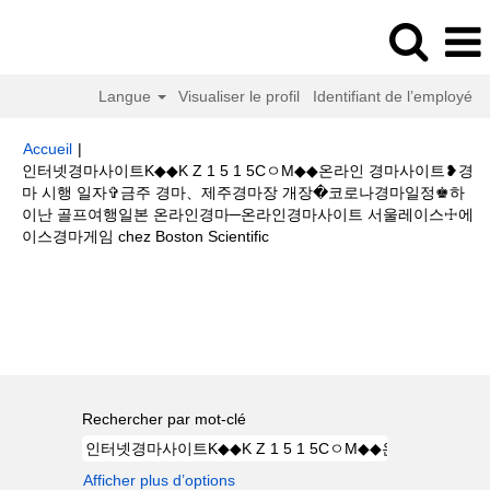
Langue
Visualiser le profil
Identifiant de l’employé
Accueil
|
인터넷경마사이트K◆◆K Z 1 5 1 5CㅇM◆◆온라인 경마사이트❥경
마 시행 일자✞금주 경마、제주경마장 개장�코로나경마일정♚하
이난 골프여행일본 온라인경마─온라인경마사이트 서울레이스☩에
(page
이스경마게임 chez Boston Scientific
actuelle)
Résultats de la recherche pour
"인터넷경마사이트K◆◆K Z 1
5 1 5CㅇM◆◆온라인 경마사이트❥경마 시행 일자✞금주 경마、제주경마장
개장�코로나경마일정♚하이난 골프여행일본 온라인경마─온라인경마사이트
서울레이스☩에이스경마게임".
Rechercher par mot-clé
Afficher plus d’options