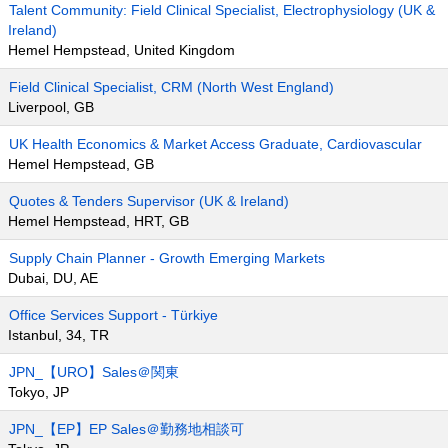
Talent Community: Field Clinical Specialist, Electrophysiology (UK &
Ireland)
Hemel Hempstead, United Kingdom
Field Clinical Specialist, CRM (North West England)
Liverpool, GB
UK Health Economics & Market Access Graduate, Cardiovascular
Hemel Hempstead, GB
Quotes & Tenders Supervisor (UK & Ireland)
Hemel Hempstead, HRT, GB
Supply Chain Planner - Growth Emerging Markets
Dubai, DU, AE
Office Services Support - Türkiye
Istanbul, 34, TR
JPN_【URO】Sales＠関東
Tokyo, JP
JPN_【EP】EP Sales＠勤務地相談可