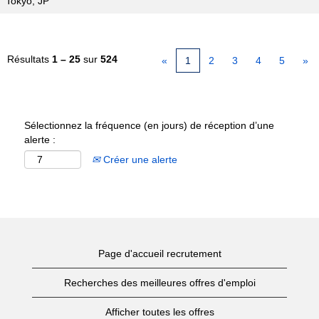
Tokyo, JP
Résultats
1 – 25
sur
524
«
1
2
3
4
5
»
Sélectionnez la fréquence (en jours) de réception d’une
alerte :
Créer une alerte
Page d'accueil recrutement
Recherches des meilleures offres d'emploi
Afficher toutes les offres