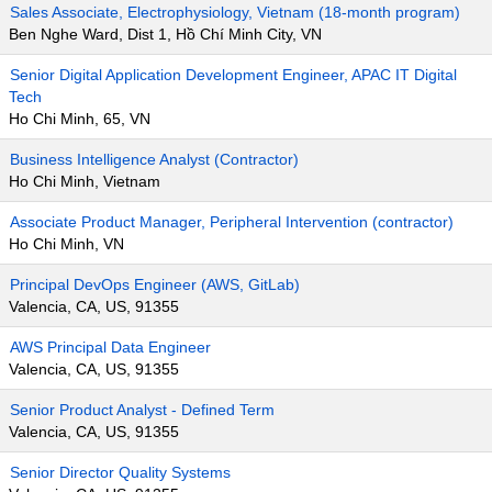
Sales Associate, Electrophysiology, Vietnam (18-month program)
Ben Nghe Ward, Dist 1, Hồ Chí Minh City, VN
Senior Digital Application Development Engineer, APAC IT Digital
Tech
Ho Chi Minh, 65, VN
Business Intelligence Analyst (Contractor)
Ho Chi Minh, Vietnam
Associate Product Manager, Peripheral Intervention (contractor)
Ho Chi Minh, VN
Principal DevOps Engineer (AWS, GitLab)
Valencia, CA, US, 91355
AWS Principal Data Engineer
Valencia, CA, US, 91355
Senior Product Analyst - Defined Term
Valencia, CA, US, 91355
Senior Director Quality Systems