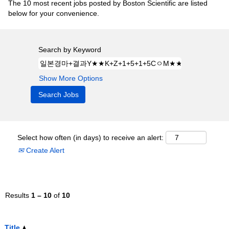
The 10 most recent jobs posted by Boston Scientific are listed
below for your convenience.
Search by Keyword
Show More Options
Select how often (in days) to receive an alert:
Create Alert
Results
1 – 10
of
10
Title