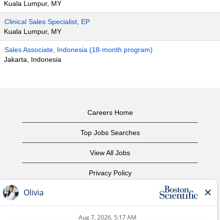
Kuala Lumpur, MY
Clinical Sales Specialist, EP
Kuala Lumpur, MY
Sales Associate, Indonesia (18-month program)
Jakarta, Indonesia
Careers Home
Top Jobs Searches
View All Jobs
Privacy Policy
Terms of Use
Copyright Notice