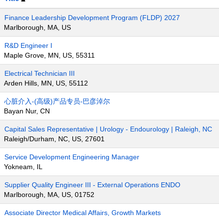
Finance Leadership Development Program (FLDP) 2027
Marlborough, MA, US
R&D Engineer I
Maple Grove, MN, US, 55311
Electrical Technician III
Arden Hills, MN, US, 55112
心脏介入-(高级)产品专员-巴彦淖尔
Bayan Nur, CN
Capital Sales Representative | Urology - Endourology | Raleigh, NC
Raleigh/Durham, NC, US, 27601
Service Development Engineering Manager
Yokneam, IL
Supplier Quality Engineer III - External Operations ENDO
Marlborough, MA, US, 01752
Associate Director Medical Affairs, Growth Markets