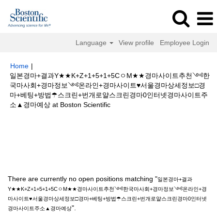
Language
View profile
Employee Login
Home
|
일본경마+결과Y★★K+Z+1+5+1+5CㅇM★★경마사이트추천༺한
국마사회+경마정보༺온라인+경마사이트♥서울경마상세정보□경
마+베팅+방법☂스크린+번개로얄스크린경마0인터넷경마사이트주
(current
소▲경마예상 at Boston Scientific
page)
Search results for
"일본경마+결과Y★★K+Z+1+5+1+5CㅇM★★경마
사이트추천༺한국마사회+경마정보༺온라인+경마사이트♥서울경마상세정
보□경마+베팅+방법☂스크린+번개로얄스크린경마0인터넷경마사이트주소▲
경마예상".
There are currently no open positions matching "
일본경마+결과
Y★★K+Z+1+5+1+5CㅇM★★경마사이트추천༺한국마사회+경마정보༺온라인+경
마사이트♥서울경마상세정보□경마+베팅+방법☂스크린+번개로얄스크린경마0인터넷
".
경마사이트주소▲경마예상