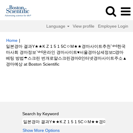
Language
View profile
Employee Login
Home
|
일본경마 결과Y★★K Z 1 5 1 5CㅇM★★경마사이트추천༺한국
마사회 경마정보༺온라인 경마사이트♥서울경마상세정보□경마
베팅 방법☂스크린 번개로얄스크린경마0인터넷경마사이트주소▲
(current
경마예상 at Boston Scientific
page)
Search results for
"일본경마 결과Y★★K Z 1 5 1 5CㅇM★★경마사
이트추천༺한국마사회 경마정보༺온라인 경마사이트♥서울경마상세정보□
경마 베팅 방법☂스크린 번개로얄스크린경마0인터넷경마사이트주소▲경마예
상".
Search by Keyword
Show More Options