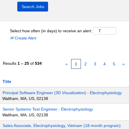
Select how often (in days) to receive an alert:
Create Alert
Results
1 – 25
of
534
«
1
2
3
4
5
»
Title
Principal Software Engineer (3D Visualization) - Electrophysiology
Waltham, MA, US, 02138
Senior Systems Test Engineer - Electrophysiology
Waltham, MA, US, 02138
Sales Associate, Electrophysiology, Vietnam (18-month program)