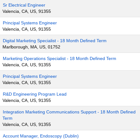
Sr Electrical Engineer
Valencia, CA, US, 91355
Principal Systems Engineer
Valencia, CA, US, 91355
Digital Marketing Specialist - 18 Month Defined Term
Marlborough, MA, US, 01752
Marketing Operations Specialist - 18 Month Defined Term
Valencia, CA, US, 91355
Principal Systems Engineer
Valencia, CA, US, 91355
R&D Engineering Program Lead
Valencia, CA, US, 91355
Integration Marketing Communications Support - 18 Month Defined
Term
Valencia, CA, US, 91355
Account Manager, Endoscopy (Dublin)