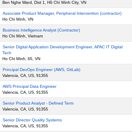
Ben Nghe Ward, Dist 1, Hồ Chí Minh City, VN
Associate Product Manager, Peripheral Intervention (contractor)
Ho Chi Minh, VN
Business Intelligence Analyst (Contractor)
Ho Chi Minh, Vietnam
Senior Digital Application Development Engineer, APAC IT Digital
Tech
Ho Chi Minh, 65, VN
Principal DevOps Engineer (AWS, GitLab)
Valencia, CA, US, 91355
AWS Principal Data Engineer
Valencia, CA, US, 91355
Senior Product Analyst - Defined Term
Valencia, CA, US, 91355
Senior Director Quality Systems
Valencia, CA, US, 91355