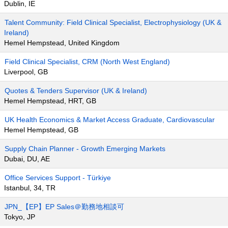
Dublin, IE
Talent Community: Field Clinical Specialist, Electrophysiology (UK &
Ireland)
Hemel Hempstead, United Kingdom
Field Clinical Specialist, CRM (North West England)
Liverpool, GB
Quotes & Tenders Supervisor (UK & Ireland)
Hemel Hempstead, HRT, GB
UK Health Economics & Market Access Graduate, Cardiovascular
Hemel Hempstead, GB
Supply Chain Planner - Growth Emerging Markets
Dubai, DU, AE
Office Services Support - Türkiye
Istanbul, 34, TR
JPN_【EP】EP Sales＠勤務地相談可
Tokyo, JP