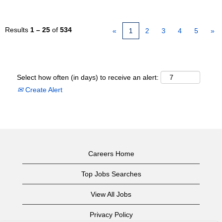
Results
1 – 25
of
534
«
1
2
3
4
5
»
Select how often (in days) to receive an alert:
Create Alert
Careers Home
Top Jobs Searches
View All Jobs
Privacy Policy