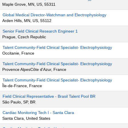
Maple Grove, MN, US, 55311
Global Medical Director-Watchman and Electrophysiology
Arden Hills, MN, US, 55112
Senior Field Clinical Research Engineer 1
Prague, Czech Republic
Talent Community-Field Clinical Specialist- Electrophysiology
Occitanie, France
Talent Community-Field Clinical Specialist- Electrophysiology
Provence AlpesCôte d'Azur, France
Talent Community-Field Clinical Specialist- Electrophysiology
Île-de-France, France
Field Clinical Representative - Brasil Talent Pool BR
São Paulo, SP, BR
Cardiac Monitoring Tech I - Santa Clara
Santa Clara, United States