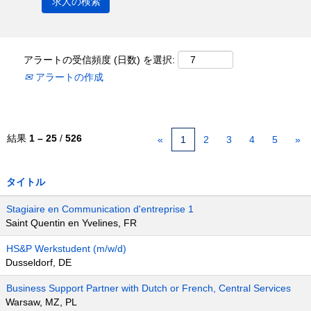
アラートの受信頻度 (日数) を選択:
アラートの作成
結果
1 – 25
/
526
«
1
2
3
4
5
»
タイトル
Stagiaire en Communication d'entreprise 1
Saint Quentin en Yvelines, FR
HS&P Werkstudent (m/w/d)
Dusseldorf, DE
Business Support Partner with Dutch or French, Central Services
Warsaw, MZ, PL