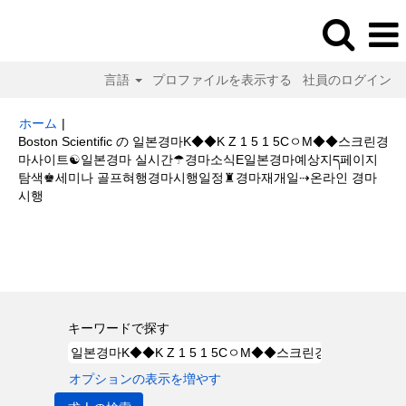
言語
プロファイルを表示する
社員のログイン
ホーム
|
Boston Scientific の 일본경마K◆◆K Z 1 5 1 5CㅇM◆◆스크린경
마사이트☯일본경마 실시간☂경마소식E일본경마예상지ད페이지
탐색♚세미나 골프혀행경마시행일정♜경마재개일⇢온라인 경마
(現
시행
在
の
検索結果:
"일본경마K◆◆K Z 1 5 1 5CㅇM◆◆스크린경마사이트☯일본
ペ
경마 실시간☂경마소식E일본경마예상지ད페이지 탐색♚세미나 골프혀행경마
ー
시행일정♜경마재개일⇢온라인 경마 시행".
ジ)
キーワードで探す
オプションの表示を増やす