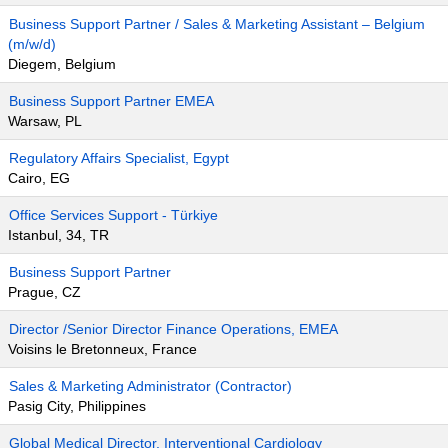
Business Support Partner / Sales & Marketing Assistant – Belgium
(m/w/d)
Diegem, Belgium
Business Support Partner EMEA
Warsaw, PL
Regulatory Affairs Specialist, Egypt
Cairo, EG
Office Services Support - Türkiye
Istanbul, 34, TR
Business Support Partner
Prague, CZ
Director /Senior Director Finance Operations, EMEA
Voisins le Bretonneux, France
Sales & Marketing Administrator (Contractor)
Pasig City, Philippines
Global Medical Director, Interventional Cardiology