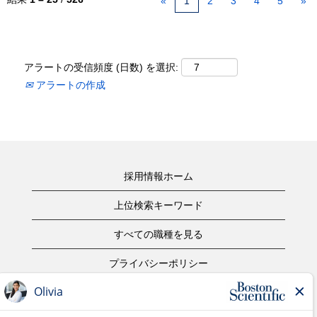
«
1
2
3
4
5
»
アラートの受信頻度 (日数) を選択:
アラートの作成
採用情報ホーム
上位検索キーワード
すべての職種を見る
プライバシーポリシー
ご利用規約