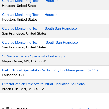
Cardiac Monitoring Tech II - Houston
Houston, United States
Cardiac Monitoring Tech I - Houston
Houston, United States
Cardiac Monitoring Tech I - South San Francisco
San Francisco, United States
Cardiac Monitoring Tech II - South San Francisco
San Francisco, United States
Sr Medical Safety Specialist - Endoscopy
Maple Grove, MN, US, 55311
Field Clinical Specialist - Cardiac Rhythm Management (m/f/d)
Lausanne, CH
Director of Scientific Affairs, Atrial Fibrillation Solutions
Arden Hills, MN, US, 55112
結果
1 – 25
/
526