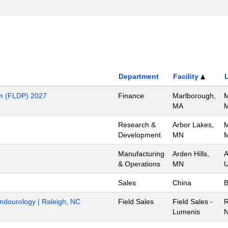
Department
Facility
m (FLDP) 2027
Finance
Marlborough,
M
MA
M
Research &
Arbor Lakes,
M
Development
MN
M
Manufacturing
Arden Hills,
A
& Operations
MN
U
Sales
China
B
Endourology | Raleigh, NC
Field Sales
Field Sales -
R
Lumenis
N