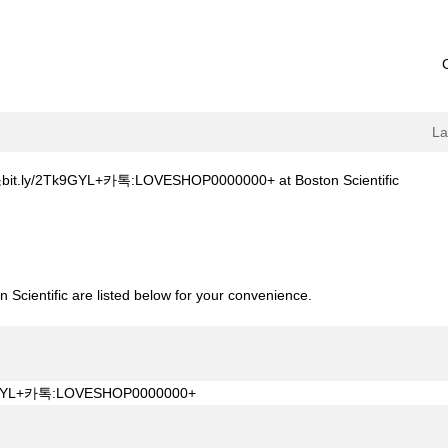
L
(current
Tk9GYL+카톡:LOVESHOP0000000+ at Boston Scientific
page)
축주소bit.ly/2Tk9GYL+카톡:LOVESHOP0000000+".
 Scientific are listed below for your convenience.