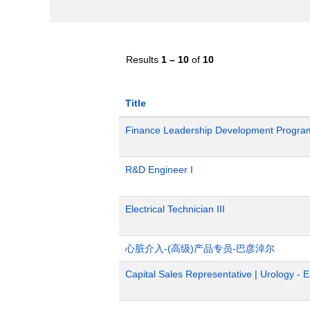
Results
1 – 10
of
10
Title
Finance Leadership Development Progra
R&D Engineer I
Electrical Technician III
心脏介入-(高级)产品专员-巴彦淖尔
Capital Sales Representative | Urology - 