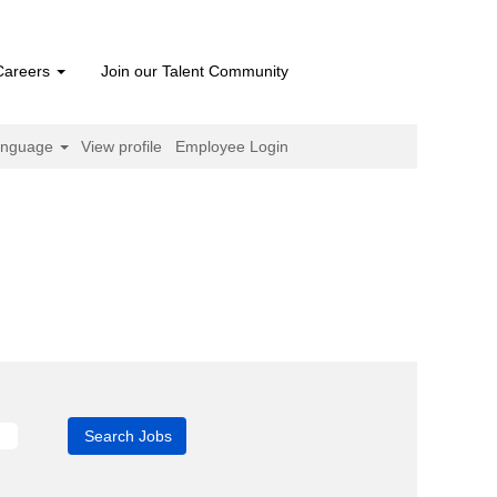
Careers
Join our Talent Community
anguage
View profile
Employee Login