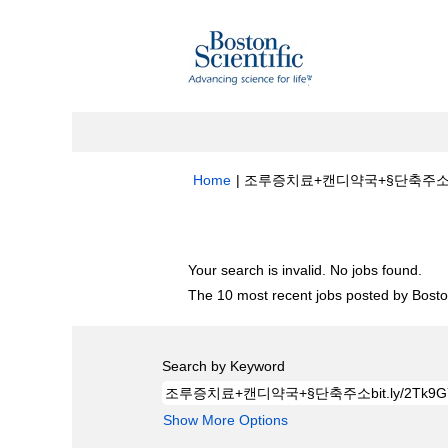
Home
|
조루증치료+캔디약국+§단축주소bit.ly/2
Search results for
"조루증치료+캔디약국+§단
Your search is invalid. No jobs found.
The 10 most recent jobs posted by Boston
Search by Keyword
Show More Options