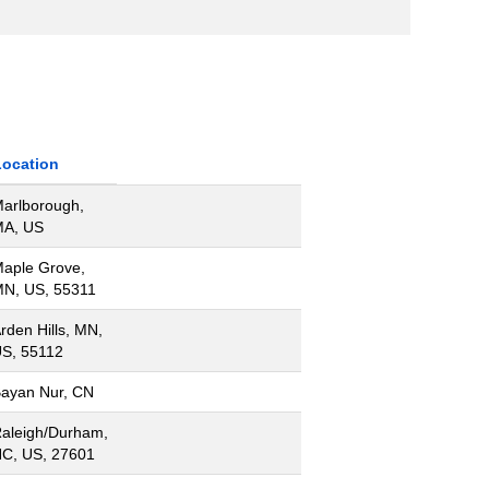
Location
arlborough,
A, US
aple Grove,
N, US, 55311
rden Hills, MN,
S, 55112
ayan Nur, CN
aleigh/Durham,
C, US, 27601