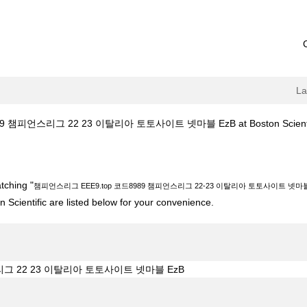
L
 챔피언스리그 22 23 이탈리아 토토사이트 넷마블 EzB at Boston Scienti
top 코드8989 챔피언스리그 22-23 이탈리아 토토사이트 넷마블 EzB".
tching "
챔피언스리그 EEE9.top 코드8989 챔피언스리그 22-23 이탈리아 토토사이트 넷마블
 Scientific are listed below for your convenience.