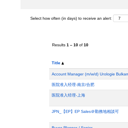
Select how often (in days) to receive an alert:
Results
1 – 10
of
10
Title
Account Manager (m/w/d) Urologie Bulka
医院准入经理-南京/合肥
医院准入经理-上海
JPN_【EP】EP Sales＠勤務地相談可
Buyer Planner / Senior