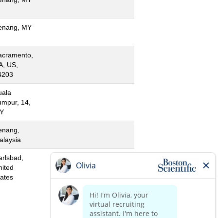
enang, MY
acramento,
A, US,
4203
uala
umpur, 14,
Y
enang,
alaysia
arlsbad,
nited
tates