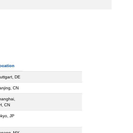
ocation
uttgart, DE
anjing, CN
hanghai,
H, CN
okyo, JP
enang, MY