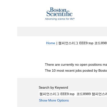
Home
|
챔피언스리그 EEE9.top 코드8989
Search results for
"챔피언스리그 EEE9.
There are currently no open positions ma
The 10 most recent jobs posted by Boston
Search by Keyword
Show More Options