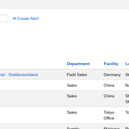
Create Alert
Department
Facility
L
mid - Süddeutschland
Field Sales
Germany
St
Sales
China
N
Sales
China
S
S
Sales
Tokyo
T
Office
Supply
Malaysia
P