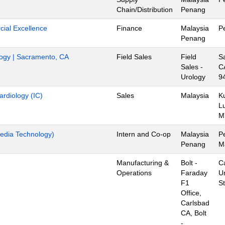
Chain/Distribution
Penang
ial Excellence
Finance
Malaysia
P
Penang
ology | Sacramento, CA
Field Sales
Field
S
Sales -
C
Urology
9
ardiology (IC)
Sales
Malaysia
K
L
M
edia Technology)
Intern and Co-op
Malaysia
P
Penang
M
Manufacturing &
Bolt -
C
Operations
Faraday
U
F1
S
Office,
Carlsbad
CA, Bolt
-