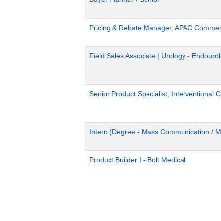
Pricing & Rebate Manager, APAC Commerc
Field Sales Associate | Urology - Endour
Senior Product Specialist, Interventional C
Intern (Degree - Mass Communication / M
Product Builder I - Bolt Medical