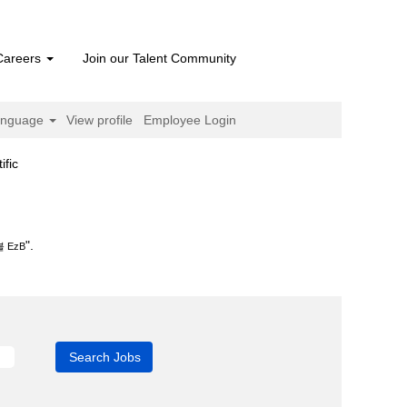
Careers
Join our Talent Community
anguage
View profile
Employee Login
(current
fic
page)
".
 EzB