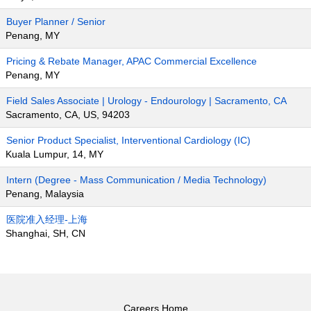
Buyer Planner / Senior
Penang, MY
Pricing & Rebate Manager, APAC Commercial Excellence
Penang, MY
Field Sales Associate | Urology - Endourology | Sacramento, CA
Sacramento, CA, US, 94203
Senior Product Specialist, Interventional Cardiology (IC)
Kuala Lumpur, 14, MY
Intern (Degree - Mass Communication / Media Technology)
Penang, Malaysia
医院准入经理-上海
Shanghai, SH, CN
Careers Home