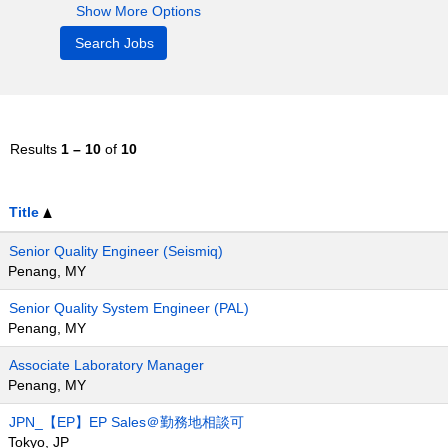
Show More Options
Results
1 – 10
of
10
Title
Senior Quality Engineer (Seismiq)
Penang, MY
Senior Quality System Engineer (PAL)
Penang, MY
Associate Laboratory Manager
Penang, MY
JPN_【EP】EP Sales＠勤務地相談可
Tokyo, JP