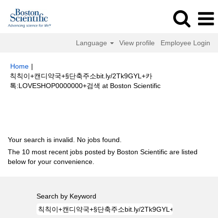
Language
View profile
Employee Login
Home
|
칙칙이+캔디약국+§단축주소bit.ly/2Tk9GYL+카
(current
톡:LOVESHOP0000000+검색 at Boston Scientific
page)
Search results for
"칙칙이+캔디약국+§단축주소bit.ly/2Tk9GYL+카
톡:LOVESHOP0000000+검색".
Your search is invalid. No jobs found.
The 10 most recent jobs posted by Boston Scientific are listed
below for your convenience.
Search by Keyword