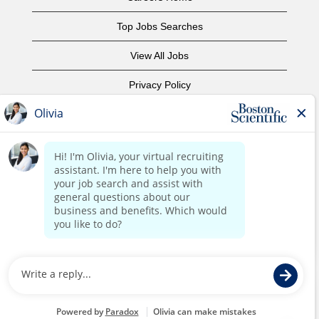
Top Jobs Searches
View All Jobs
Privacy Policy
Terms of Use
Copyright Notice
Contact Us
Corporate Home
©2017 Boston Scientific or its affiliates. All rights reserved.