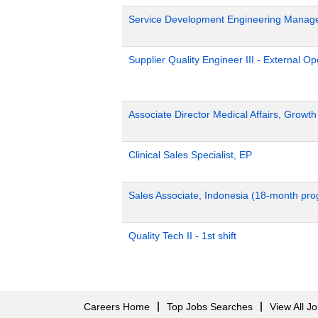
Service Development Engineering Manag
Supplier Quality Engineer III - External 
Associate Director Medical Affairs, Growt
Clinical Sales Specialist, EP
Sales Associate, Indonesia (18-month pr
Quality Tech II - 1st shift
Careers Home
Top Jobs Searches
View All J