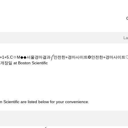
L
+5+1+5.CㅇM◆◆서울경마결과༼안전한+경마사이트❂안전한+경마사이
(current
Boston Scientific
page)
K◆◆주소:K+Z+1+5+1+5.CㅇM◆◆서울경마결과༼안전한+경마사이트❂
사회개장일".
 Scientific are listed below for your convenience.