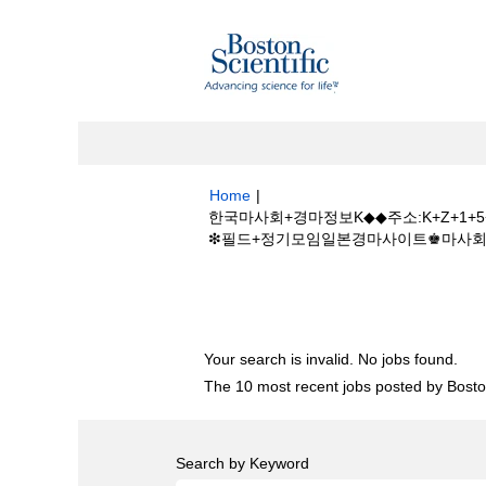
Home
|
한국마사회+경마정보K◆◆주소:K+Z+1
❇필드+정기모임일본경마사이트♚마사회개장일 at 
Search results for
"한국마사회+경마정보
+경마사이트❇필드+정기모임일본경마사이트♚마
Your search is invalid. No jobs found.
The 10 most recent jobs posted by Boston
Search by Keyword