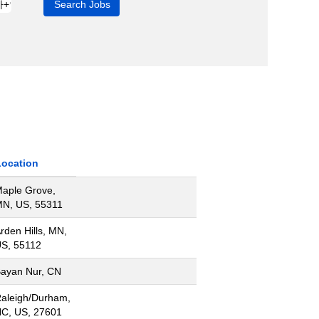
Location
aple Grove,
N, US, 55311
rden Hills, MN,
S, 55112
ayan Nur, CN
aleigh/Durham,
C, US, 27601