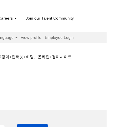
Careers
Join our Talent Community
anguage
View profile
Employee Login
트♡경마+인터넷+배팅、온라인+경마사이트
안전한+경마사이트♡경마+인터넷+배팅、온라인