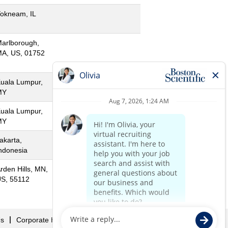
okneam, IL
arlborough,
A, US, 01752
uala Lumpur,
MY
uala Lumpur,
MY
akarta,
ndonesia
rden Hills, MN,
S, 55112
Us
Corporate Home