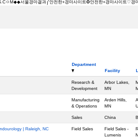
Department
Facility
Research &
Arbor Lakes,
M
Development
MN
M
Manufacturing
Arden Hills,
A
& Operations
MN
U
Sales
China
B
Endourology | Raleigh, NC
Field Sales
Field Sales -
R
Lumenis
N