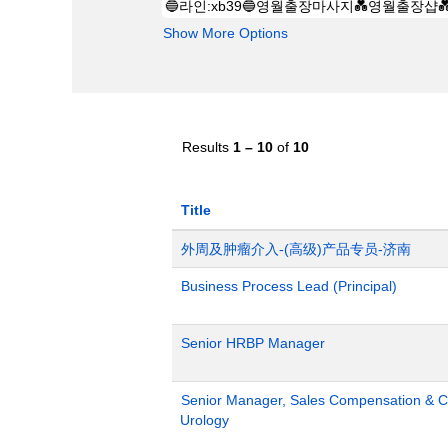
Show More Options
Results
1 – 10
of
10
Title
外周及肿瘤介入-(高级)产品专员-济南
Business Process Lead (Principal)
Senior HRBP Manager
Senior Manager, Sales Compensation & Co
Urology