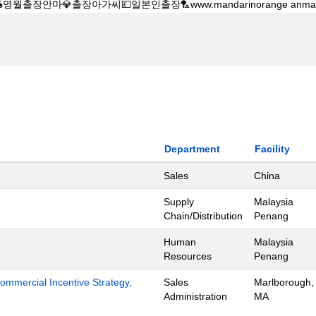
Department
Facility
Sales
China
Supply
Malaysia
Chain/Distribution
Penang
Human
Malaysia
Resources
Penang
mmercial Incentive Strategy,
Sales
Marlborough,
Administration
MA