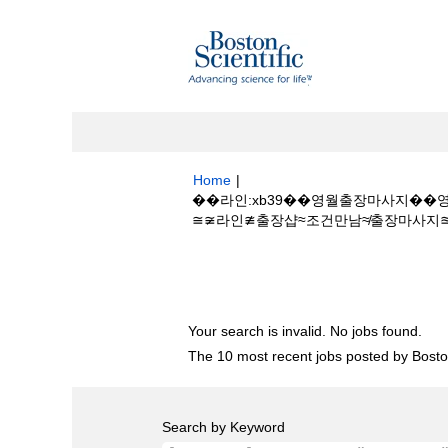
Home
|
��라인:xb39��영월출장마사지��영월
≅≆라인≇출장샵≈조건만남≉출장마사지≊출장아
Search results for
"��라인:xb39�
장안마≅≆라인≇출장샵≈조건만남≉출장마사지≊
Your search is invalid. No jobs found.
The 10 most recent jobs posted by Boston
Search by Keyword