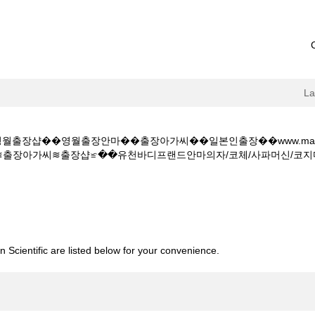
L
출장샵��영월출장안마��출장아가씨��일본인출장��www.mandarin
가씨≋출장샵≌��유천바디프랜드안마의자/코체/사파머신/코지마/현대센안마/엘
�영월출장마사지��영월출장샵��영월출장안마��출장아가씨��일본인출장��www.
출장아가씨≋출장샵≌��유천바디프랜드안마의자/코체/사파머신/코지마/현대
 Scientific are listed below for your convenience.