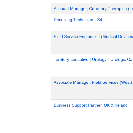
Account Manager, Coronary Therapies (L
Receiving Technician - S4
Field Service Engineer II (Medical Devices
Territory Executive | Urology - Urologic C
Associate Manager, Field Services (West)
Business Support Partner, UK & Ireland