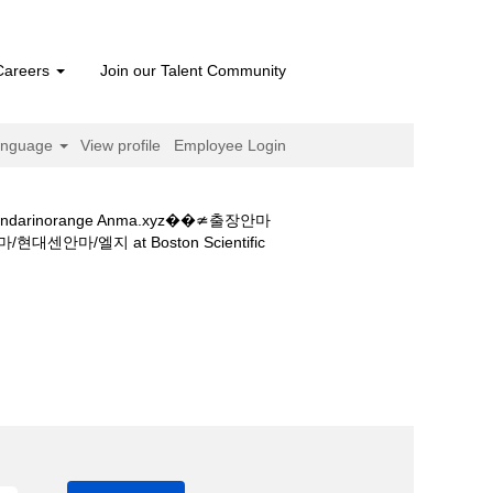
Careers
Join our Talent Community
anguage
View profile
Employee Login
orange Anma.xyz��≄출장안마
(current
지 at Boston Scientific
page)
mandarinorange-anma.xyz��≄출
센안마/엘지".