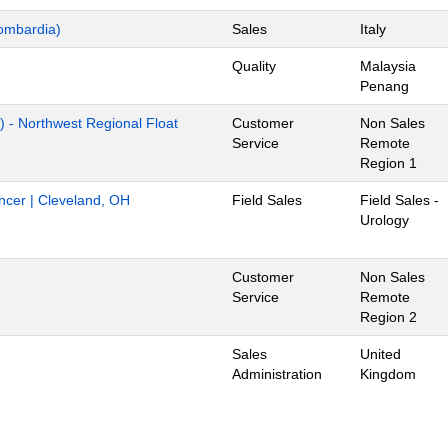
ombardia)
Sales
Italy
Quality
Malaysia
Penang
) - Northwest Regional Float
Customer
Non Sales
Service
Remote
Region 1
ancer | Cleveland, OH
Field Sales
Field Sales -
Urology
Customer
Non Sales
Service
Remote
Region 2
Sales
United
Administration
Kingdom