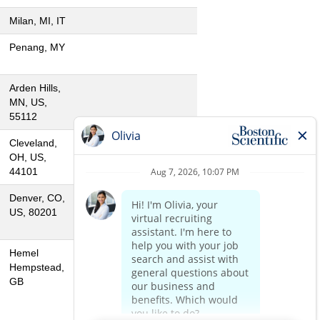
Milan, MI, IT
Penang, MY
Arden Hills,
MN, US,
55112
Cleveland,
OH, US,
44101
Denver, CO,
US, 80201
Hemel
Hempstead,
GB