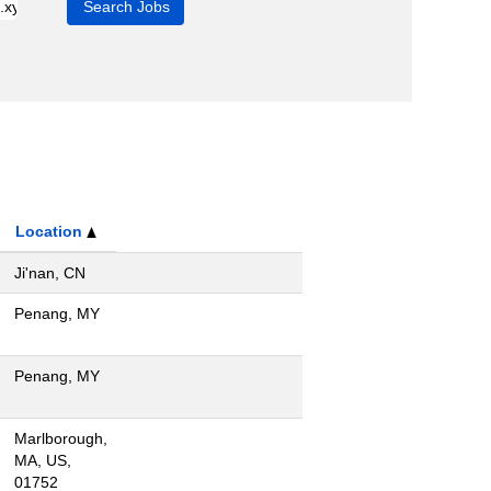
Location
Ji'nan, CN
Penang, MY
Penang, MY
Marlborough,
MA, US,
01752