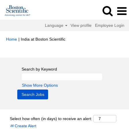
Language
View profile
Employee Login
(current
Home
|
India at Boston Scientific
page)
Search results for
"india".
Search by Keyword
Show More Options
Select how often (in days) to receive an alert:
Create Alert