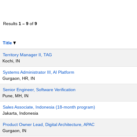
Results
1 – 9
of
9
Title
Territory Manager II, TAG
Kochi, IN
Systems Administrator III, AI Platform
Gurgaon, HR, IN
Senior Engineer, Software Verification
Pune, MH, IN
Sales Associate, Indonesia (18-month program)
Jakarta, Indonesia
Product Owner Lead, Digital Architecture, APAC
Gurgaon, IN