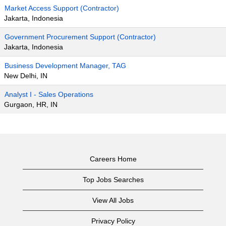
Market Access Support (Contractor)
Jakarta, Indonesia
Government Procurement Support (Contractor)
Jakarta, Indonesia
Business Development Manager, TAG
New Delhi, IN
Analyst I - Sales Operations
Gurgaon, HR, IN
Careers Home
Top Jobs Searches
View All Jobs
Privacy Policy