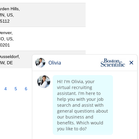
rden Hills,
N, US,
5112
enver,
O, US,
0201
usseldorf,
NW, DE
4
5
6
7
8
9
10
»