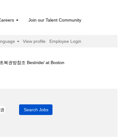
Careers
Join our Talent Community
anguage
View profile
Employee Login
 Bestride/ at Boston
팅금액⍓서초복권방참조 bestride/".