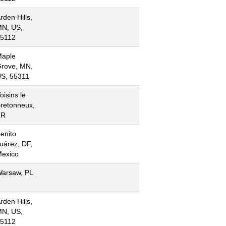
rden Hills,
N, US,
5112
aple
rove, MN,
S, 55311
oisins le
retonneux,
FR
enito
uárez, DF,
exico
arsaw, PL
rden Hills,
N, US,
5112