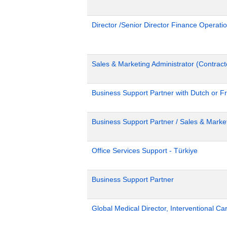
Director /Senior Director Finance Operat
Sales & Marketing Administrator (Contract
Business Support Partner with Dutch or Fr
Business Support Partner / Sales & Market
Office Services Support - Türkiye
Business Support Partner
Global Medical Director, Interventional Ca