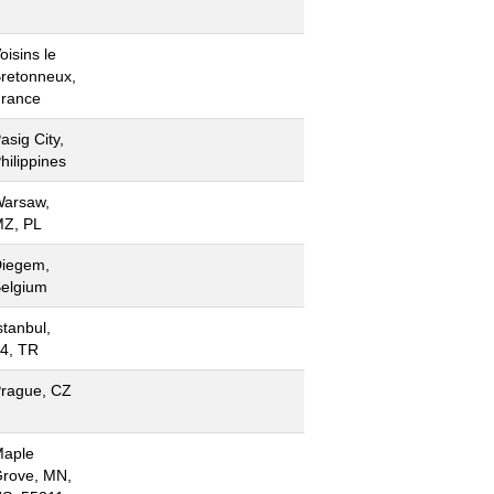
oisins le
retonneux,
rance
asig City,
hilippines
arsaw,
Z, PL
iegem,
elgium
stanbul,
4, TR
rague, CZ
aple
rove, MN,