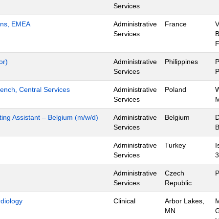
Services
ions, EMEA
Administrative
France
V
Services
B
F
or)
Administrative
Philippines
P
Services
P
ench, Central Services
Administrative
Poland
W
Services
M
ing Assistant – Belgium (m/w/d)
Administrative
Belgium
D
Services
B
Administrative
Turkey
I
Services
3
Administrative
Czech
P
Services
Republic
rdiology
Clinical
Arbor Lakes,
M
MN
G