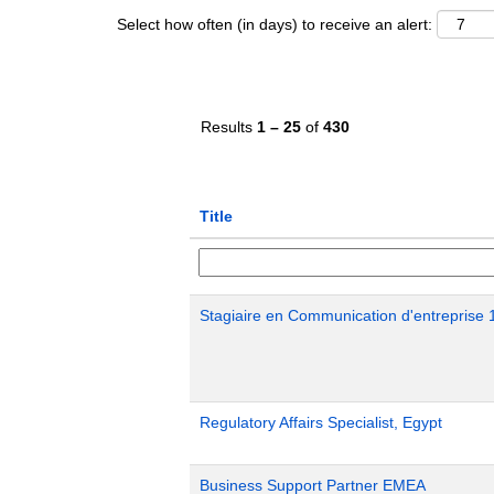
Select how often (in days) to receive an alert:
Results
1 – 25
of
430
Title
Stagiaire en Communication d'entreprise 
Regulatory Affairs Specialist, Egypt
Business Support Partner EMEA