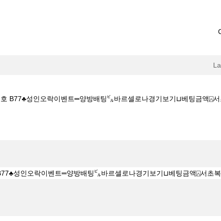
L
번호 B77♣성인오락이벤트═양방배팅㌱바르셀로나경기보기⊔베팅금액⍓서초복권방참조
C7_CОM ♣프로모션번호 B77♣성인오락이벤트═양방배팅㌱바르셀로나경기보기⊔베