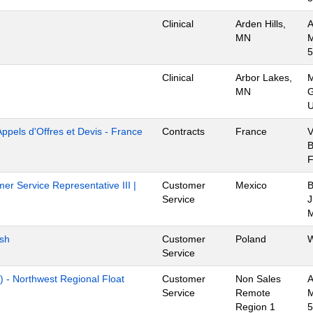
Clinical
Arden Hills,
A
MN
M
5
Clinical
Arbor Lakes,
M
MN
G
U
Appels d'Offres et Devis - France
Contracts
France
V
B
er Service Representative III |
Customer
Mexico
B
Service
J
M
ish
Customer
Poland
W
Service
) - Northwest Regional Float
Customer
Non Sales
A
Service
Remote
M
Region 1
5