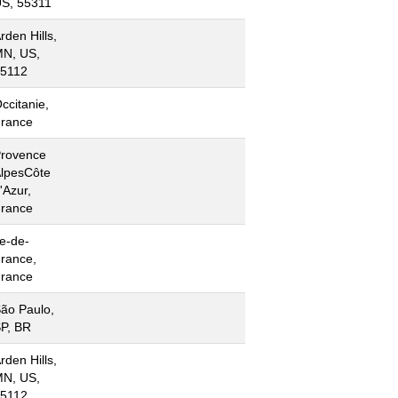
S, 55311
rden Hills,
N, US,
5112
ccitanie,
rance
rovence
lpesCôte
'Azur,
rance
le-de-
rance,
rance
ão Paulo,
P, BR
rden Hills,
N, US,
5112