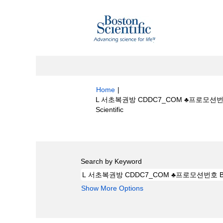
Home
|
L 서초복권방 CDDC7_CОM ♣프로모션
(current
Scientific
page)
Search results for
"L 서초복권방 CDD
Search by Keyword
Show More Options