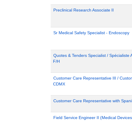
Preclinical Research Associate II
Sr Medical Safety Specialist - Endoscopy
Quotes & Tenders Specialist / Spécialiste 
F/H
Customer Care Representative III / Custom
CDMX
Customer Care Representative with Span
Field Service Engineer II (Medical Devices