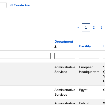
Create Alert
«
1
2
3
Department
Facility
1
Administrative
European
S
Services
Headquarters
Q
Y
Administrative
Egypt
C
Services
Administrative
Poland
W