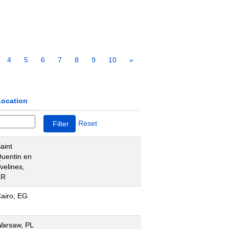
4
5
6
7
8
9
10
»
Location
Reset
aint
uentin en
velines,
FR
airo, EG
arsaw, PL