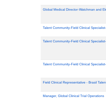
Global Medical Director-Watchman and El
Talent Community-Field Clinical Specialist
Talent Community-Field Clinical Specialist
Talent Community-Field Clinical Specialist
Field Clinical Representative - Brasil Tale
Manager, Global Clinical Trial Operations