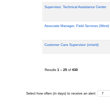
Supervisor, Technical Assistance Center
Associate Manager, Field Services (West)
Customer Care Supervisor (m/w/d)
Results
1 – 25
of
430
Select how often (in days) to receive an alert: