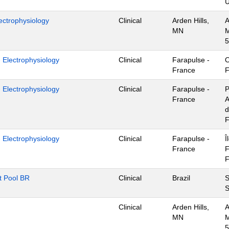
U
ectrophysiology
Clinical
Arden Hills,
A
MN
M
5
- Electrophysiology
Clinical
Farapulse -
O
France
F
- Electrophysiology
Clinical
Farapulse -
P
France
A
d
F
- Electrophysiology
Clinical
Farapulse -
Î
France
F
F
nt Pool BR
Clinical
Brazil
S
S
Clinical
Arden Hills,
A
MN
M
5