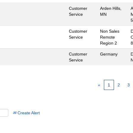
Customer
Arden Hills,
A
Service
MN
M
5
Customer
Non Sales
D
Service
Remote
C
Region 2
8
Customer
Germany
D
Service
«
1
2
3
Create Alert