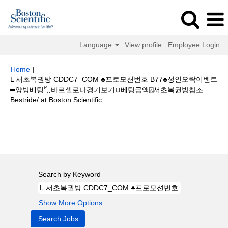
Language
View profile
Employee Login
Home
|
L 서초복권방 CDDC7_CОM ♣프로모션번호 B77♣성인오락이벤트
═양방배팅㌱바르셀로나경기보기⊔베팅금액⍓서초복권방참조
(current
Bestride/ at Boston Scientific
page)
Search results for
"L 서초복권방 CDDC7_CОM ♣프로모션번호 B77♣
성인오락이벤트═양방배팅㌱바르셀로나경기보기⊔베팅금액⍓서초복권방참조
bestride/".
Search by Keyword
Show More Options