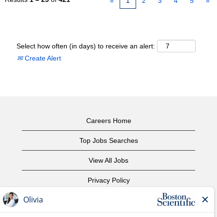
«
1
2
3
4
5
»
Select how often (in days) to receive an alert:
Create Alert
Careers Home
Top Jobs Searches
View All Jobs
Privacy Policy
Terms of Use