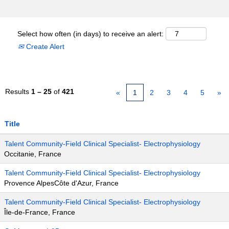
Select how often (in days) to receive an alert:
Create Alert
Results
1 – 25
of
421
«
1
2
3
4
5
»
Title
Talent Community-Field Clinical Specialist- Electrophysiology
Occitanie, France
Talent Community-Field Clinical Specialist- Electrophysiology
Provence AlpesCôte d'Azur, France
Talent Community-Field Clinical Specialist- Electrophysiology
Île-de-France, France