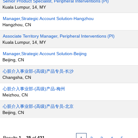
Senior Product Specialist, Peripheral Interventions (PI)
Kuala Lumpur, 14, MY
Manager,Strategic Account Solution-Hangzhou
Hangzhou, CN
Associate Territory Manager, Peripheral Interventions (PI)
Kuala Lumpur, 14, MY
Manager,Strategic Account Solution-Beijing
Beijing, CN
心脏介入事业部-(高级)产品专员-长沙
Changsha, CN
心脏介入事业部-(高级)产品-梅州
Meizhou, CN
心脏介入事业部-(高级)产品专员-北京
Beijing, CN
Results
1 – 25
of
421