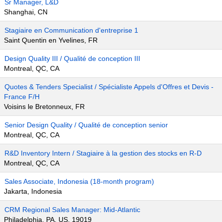
Sr Manager, L&D
Shanghai, CN
Stagiaire en Communication d'entreprise 1
Saint Quentin en Yvelines, FR
Design Quality III / Qualité de conception III
Montreal, QC, CA
Quotes & Tenders Specialist / Spécialiste Appels d'Offres et Devis -
France F/H
Voisins le Bretonneux, FR
Senior Design Quality / Qualité de conception senior
Montreal, QC, CA
R&D Inventory Intern / Stagiaire à la gestion des stocks en R-D
Montreal, QC, CA
Sales Associate, Indonesia (18-month program)
Jakarta, Indonesia
CRM Regional Sales Manager: Mid-Atlantic
Philadelphia, PA, US, 19019