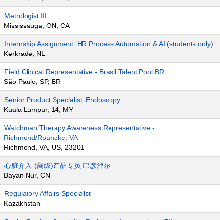
Metrologist III
Mississauga, ON, CA
Internship Assignment: HR Process Automation & AI (students only)
Kerkrade, NL
Field Clinical Representative - Brasil Talent Pool BR
São Paulo, SP, BR
Senior Product Specialist, Endoscopy
Kuala Lumpur, 14, MY
Watchman Therapy Awareness Representative -
Richmond/Roanoke, VA
Richmond, VA, US, 23201
心脏介入-(高级)产品专员-巴彦淖尔
Bayan Nur, CN
Regulatory Affairs Specialist
Kazakhstan