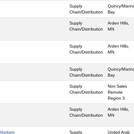
Supply
Quincy/Marin
Chain/Distribution
Bay
Supply
Arden Hills,
Chain/Distribution
MN
Supply
Arden Hills,
Chain/Distribution
MN
Supply
Quincy/Marin
Chain/Distribution
Bay
Supply
Non Sales
Chain/Distribution
Remote
Region 3
Supply
Arden Hills,
Chain/Distribution
MN
 Markets
Supply
United Arab