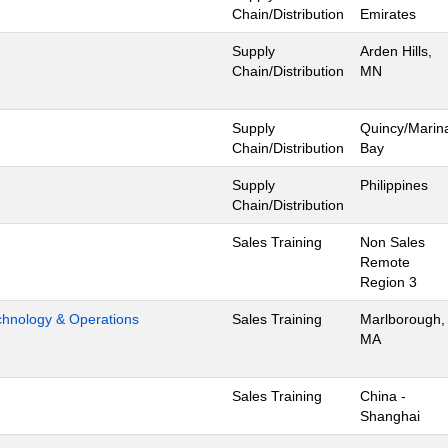
Chain/Distribution
Emirates
Supply
Arden Hills,
Chain/Distribution
MN
Supply
Quincy/Marin
Chain/Distribution
Bay
Supply
Philippines
Chain/Distribution
Sales Training
Non Sales
Remote
Region 3
hnology & Operations
Sales Training
Marlborough,
MA
Sales Training
China -
Shanghai