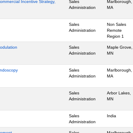
mmercial Incentive Strategy,
Sales
Marlborough,
Administration
MA
Sales
Non Sales
Administration
Remote
Region 1
odulation
Sales
Maple Grove,
Administration
MN
Endoscopy
Sales
Marlborough,
Administration
MA
Sales
Arbor Lakes,
Administration
MN
Sales
India
Administration
gement
Sales
Marlborough,