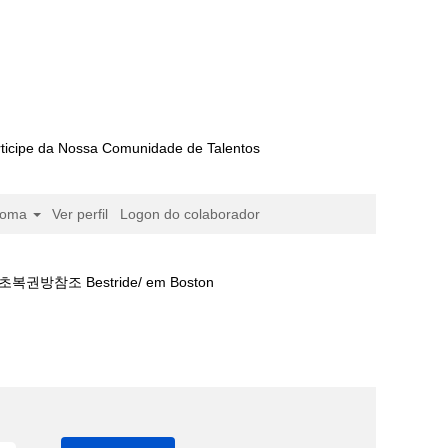
ticipe da Nossa Comunidade de Talentos
ioma
Ver perfil
Logon do colaborador
 Bestride/ em Boston
셀로나경기보기⊔베팅금액⍓서초복권방참조