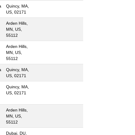
a
Quincy, MA,
US, 02171
Arden Hills,
MN, US,
55112
Arden Hills,
MN, US,
55112
a
Quincy, MA,
US, 02171
Quincy, MA,
US, 02171
Arden Hills,
MN, US,
55112
Dubai, DU,