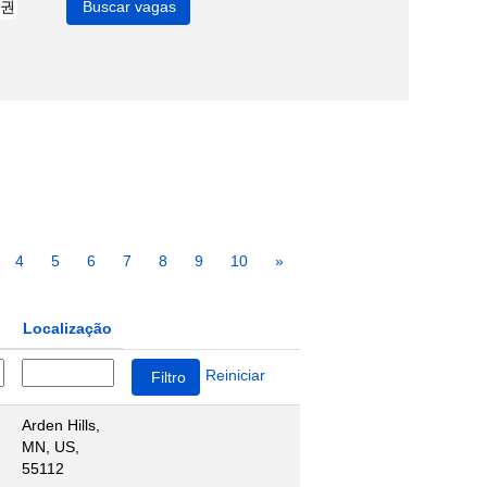
4
5
6
7
8
9
10
»
Localização
Reiniciar
Arden Hills,
MN, US,
55112