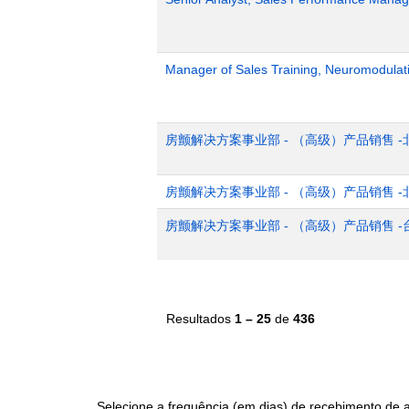
Manager of Sales Training, Neuromodulat
房颤解决方案事业部 - （高级）产品销售 -
房颤解决方案事业部 - （高级）产品销售 -
房颤解决方案事业部 - （高级）产品销售 -
Resultados
1 – 25
de
436
Selecione a frequência (em dias) de recebimento de a