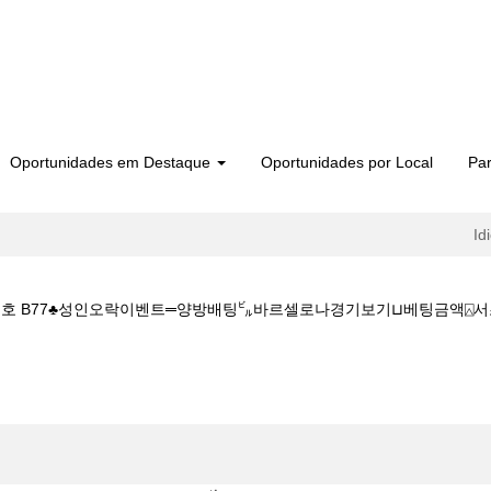
Oportunidades em Destaque
Oportunidades por Local
Par
Id
번호 B77♣성인오락이벤트═양방배팅㌱바르셀로나경기보기⊔베팅금액⍓서초복권방참조
권방 CDDC7_CОM ♣프로모션번호 B77♣성인오락이벤트═양방배팅㌱바르