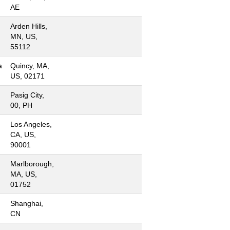
AE
Arden Hills,
MN, US,
55112
a
Quincy, MA,
US, 02171
Pasig City,
00, PH
Los Angeles,
CA, US,
90001
Marlborough,
MA, US,
01752
Shanghai,
CN