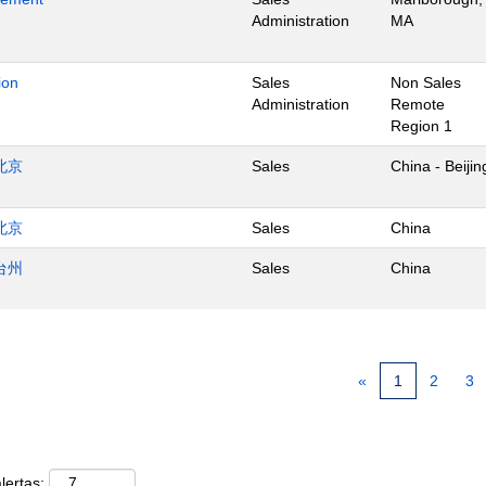
Administration
MA
ion
Sales
Non Sales
Administration
Remote
Region 1
北京
Sales
China - Beijin
北京
Sales
China
台州
Sales
China
«
1
2
3
lertas: