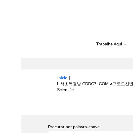
Trabalhe Aqui
Início
|
L 서초복권방 CDDC7_CОM ♣프로모션
(página
Scientific
atual)
Buscar resultados para
"L 서초복
bestride/".
Procurar por palavra-chave