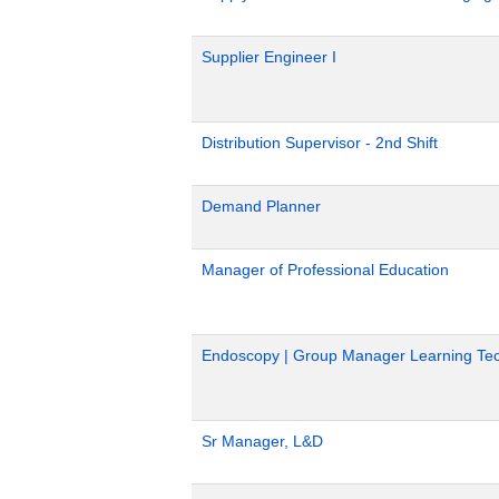
Supplier Engineer I
Distribution Supervisor - 2nd Shift
Demand Planner
Manager of Professional Education
Endoscopy | Group Manager Learning Tec
Sr Manager, L&D