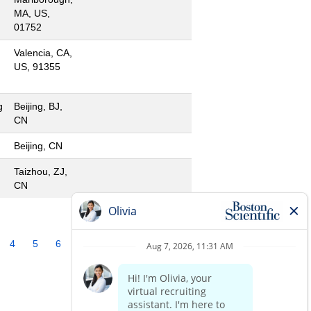
MA, US,
01752
Valencia, CA,
US, 91355
g
Beijing, BJ,
CN
Beijing, CN
Taizhou, ZJ,
CN
4
5
6
7
8
9
10
»