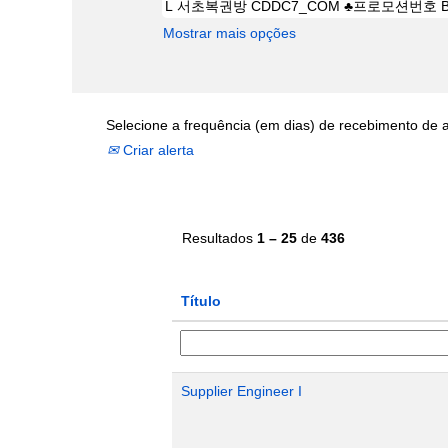
Mostrar mais opções
Selecione a frequência (em dias) de recebimento de a
Criar alerta
Resultados
1 – 25
de
436
Título
Supplier Engineer I