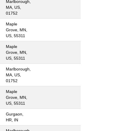
Marlborough,
MA, US,
01752
Maple
Grove, MN,
US, 55311
Maple
Grove, MN,
US, 55311
Marlborough,
MA, US,
01752
Maple
Grove, MN,
US, 55311
Gurgaon,
HR, IN
Marlborough,