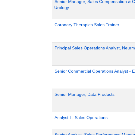
Senior Manager, Sales Compensation & Co
Urology
Coronary Therapies Sales Trainer
Principal Sales Operations Analyst, Neurm
Senior Commercial Operations Analyst - 
Senior Manager, Data Products
Analyst I - Sales Operations
Senior Analyst, Sales Performance Mana