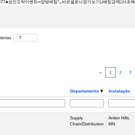
lertas:
«
1
2
3
Departamento
Instalação
Supply
Arden Hills,
Chain/Distribution
MN