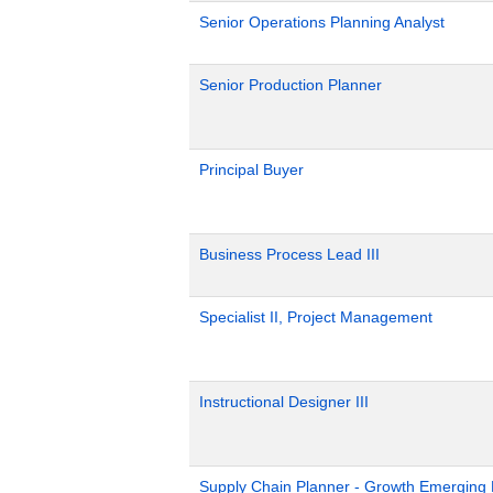
Senior Operations Planning Analyst
Senior Production Planner
Principal Buyer
Business Process Lead III
Specialist II, Project Management
Instructional Designer III
Supply Chain Planner - Growth Emerging