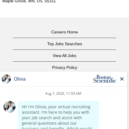
Maple Grove, MN, US, 55311
Careers Home
Top Jobs Searches
View All Jobs
Privacy Policy
Terms of Use
Copyright Notice
Contact Us
Corporate Home