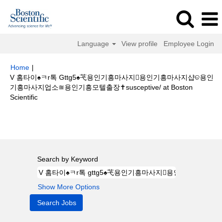
Language
View profile
Employee Login
Home
|
V 홈타이♠ㅋr톡 Gttg5♠芅용인기흥마사지용인기흥마사지샵ତ용인
기흥마사지업소≊용인기흥모텔출장✝susceptive/ at Boston
(current
Scientific
page)
Search results for
"V 홈타이♠ㅋr톡 gttg5♠芅용인기흥마사지용인기
흥마사지샵ତ용인기흥마사지업소≊용인기흥모텔출장✝susceptive/".
Search by Keyword
Show More Options