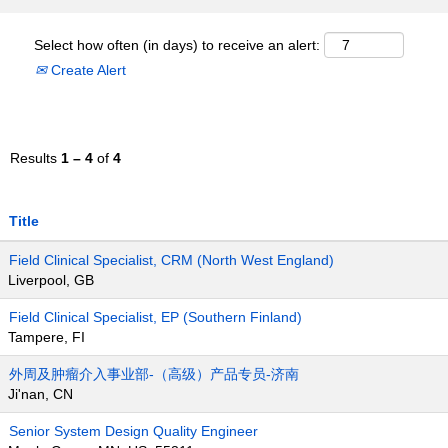
Select how often (in days) to receive an alert:
Create Alert
Results
1 – 4
of
4
Title
Field Clinical Specialist, CRM (North West England)
Liverpool, GB
Field Clinical Specialist, EP (Southern Finland)
Tampere, FI
外周及肿瘤介入事业部-（高级）产品专员-济南
Ji'nan, CN
Senior System Design Quality Engineer