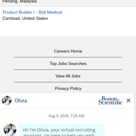
Penang, Malaysia
Product Builder I - Bolt Medical
Carlsbad, United States
Careers Home
Top Jobs Searches
View All Jobs
Privacy Policy
Terms of Use
Copyright Notice
Contact Us