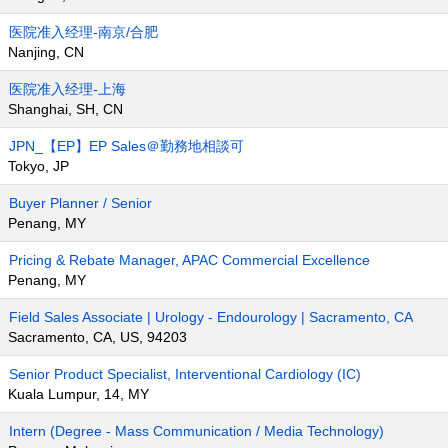
医院准入经理-南京/合肥
Nanjing, CN
医院准入经理-上海
Shanghai, SH, CN
JPN_【EP】EP Sales＠勤務地相談可
Tokyo, JP
Buyer Planner / Senior
Penang, MY
Pricing & Rebate Manager, APAC Commercial Excellence
Penang, MY
Field Sales Associate | Urology - Endourology | Sacramento, CA
Sacramento, CA, US, 94203
Senior Product Specialist, Interventional Cardiology (IC)
Kuala Lumpur, 14, MY
Intern (Degree - Mass Communication / Media Technology)