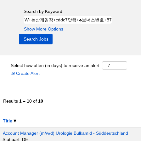
Search by Keyword
Show More Options
Select how often (in days) to receive an alert:
Create Alert
Results
1 – 10
of
10
Title
Account Manager (m/w/d) Urologie Bulkamid - Süddeutschland
Stuttgart, DE