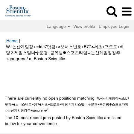
Language
View profile
Employee Login
Home
|
W+논산게임장+cddc7닷컴+♣보너스번호+B77♣서초+프로토+베
팅ᆽ제임스밀너╅문경+공유방✸스포츠타임➯논산게임장강추
(current
+gangrene/ at Boston Scientific
page)
Search results for
"W+논산게임장+cddc7닷컴+♣보너스번호+B77♣
서초+프로토+베팅ᆽ제임스밀너╅문경+공유방✸스포츠타임➯논산게임장강
추+gangrene/".
There are currently no open positions matching "
W+논산게임장+cddc7
닷컴+♣보너스번호+B77♣서초+프로토+베팅ᆽ제임스밀너╅문경+공유방✸스포츠타임
".
➯논산게임장강추+gangrene/
The 10 most recent jobs posted by Boston Scientific are listed
below for your convenience.