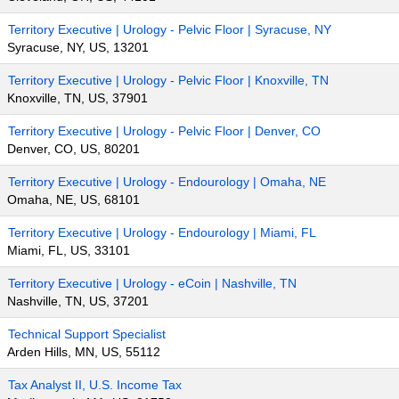
Territory Executive | Urology - Pelvic Floor | Syracuse, NY
Syracuse, NY, US, 13201
Territory Executive | Urology - Pelvic Floor | Knoxville, TN
Knoxville, TN, US, 37901
Territory Executive | Urology - Pelvic Floor | Denver, CO
Denver, CO, US, 80201
Territory Executive | Urology - Endourology | Omaha, NE
Omaha, NE, US, 68101
Territory Executive | Urology - Endourology | Miami, FL
Miami, FL, US, 33101
Territory Executive | Urology - eCoin | Nashville, TN
Nashville, TN, US, 37201
Technical Support Specialist
Arden Hills, MN, US, 55112
Tax Analyst II, U.S. Income Tax