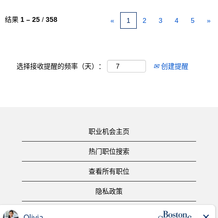
结果
1 – 25
/
358
«
1
2
3
4
5
»
选择接收提醒的频率（天）：
创建提醒
职业机会主页
热门职位搜索
查看所有职位
隐私政策
使用条款