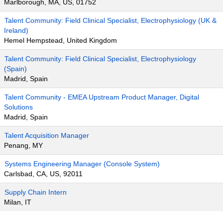
Marlborough, MA, US, 01752
Talent Community: Field Clinical Specialist, Electrophysiology (UK &
Ireland)
Hemel Hempstead, United Kingdom
Talent Community: Field Clinical Specialist, Electrophysiology
(Spain)
Madrid, Spain
Talent Community - EMEA Upstream Product Manager, Digital
Solutions
Madrid, Spain
Talent Acquisition Manager
Penang, MY
Systems Engineering Manager (Console System)
Carlsbad, CA, US, 92011
Supply Chain Intern
Milan, IT