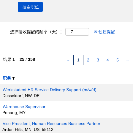
选择接收提醒的频率（天）：
创建提醒
结果
1 – 25
/
358
«
1
2
3
4
5
»
职务
Werkstudent HR Service Delivery Support (m/w/d)
Dusseldorf, NW, DE
Warehouse Supervisor
Penang, MY
Vice President, Human Resources Business Partner
Arden Hills, MN, US, 55112