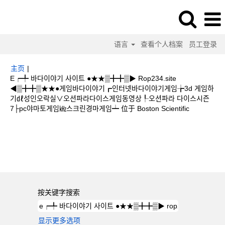
语言
查看个人档案
员工登录
主页
|
E┍╇ 바다이야기 사이트 ●★★▒╋╋▒▶ Rop234.site
◀▒╋╋▒★★●게임바다이야기┏인터넷바다이야기게임╆3d 게임하
기㎗성인오락실∨오션파라다이스게임동영상┞오션파라 다이스시즌
（当
7├pc야마토게임㎑스크린경마게임┷ 位于 Boston Scientific
前
页
搜索结果：
"e┍╇ 바다이야기 사이트 ●★★▒╋╋▒▶ rop234.site
面）
◀▒╋╋▒★★●게임바다이야기┏인터넷바다이야기게임╆3d 게임하기㎗성인오락
실∨오션파라다이스게임동영상┞오션파라 다이스시즌7├pc야마토게임㎑스크린경
마게임┷".
按关键字搜索
显示更多选项