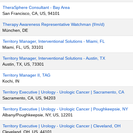
TheraSphere Consultant - Bay Area
San Francisco, CA, US, 94101
Therapy Awareness Representative Watchman (f/m/d)
München, DE
Territory Manager, Interventional Solutions - Miami, FL
Miami, FL, US, 33101
Territory Manager, Interventional Solutions - Austin, TX
Austin, TX, US, 73301
Territory Manager II, TAG
Kochi, IN
Territory Executive | Urology - Urologic Cancer | Sacramento, CA
Sacramento, CA, US, 94203
Territory Executive | Urology - Urologic Cancer | Poughkeepsie, NY
Albany/Poughkeepsie, NY, US, 12201
Territory Executive | Urology - Urologic Cancer | Cleveland, OH
Cleveland, OH, US, 44101