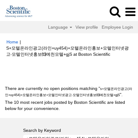
Language
View profile
Employee Login
Home
|
S+모텔온라인광고(라인+uy454)+모텔온라인홍보+모텔인터넷광
(current
고‧모텔인터넷홍보⒀예천모텔+gjS at Boston Scientific
page)
Search results for
"s+모텔온라인광고(라인+uy454)+모텔온라인홍보
+모텔인터넷광고‧모텔인터넷홍보⒀예천모텔+gjS".
There are currently no open positions matching "
s+모텔온라인광고(라
".
인+uy454)+모텔온라인홍보+모텔인터넷광고‧모텔인터넷홍보⒀예천모텔+gjS
The 10 most recent jobs posted by Boston Scientific are listed
below for your convenience.
Search by Keyword