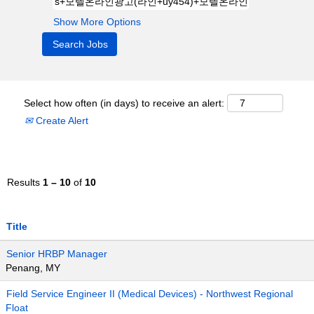
Show More Options
Select how often (in days) to receive an alert:
Create Alert
Results
1 – 10
of
10
Title
Senior HRBP Manager
Penang, MY
Field Service Engineer II (Medical Devices) - Northwest Regional
Float