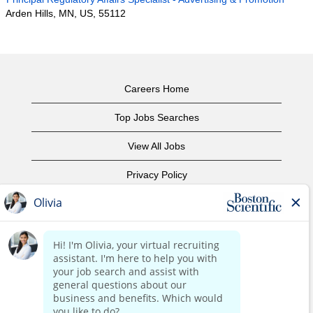
Arden Hills, MN, US, 55112
Careers Home
Top Jobs Searches
View All Jobs
Privacy Policy
Terms of Use
Copyright Notice
Contact Us
Corporate Home