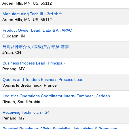
Arden Hills, MN, US, 55112
Manufacturing Tech III - 3rd shift
Arden Hills, MN, US, 55112
Product Owner Lead, Data & AI, APAC
Gurgaon, IN
外周及肿瘤介入-(高级)产品专员-济南
Ji'nan, CN
Business Process Lead (Principal)
Penang, MY
Quotes and Tenders Business Process Lead
Voisins le Bretonneux, France
Logistics Operations Coordinator Intern- Tamheer , Jeddah
Riyadh, Saudi Arabia
Receiving Technician - S4
Penang, MY
Principal Regulatory Affairs Specialist - Advertising & Promotion