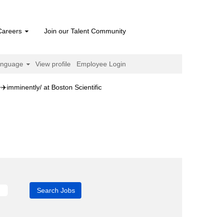
Careers
Join our Talent Community
anguage
View profile
Employee Login
(current
/ at Boston Scientific
page)
imminently/".