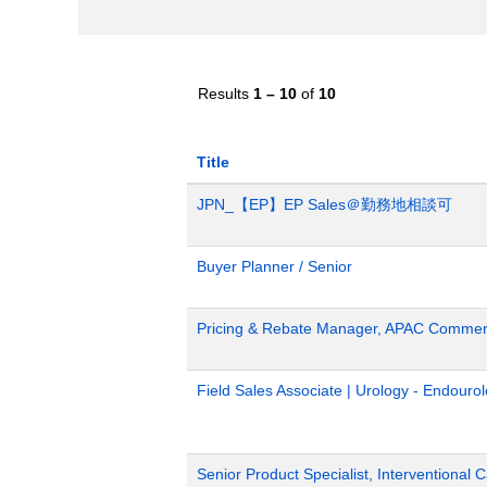
Results
1 – 10
of
10
Title
JPN_【EP】EP Sales＠勤務地相談可
Buyer Planner / Senior
Pricing & Rebate Manager, APAC Commerc
Field Sales Associate | Urology - Endour
Senior Product Specialist, Interventional C