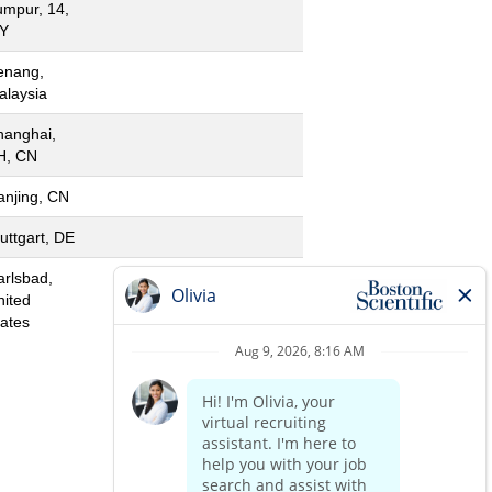
umpur, 14,
Y
enang,
alaysia
hanghai,
H, CN
anjing, CN
uttgart, DE
arlsbad,
nited
tates