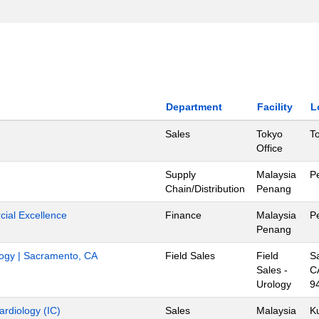
Department
Facility
L
Sales
Tokyo
T
Office
Supply
Malaysia
P
Chain/Distribution
Penang
ial Excellence
Finance
Malaysia
P
Penang
ology | Sacramento, CA
Field Sales
Field
S
Sales -
C
Urology
9
ardiology (IC)
Sales
Malaysia
K