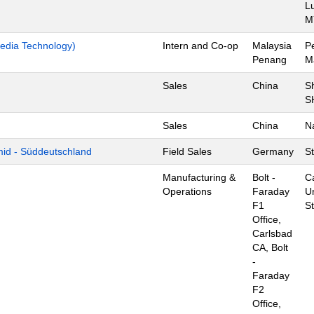
L
M
edia Technology)
Intern and Co-op
Malaysia
P
Penang
M
Sales
China
S
S
Sales
China
N
mid - Süddeutschland
Field Sales
Germany
St
Manufacturing &
Bolt -
C
Operations
Faraday
U
F1
S
Office,
Carlsbad
CA, Bolt
-
Faraday
F2
Office,