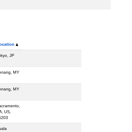
ocation
okyo, JP
enang, MY
enang, MY
acramento,
A, US,
4203
uala