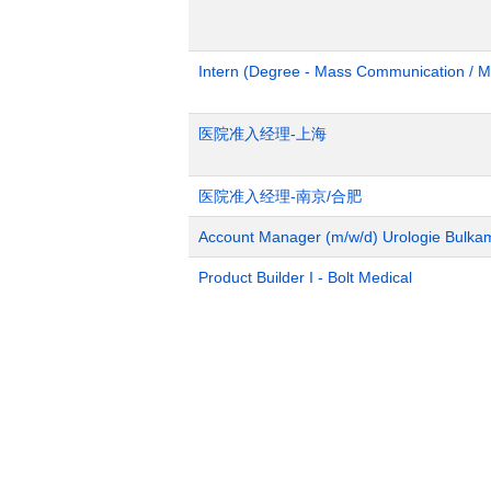
Intern (Degree - Mass Communication / M
医院准入经理-上海
医院准入经理-南京/合肥
Account Manager (m/w/d) Urologie Bulka
Product Builder I - Bolt Medical