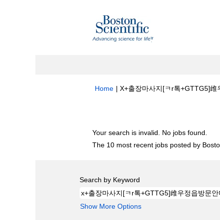
Home
|
X+출장마사지[ㅋr톡+GTTG5]䧳우
Search results for
"x+출장마사지[ㅋr톡
Your search is invalid. No jobs found.
The 10 most recent jobs posted by Boston
Search by Keyword
Show More Options