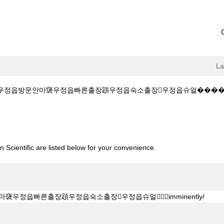
L
정읍방문안마襃우정읍빠른출장顁우정읍숙소출장우정읍슈얼����‍✈️imminently
+GTTG5]䧳우정읍방문안마襃우정읍빠른출장顁우정읍숙소출장우정읍슈얼����‍✈️
 Scientific are listed below for your convenience.