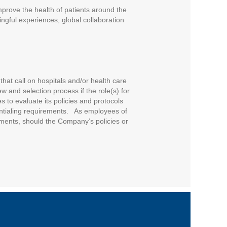
improve the health of patients around the
ngful experiences, global collaboration
that call on hospitals and/or health care
w and selection process if the role(s) for
 to evaluate its policies and protocols
entialing requirements. As employees of
ments, should the Company’s policies or