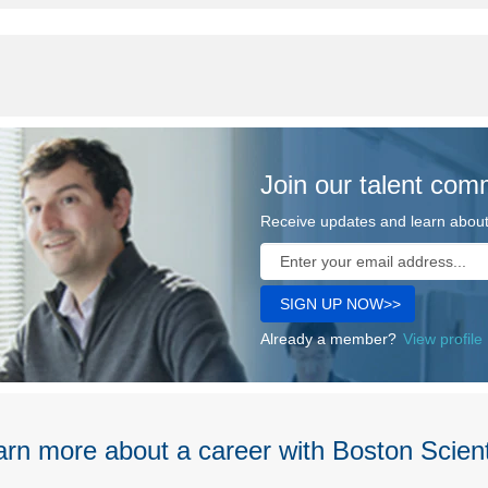
Join our talent com
Receive updates and learn about 
Already a member?
View profile
rn more about a career with Boston Scient