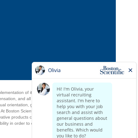
mplementation of its equal employment
ensation, and all other personnel
ual orientation, gender identify, gender
. At Boston Scientific, we draw strength
ovative products come from an inclusive
ity in order to complete the application