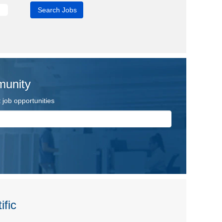
munity
job opportunities
ific