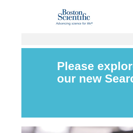
Please explor
our new Sea