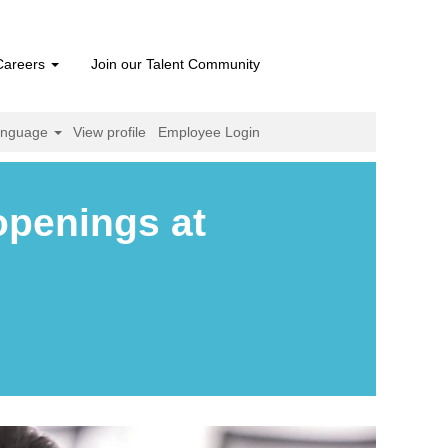
Careers
Join our Talent Community
anguage
View profile
Employee Login
openings at