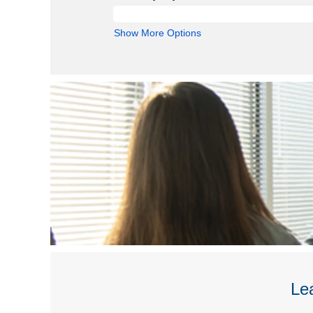
Show More Options
Lea