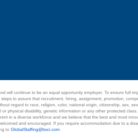
nd will continue to be an equal opportunity employer. To ensure full i
e steps to assure that recruitment, hiring, assignment, promotion, comp
ut regard to race, religion, color, national origin, citizenship, sex, sex
 or physical disability, genetic information or any other protected class
herent in a diverse workforce and we believe that the best and most inn
elcomed and encouraged. If you require accommodation due to a disabil
ing to
GlobalStaffing@bsci.com
.