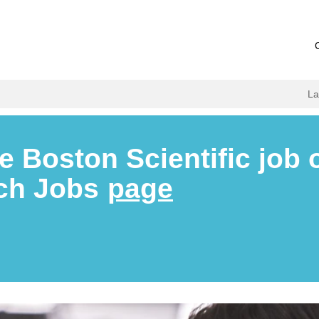
L
e Boston Scientific job 
rch Jobs
page