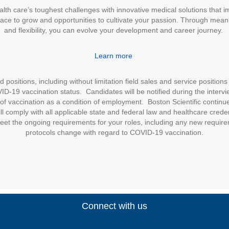
alth care’s toughest challenges with innovative medical solutions that 
place to grow and opportunities to cultivate your passion. Through meani
and flexibility, you can evolve your development and career journey.
Learn more
positions, including without limitation field sales and service positions 
D-19 vaccination status. Candidates will be notified during the intervie
of vaccination as a condition of employment. Boston Scientific continues
l comply with all applicable state and federal law and healthcare cred
eet the ongoing requirements for your roles, including any new require
protocols change with regard to COVID-19 vaccination.
Connect with us