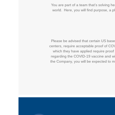
You are part of a team that’s solving he
world. Here, you will find purpose, a 
Please be advised that certain US based 
centers, require acceptable proof of COVI
which they have applied require proof 
regarding the COVID-19 vaccine and wil
the Company, you will be expected to m