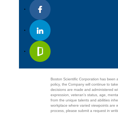
Boston Scientific Corporation has been a
policy, the Company will continue to tak
decisions are made and administered witho
expression, veteran’s status, age, mental
from the unique talents and abilities in
workplace where varied viewpoints are w
process, please submit a request in writ