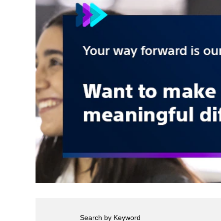
Search by Keyword