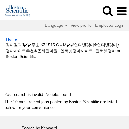
Language
View profile
Employee Login
Home
|
경마결과J✔️✔️주소:KZ1515.CㅇM✔️✔️인터넷경마☬인터넷경마༿
경마사이트추천❄온라인마권─인터넷경마사이트─인터넷경마 at
(current
Boston Scientific
page)
Search results for
"경마결과J✔️✔️주소:KZ1515.CㅇM✔️✔️인터넷경마
☬인터넷경마༿경마사이트추천❄온라인마권─인터넷경마사이트─인터넷경
마".
Your search is invalid. No jobs found.
The 10 most recent jobs posted by Boston Scientific are listed
below for your convenience.
Search by Keyword