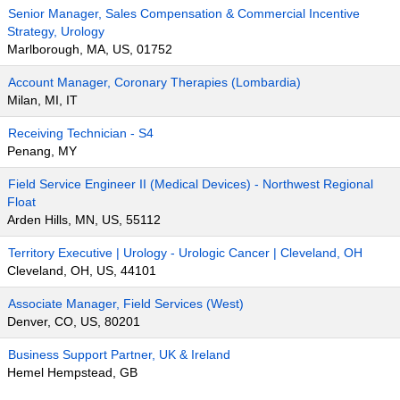
Senior Manager, Sales Compensation & Commercial Incentive
Strategy, Urology
Marlborough, MA, US, 01752
Account Manager, Coronary Therapies (Lombardia)
Milan, MI, IT
Receiving Technician - S4
Penang, MY
Field Service Engineer II (Medical Devices) - Northwest Regional
Float
Arden Hills, MN, US, 55112
Territory Executive | Urology - Urologic Cancer | Cleveland, OH
Cleveland, OH, US, 44101
Associate Manager, Field Services (West)
Denver, CO, US, 80201
Business Support Partner, UK & Ireland
Hemel Hempstead, GB