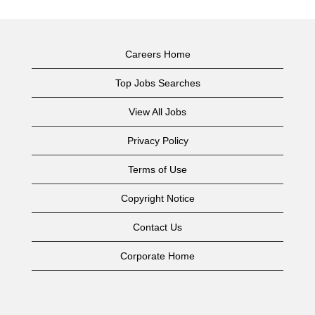
Careers Home
Top Jobs Searches
View All Jobs
Privacy Policy
Terms of Use
Copyright Notice
Contact Us
Corporate Home