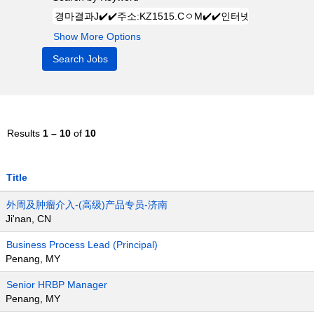
Show More Options
Results
1 – 10
of
10
Title
外周及肿瘤介入-(高级)产品专员-济南
Ji'nan, CN
Business Process Lead (Principal)
Penang, MY
Senior HRBP Manager
Penang, MY