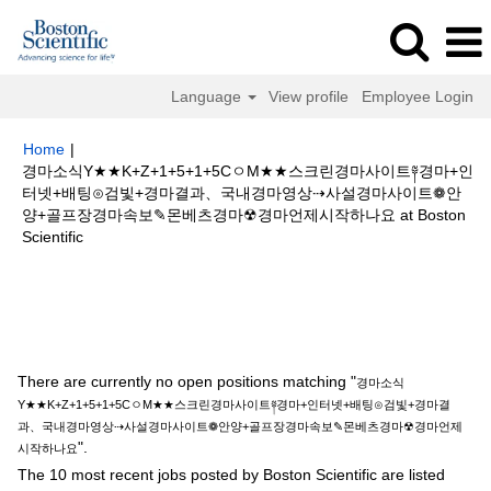
Language
View profile
Employee Login
Home
|
경마소식Y★★K+Z+1+5+1+5CㅇM★★스크린경마사이트༈경마+인
터넷+배팅⊙검빛+경마결과、국내경마영상⇢사설경마사이트❁안
양+골프장경마속보✎몬베츠경마☢경마언제시작하나요 at Boston
(current
Scientific
page)
Search results for
"경마소식Y★★K+Z+1+5+1+5CㅇM★★스크린경
마사이트༈경마+인터넷+배팅⊙검빛+경마결과、국내경마영상⇢사설경마사이
트❁안양+골프장경마속보✎몬베츠경마☢경마언제시작하나요".
There are currently no open positions matching "
경마소식
Y★★K+Z+1+5+1+5CㅇM★★스크린경마사이트༈경마+인터넷+배팅⊙검빛+경마결
과、국내경마영상⇢사설경마사이트❁안양+골프장경마속보✎몬베츠경마☢경마언제
".
시작하나요
The 10 most recent jobs posted by Boston Scientific are listed