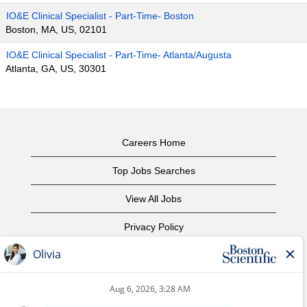
IO&E Clinical Specialist - Part-Time- Boston
Boston, MA, US, 02101
IO&E Clinical Specialist - Part-Time- Atlanta/Augusta
Atlanta, GA, US, 30301
Careers Home
Top Jobs Searches
View All Jobs
Privacy Policy
Terms of Use
Copyright Notice