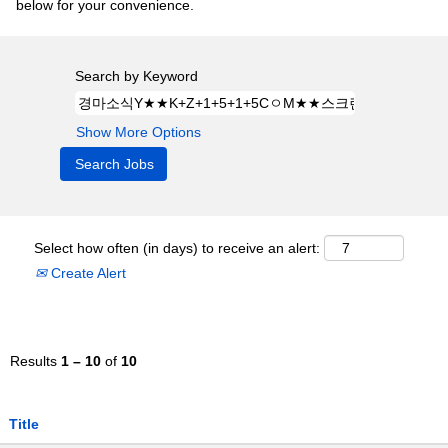
below for your convenience.
Search by Keyword
Show More Options
Select how often (in days) to receive an alert:
Create Alert
Results
1 – 10
of
10
Title