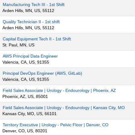
Manufacturing Tech III - 1st Shift
Arden Hills, MN, US, 55112
Quality Technician II - 1st shift
Arden Hills, MN, US, 55112
Capital Equipment Tech II - 1st Shift
St. Paul, MN, US
AWS Principal Data Engineer
Valencia, CA, US, 91355
Principal DevOps Engineer (AWS, GitLab)
Valencia, CA, US, 91355
Field Sales Associate | Urology - Endourology | Phoenix, AZ
Phoenix, AZ, US, 85001
Field Sales Associate | Urology - Endourology | Kansas City, MO
Kansas City, MO, US, 66101
Territory Executive | Urology - Pelvic Floor | Denver, CO
Denver, CO, US, 80201