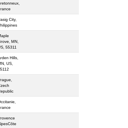
retonneux,
rance
asig City,
hilippines
aple
rove, MN,
S, 55311
rden Hills,
N, US,
5112
rague,
zech
epublic
ccitanie,
rance
rovence
lpesCôte