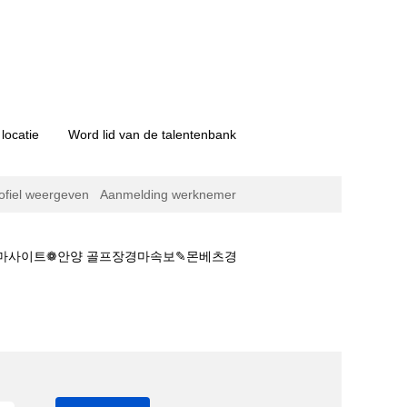
locatie
Word lid van de talentenbank
ofiel weergeven
Aanmelding werknemer
설경마사이트❁안양 골프장경마속보✎몬베츠경
과、국내경마영상⇢사설경마사이트❁안양 골프장경마