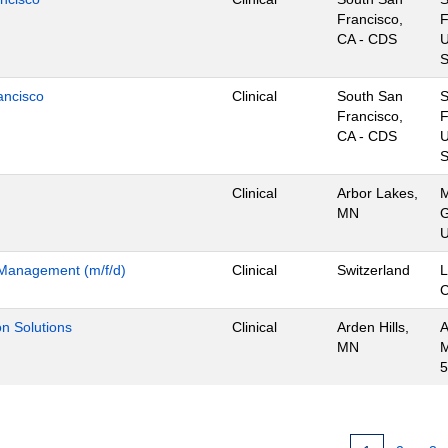
Francisco,
F
CA - CDS
U
S
ancisco
Clinical
South San
Francisco,
F
CA - CDS
U
S
Clinical
Arbor Lakes,
M
MN
G
U
m Management (m/f/d)
Clinical
Switzerland
L
ion Solutions
Clinical
Arden Hills,
A
MN
M
5