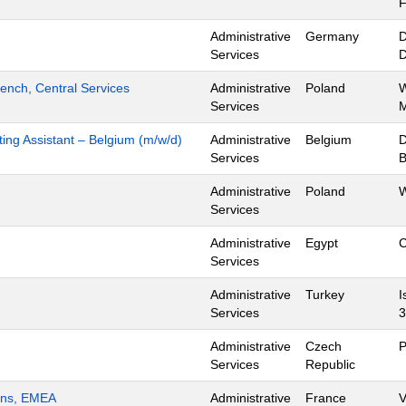
Administrative
Germany
D
Services
ench, Central Services
Administrative
Poland
W
Services
M
ing Assistant – Belgium (m/w/d)
Administrative
Belgium
D
Services
B
Administrative
Poland
W
Services
Administrative
Egypt
C
Services
Administrative
Turkey
I
Services
3
Administrative
Czech
P
Services
Republic
ions, EMEA
Administrative
France
V