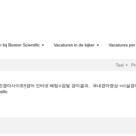
 bij Boston Scientific
Vacatures in de kijker
Vacatures per 
Taal
Pr
★★스크린경마사이트༈경마 인터넷 배팅⊙검빛 경마결과、국내경마영상⇢사
(huidige
fic
pagina)
 Z 1 5 1 5CㅇM★★스크린경마사이트༈경마 인터넷 배팅⊙검빛 경마결