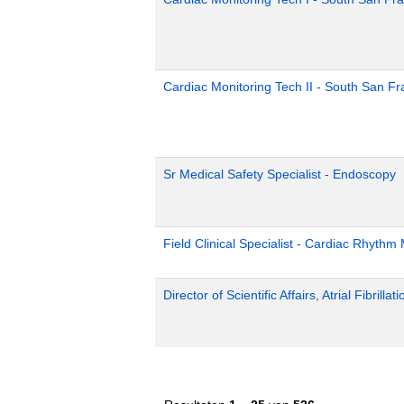
Cardiac Monitoring Tech II - South San Fr
Sr Medical Safety Specialist - Endoscopy
Field Clinical Specialist - Cardiac Rhyth
Director of Scientific Affairs, Atrial Fibrillat