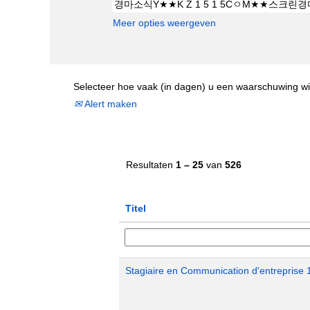
Meer opties weergeven
Selecteer hoe vaak (in dagen) u een waarschuwing wi
Alert maken
Resultaten
1 – 25
van
526
Titel
Stagiaire en Communication d'entreprise 