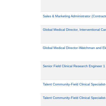
Sales & Marketing Administrator (Contract
Global Medical Director, Interventional Ca
Global Medical Director-Watchman and El
Senior Field Clinical Research Engineer 1
Talent Community-Field Clinical Specialist
Talent Community-Field Clinical Specialist