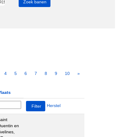
4
5
6
7
8
9
10
»
laats
Herstel
aint
uentin en
velines,