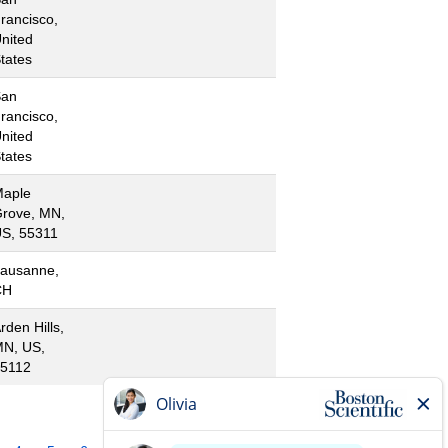
rancisco,
nited
tates
San
rancisco,
nited
tates
aple
rove, MN,
S, 55311
ausanne,
CH
rden Hills,
N, US,
5112