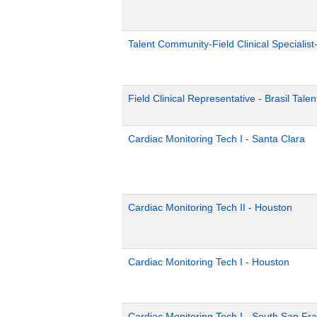
Talent Community-Field Clinical Specialist
Field Clinical Representative - Brasil Tale
Cardiac Monitoring Tech I - Santa Clara
Cardiac Monitoring Tech II - Houston
Cardiac Monitoring Tech I - Houston
Cardiac Monitoring Tech I - South San Fr