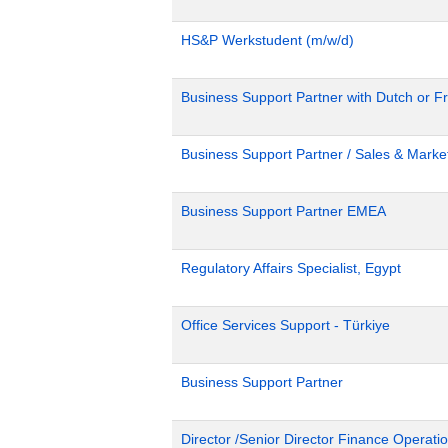
HS&P Werkstudent (m/w/d)
Business Support Partner with Dutch or Fr
Business Support Partner / Sales & Market
Business Support Partner EMEA
Regulatory Affairs Specialist, Egypt
Office Services Support - Türkiye
Business Support Partner
Director /Senior Director Finance Operat