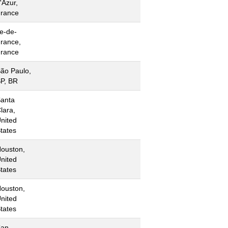
'Azur,
rance
le-de-
rance,
rance
ão Paulo,
P, BR
anta
lara,
nited
tates
ouston,
nited
tates
ouston,
nited
tates
San