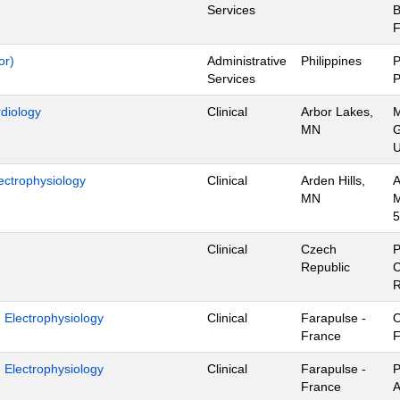
Services
B
F
or)
Administrative
Philippines
P
Services
P
rdiology
Clinical
Arbor Lakes,
M
MN
G
U
ectrophysiology
Clinical
Arden Hills,
A
MN
M
5
Clinical
Czech
P
Republic
C
R
- Electrophysiology
Clinical
Farapulse -
O
France
F
- Electrophysiology
Clinical
Farapulse -
P
France
A