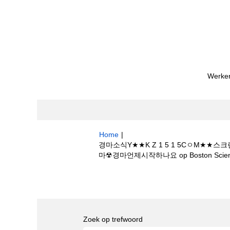
Werken
Home
|
경마소식Y★★K Z 1 5 1 5CㅇM
마☢경마언제시작하나요 op Boston Scienti
Zoekresultaten voor
"경마소식Y★★K
속보✎몬베츠경마☢경마언제시작하나요".
Zoek op trefwoord