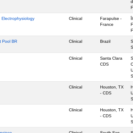
d
F
- Electrophysiology
Clinical
Farapulse -
Î
France
F
F
nt Pool BR
Clinical
Brazil
S
S
Clinical
Santa Clara
S
CDS
C
U
S
Clinical
Houston, TX
H
- CDS
U
S
Clinical
Houston, TX
H
- CDS
U
S
ancisco
Clinical
South San