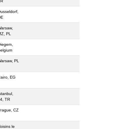
FR
usseldorf,
DE
arsaw,
Z, PL
iegem,
elgium
arsaw, PL
airo, EG
stanbul,
4, TR
rague, CZ
oisins le