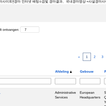
lt ontvangen:
«
1
2
3
Afdeling
Gebouw
P
1
Administrative
European
S
Services
Headquarters
Q
Y