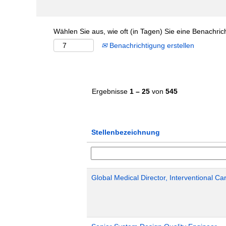
Wählen Sie aus, wie oft (in Tagen) Sie eine Benachri
Benachrichtigung erstellen
Ergebnisse
1 – 25
von
545
Stellenbezeichnung
Global Medical Director, Interventional Ca