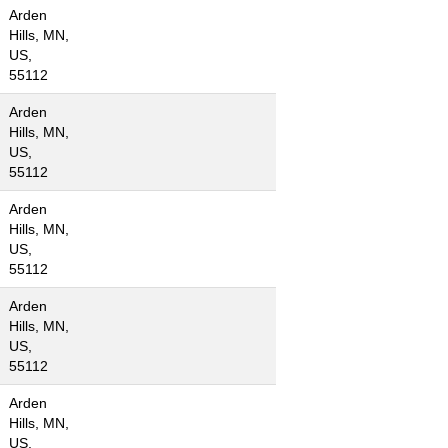
Arden
Hills, MN,
US,
55112
Arden
Hills, MN,
US,
55112
Arden
Hills, MN,
US,
55112
Arden
Hills, MN,
US,
55112
Arden
Hills, MN,
US,