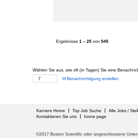
Ergebnisse
1 – 25
von
545
Wählen Sie aus, wie oft (in Tagen) Sie eine Benachri
Benachrichtigung erstellen
Karriere Home
Top Job Suche
Alle Jobs / Ste
Kontaktieren Sie uns
home page
©2017 Boston Scientific oder angeschlossene Unter