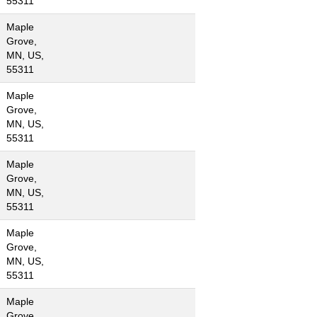
55311
Maple
Grove,
MN, US,
55311
Maple
Grove,
MN, US,
55311
Maple
Grove,
MN, US,
55311
Maple
Grove,
MN, US,
55311
Maple
Grove,