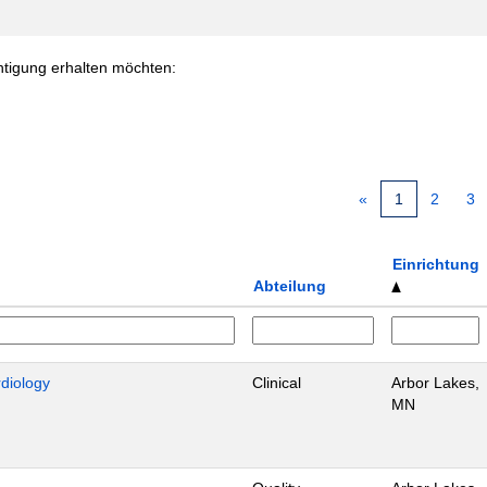
chtigung erhalten möchten:
«
1
2
3
Einrichtung
Abteilung
rdiology
Clinical
Arbor Lakes,
MN