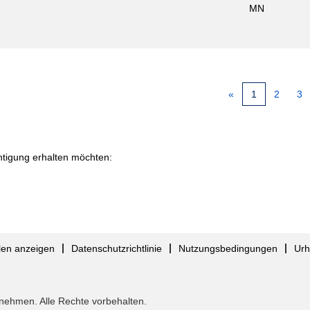
MN
«
1
2
3
chtigung erhalten möchten:
llen anzeigen
Datenschutzrichtlinie
Nutzungsbedingungen
Urh
nehmen. Alle Rechte vorbehalten.