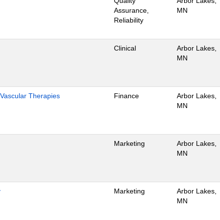
Quality
Arbor Lakes,
Assurance,
MN
Reliability
Clinical
Arbor Lakes,
MN
Vascular Therapies
Finance
Arbor Lakes,
MN
Marketing
Arbor Lakes,
MN
y
Marketing
Arbor Lakes,
MN