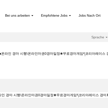
Bei uns arbeiten
Empfohlene Jobs
Jobs Nach Ort
Sprache
CㅇM◆◆온라인 경마 시행\온라인마권0경마일정❀무료경마게임ད코리아레
(aktuelle
Seite)
◆◆K Z 1 5 1 5CㅇM◆◆온라인 경마 시행\온라인마권0경마일정❀무료경