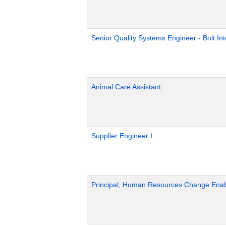
Senior Quality Systems Engineer - Bolt Int
Animal Care Assistant
Supplier Engineer I
Principal, Human Resources Change Ena