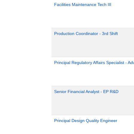
Facilities Maintenance Tech III
Production Coordinator - 3rd Shift
Principal Regulatory Affairs Specialist - A
Senior Financial Analyst - EP R&D
Principal Design Quality Engineer