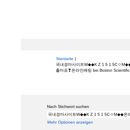
Startseite
|
국내경마사이트W◆◆K Z 1 5 1 5
출마표❣온라인배팅 bei Boston Scientific
Suchergebnisse für
"국내경마사이트W
༺부산경마출마표❣온라인배팅".
Nach Stichwort suchen
Mehr Optionen anzeigen