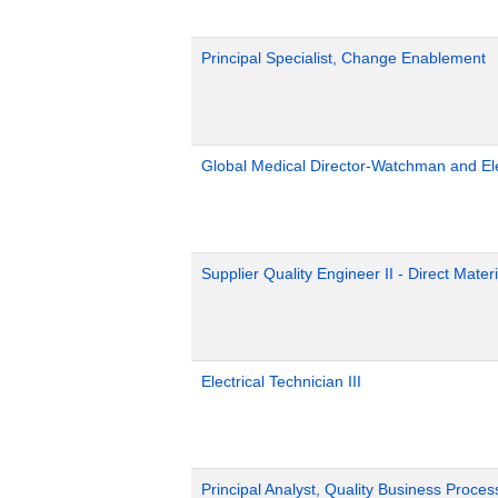
Principal Specialist, Change Enablement
Global Medical Director-Watchman and El
Supplier Quality Engineer II - Direct Materi
Electrical Technician III
Principal Analyst, Quality Business Proces