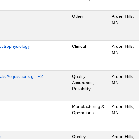
Other
Arden Hills,
MN
ectrophysiology
Clinical
Arden Hills,
MN
als Acquisitions g - P2
Quality
Arden Hills,
Assurance,
MN
Reliability
Manufacturing &
Arden Hills,
Operations
MN
s
Quality
Arden Hills,