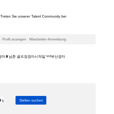
Treten Sie unserer Talent Community bei
Profil anzeigen
Mitarbeiter-Anmeldung
이스 경마♜남촌 골프장경마시작일༺부산경마
마게임ད코리아레이스 경마♜남촌 골프장경마시작일