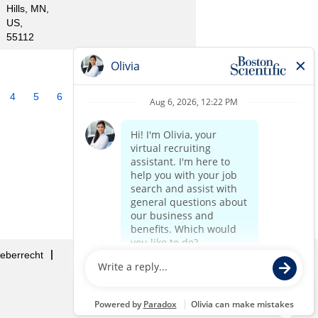
Hills, MN,
US,
55112
4
5
6
7
8
9
10
»
eberrecht