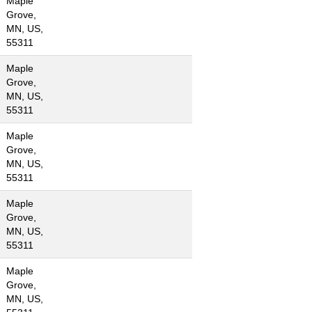
Maple
Grove,
MN, US,
55311
Maple
Grove,
MN, US,
55311
Maple
Grove,
MN, US,
55311
Maple
Grove,
MN, US,
55311
Maple
Grove,
MN, US,