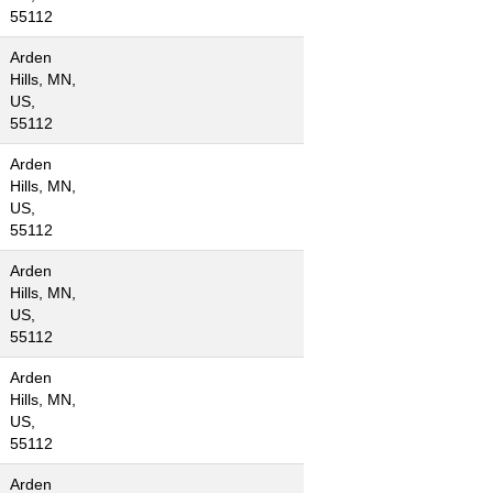
55112
Arden
Hills, MN,
US,
55112
Arden
Hills, MN,
US,
55112
Arden
Hills, MN,
US,
55112
Arden
Hills, MN,
US,
55112
Arden