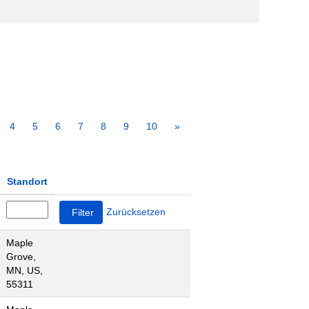
4
5
6
7
8
9
10
»
Standort
Zurücksetzen
Maple
Grove,
MN, US,
55311