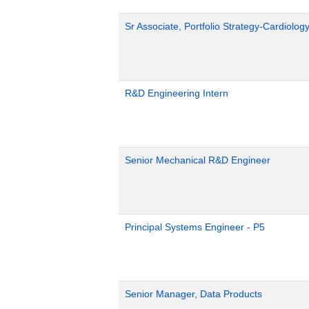
Sr Associate, Portfolio Strategy-Cardiolog
R&D Engineering Intern
Senior Mechanical R&D Engineer
Principal Systems Engineer - P5
Senior Manager, Data Products