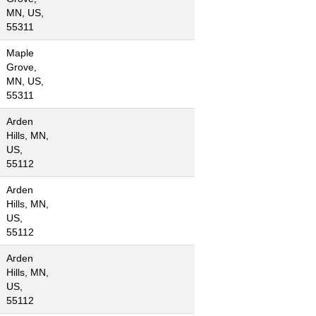
MN, US,
55311
Maple
Grove,
MN, US,
55311
Arden
Hills, MN,
US,
55112
Arden
Hills, MN,
US,
55112
Arden
Hills, MN,
US,
55112