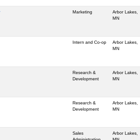
y
Marketing
Arbor Lakes,
MN
Intern and Co-op
Arbor Lakes,
MN
Research &
Arbor Lakes,
Development
MN
Research &
Arbor Lakes,
Development
MN
Sales
Arbor Lakes,
Administration
MN