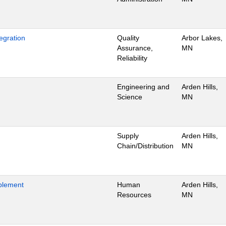
egration
Quality
Arbor Lakes,
Assurance,
MN
Reliability
Engineering and
Arden Hills,
Science
MN
Supply
Arden Hills,
Chain/Distribution
MN
blement
Human
Arden Hills,
Resources
MN