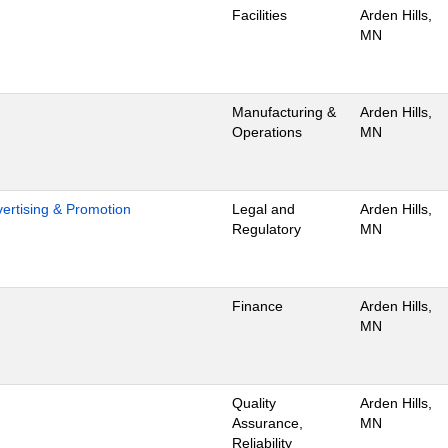
Facilities
Arden Hills,
MN
Manufacturing &
Arden Hills,
Operations
MN
dvertising & Promotion
Legal and
Arden Hills,
Regulatory
MN
Finance
Arden Hills,
MN
Quality
Arden Hills,
Assurance,
MN
Reliability