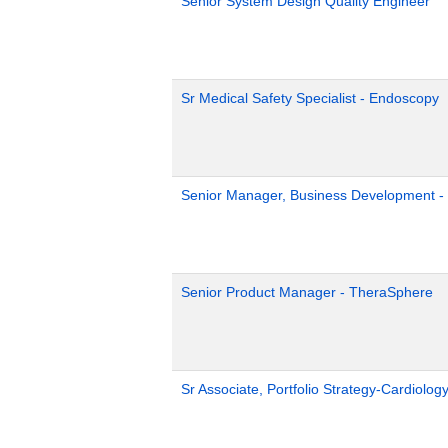
Senior System Design Quality Engineer
Sr Medical Safety Specialist - Endoscopy
Senior Manager, Business Development - 
Senior Product Manager - TheraSphere
Sr Associate, Portfolio Strategy-Cardiolog