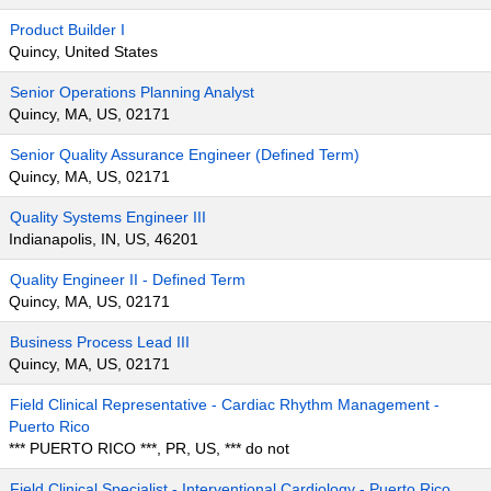
Product Builder I
Quincy, United States
Senior Operations Planning Analyst
Quincy, MA, US, 02171
Senior Quality Assurance Engineer (Defined Term)
Quincy, MA, US, 02171
Quality Systems Engineer III
Indianapolis, IN, US, 46201
Quality Engineer II - Defined Term
Quincy, MA, US, 02171
Business Process Lead III
Quincy, MA, US, 02171
Field Clinical Representative - Cardiac Rhythm Management -
Puerto Rico
*** PUERTO RICO ***, PR, US, *** do not
Field Clinical Specialist - Interventional Cardiology - Puerto Rico