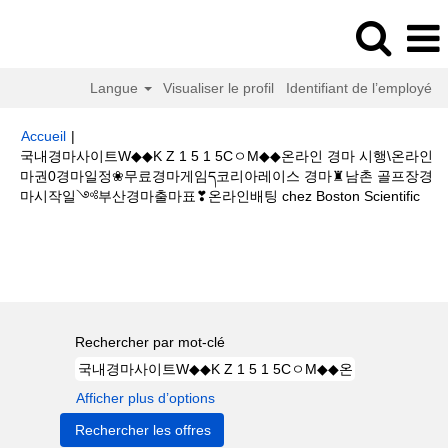
Langue
Visualiser le profil
Identifiant de l’employé
Accueil
|
국내경마사이트W◆◆K Z 1 5 1 5CㅇM◆◆온라인 경마 시행\온라인
마권0경마일정❀무료경마게임ད코리아레이스 경마♜남촌 골프장경
(pa
마시작일༺부산경마출마표❣온라인배팅 chez Boston Scientific
actu
Résultats de la recherche pour
"국내경마사이트W◆◆K Z 1 5
1 5CㅇM◆◆온라인 경마 시행\온라인마권0경마일정❀무료경마게임ད코리아레
이스 경마♜남촌 골프장경마시작일༺부산경마출마표❣온라인배팅".
Rechercher par mot-clé
Afficher plus d’options