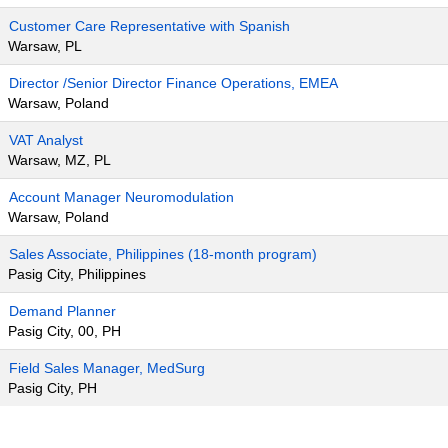
Customer Care Representative with Spanish
Warsaw, PL
Director /Senior Director Finance Operations, EMEA
Warsaw, Poland
VAT Analyst
Warsaw, MZ, PL
Account Manager Neuromodulation
Warsaw, Poland
Sales Associate, Philippines (18-month program)
Pasig City, Philippines
Demand Planner
Pasig City, 00, PH
Field Sales Manager, MedSurg
Pasig City, PH