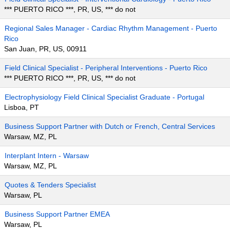
*** PUERTO RICO ***, PR, US, *** do not
Regional Sales Manager - Cardiac Rhythm Management - Puerto
Rico
San Juan, PR, US, 00911
Field Clinical Specialist - Peripheral Interventions - Puerto Rico
*** PUERTO RICO ***, PR, US, *** do not
Electrophysiology Field Clinical Specialist Graduate - Portugal
Lisboa, PT
Business Support Partner with Dutch or French, Central Services
Warsaw, MZ, PL
Interplant Intern - Warsaw
Warsaw, MZ, PL
Quotes & Tenders Specialist
Warsaw, PL
Business Support Partner EMEA
Warsaw, PL