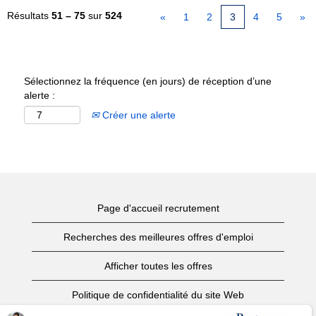
Résultats
51 – 75
sur
524
«
1
2
3
4
5
»
Sélectionnez la fréquence (en jours) de réception d’une
alerte :
Créer une alerte
Page d'accueil recrutement
Recherches des meilleures offres d'emploi
Afficher toutes les offres
Politique de confidentialité du site Web