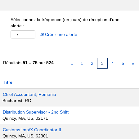
Sélectionnez la fréquence (en jours) de réception d’une
alerte :
Créer une alerte
Résultats
51 – 75
sur
524
«
1
2
3
4
5
»
Titre
Chief Accountant, Romania
Bucharest, RO
Distribution Supervisor - 2nd Shift
Quincy, MA, US, 02171
Customs Imp/X Coordinator II
Quincy, MA, US, 62301