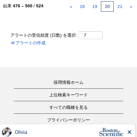
結果
476 – 500
/
524
«
18
19
20
21
»
アラートの受信頻度 (日数) を選択:
アラートの作成
採用情報ホーム
上位検索キーワード
すべての職種を見る
プライバシーポリシー
ご利用規約