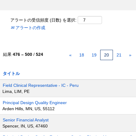
アラートの受信頻度 (日数) を選択:
アラートの作成
結果
476 – 500
/
524
«
18
19
20
21
»
タイトル
Field Clinical Representative - IC - Peru
Lima, LIM, PE
Principal Design Quality Engineer
Arden Hills, MN, US, 55112
Senior Financial Analyst
Spencer, IN, US, 47460