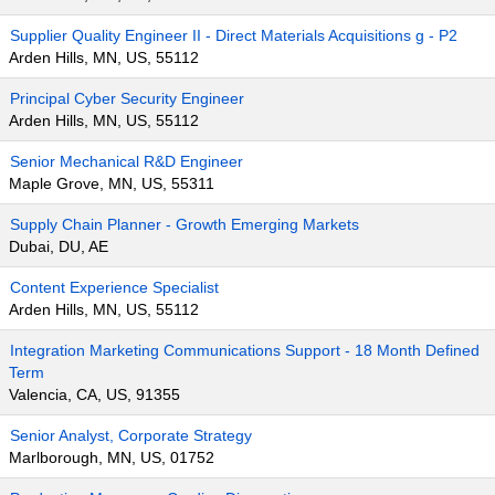
Supplier Quality Engineer II - Direct Materials Acquisitions g - P2
Arden Hills, MN, US, 55112
Principal Cyber Security Engineer
Arden Hills, MN, US, 55112
Senior Mechanical R&D Engineer
Maple Grove, MN, US, 55311
Supply Chain Planner - Growth Emerging Markets
Dubai, DU, AE
Content Experience Specialist
Arden Hills, MN, US, 55112
Integration Marketing Communications Support - 18 Month Defined
Term
Valencia, CA, US, 91355
Senior Analyst, Corporate Strategy
Marlborough, MN, US, 01752