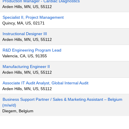
Production Manager - Cardiac Diagnostics
Arden Hills, MN, US, 55112
Specialist II, Project Management
Quincy, MA, US, 02171
Instructional Designer III
Arden Hills, MN, US, 55112
R&D Engineering Program Lead
Valencia, CA, US, 91355
Manufacturing Engineer II
Arden Hills, MN, US, 55112
Associate IT Audit Analyst, Global Internal Audit
Arden Hills, MN, US, 55112
Business Support Partner / Sales & Marketing Assistant – Belgium
(m/w/d)
Diegem, Belgium