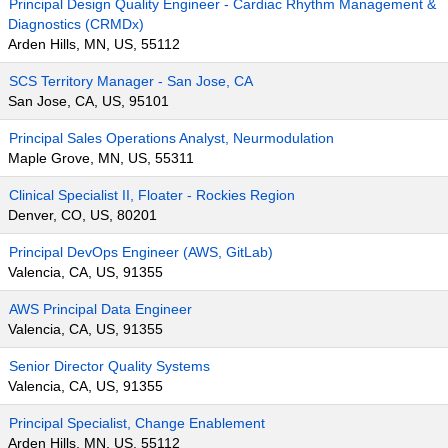
Principal Design Quality Engineer - Cardiac Rhythm Management &
Diagnostics (CRMDx)
Arden Hills, MN, US, 55112
SCS Territory Manager - San Jose, CA
San Jose, CA, US, 95101
Principal Sales Operations Analyst, Neurmodulation
Maple Grove, MN, US, 55311
Clinical Specialist II, Floater - Rockies Region
Denver, CO, US, 80201
Principal DevOps Engineer (AWS, GitLab)
Valencia, CA, US, 91355
AWS Principal Data Engineer
Valencia, CA, US, 91355
Senior Director Quality Systems
Valencia, CA, US, 91355
Principal Specialist, Change Enablement
Arden Hills, MN, US, 55112