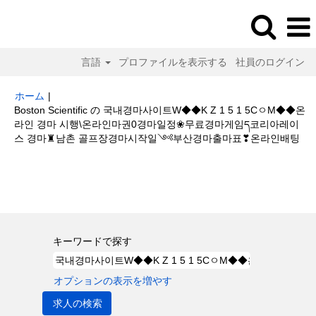
言語
プロファイルを表示する
社員のログイン
ホーム
|
Boston Scientific の 국내경마사이트W◆◆K Z 1 5 1 5CㅇM◆◆온
라인 경마 시행\온라인마권0경마일정❀무료경마게임ད코리아레이
(現
스 경마♜남촌 골프장경마시작일༺부산경마출마표❣온라인배팅
在
の
検索結果:
"국내경마사이트W◆◆K Z 1 5 1 5CㅇM◆◆온라인 경마 시행
ペ
\온라인마권0경마일정❀무료경마게임ད코리아레이스 경마♜남촌 골프장경마
ー
시작일༺부산경마출마표❣온라인배팅".
ジ)
キーワードで探す
オプションの表示を増やす