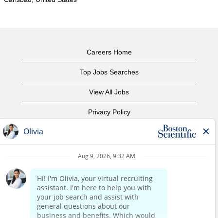
Careers Home
Top Jobs Searches
View All Jobs
Privacy Policy
Terms of Use
Copyright Notice
Contact Us
Corporate Home