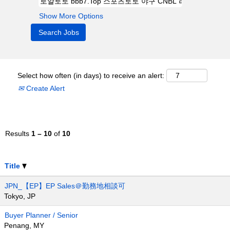
Show More Options
Select how often (in days) to receive an alert:
Create Alert
Results
1 – 10
of
10
Title
JPN_【EP】EP Sales＠勤務地相談可
Tokyo, JP
Buyer Planner / Senior
Penang, MY