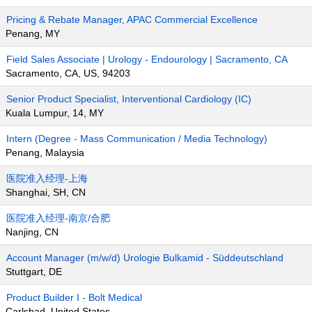
Pricing & Rebate Manager, APAC Commercial Excellence
Penang, MY
Field Sales Associate | Urology - Endourology | Sacramento, CA
Sacramento, CA, US, 94203
Senior Product Specialist, Interventional Cardiology (IC)
Kuala Lumpur, 14, MY
Intern (Degree - Mass Communication / Media Technology)
Penang, Malaysia
医院准入经理-上海
Shanghai, SH, CN
医院准入经理-南京/合肥
Nanjing, CN
Account Manager (m/w/d) Urologie Bulkamid - Süddeutschland
Stuttgart, DE
Product Builder I - Bolt Medical
Carlsbad, United States