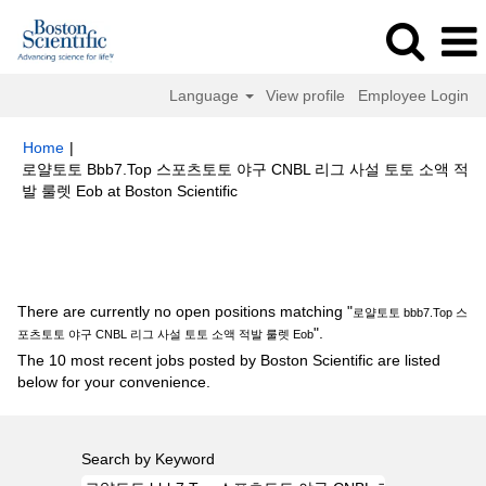
Language
View profile
Employee Login
Home
|
로얄토토 Bbb7.Top 스포츠토토 야구 CNBL 리그 사설 토토 소액 적
(current
발 룰렛 Eob at Boston Scientific
page)
Search results for
"로얄토토 bbb7.Top 스포츠토토 야구 CNBL 리그
사설 토토 소액 적발 룰렛 Eob".
There are currently no open positions matching "
로얄토토 bbb7.Top 스
".
포츠토토 야구 CNBL 리그 사설 토토 소액 적발 룰렛 Eob
The 10 most recent jobs posted by Boston Scientific are listed
below for your convenience.
Search by Keyword